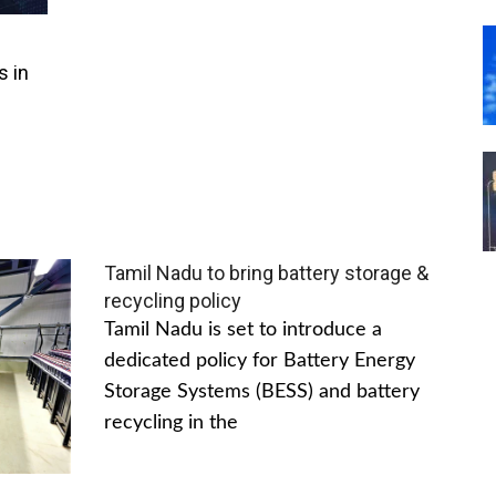
s in
Tamil Nadu to bring battery storage &
recycling policy
Tamil Nadu is set to introduce a
dedicated policy for Battery Energy
Storage Systems (BESS) and battery
recycling in the