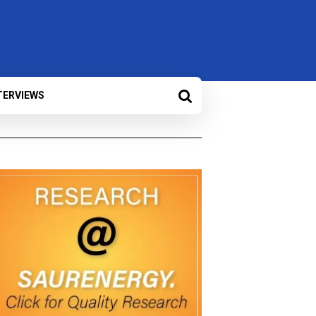
TERVIEWS