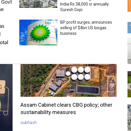
 Govt
India Rs 38,000 cr annually:
me
Suresh Gopi
BP profit surges; announces
as
selling of $4bn US biogas
business
l
otal
Assam Cabinet clears CBG policy; other
sustainability measures
subhash