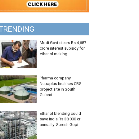
TRENDING
Modi Govt clears Rs 4,687
crore interest subsidy for
ethanol making
Pharma company
Nutraplus finalises CBG
project site in South
Gujarat
Ethanol blending could
save India Rs 38,000 cr
annually: Suresh Gopi