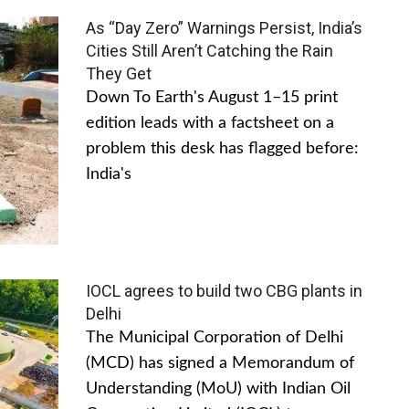
As “Day Zero” Warnings Persist, India’s
Cities Still Aren’t Catching the Rain
They Get
Down To Earth's August 1–15 print
edition leads with a factsheet on a
problem this desk has flagged before:
India's
IOCL agrees to build two CBG plants in
Delhi
The Municipal Corporation of Delhi
(MCD) has signed a Memorandum of
Understanding (MoU) with Indian Oil