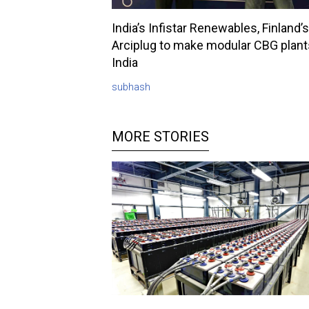
India’s Infistar Renewables, Finland’s
Arciplug to make modular CBG plant
India
subhash
MORE STORIES