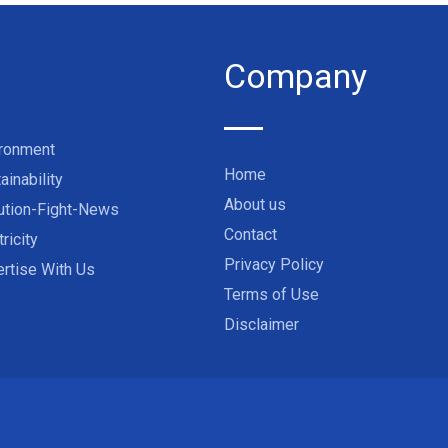
Company
ironment
Home
ainability
About us
ution-Fight-News
Contact
tricity
Privacy Policy
rtise With Us
Terms of Use
Disclaimer