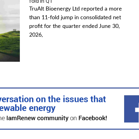
fold in Q1
TruAlt Bioenergy Ltd reported a more
than 11-fold jump in consolidated net
profit for the quarter ended June 30,
2026,