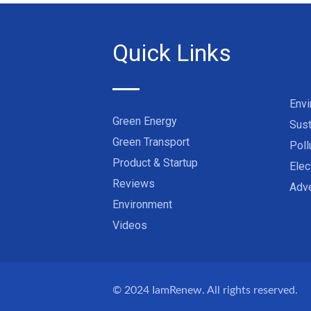
Quick Links
Env
Green Energy
Sust
Green Transport
Poll
Product & Startup
Elec
Reviews
Adve
Environment
Videos
© 2024
IamRenew
. All rights reserved.