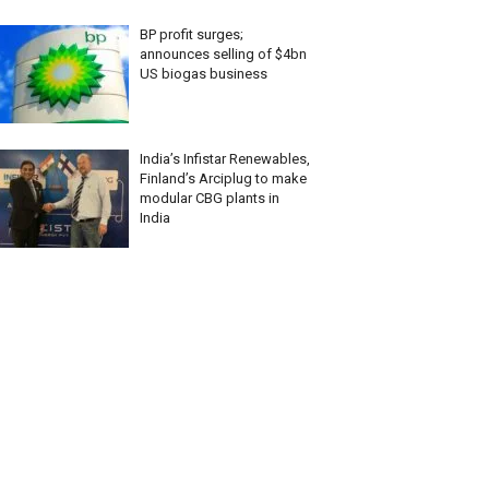
BP profit surges;
announces selling of $4bn
US biogas business
India’s Infistar Renewables,
Finland’s Arciplug to make
modular CBG plants in
India