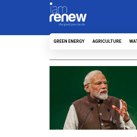
GREEN ENERGY
AGRICULTURE
WA