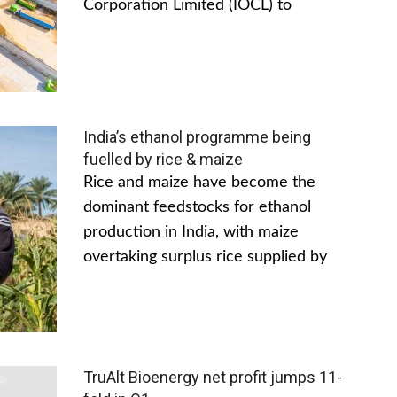
Corporation Limited (IOCL) to
India’s ethanol programme being
fuelled by rice & maize
Rice and maize have become the
dominant feedstocks for ethanol
production in India, with maize
overtaking surplus rice supplied by
TruAlt Bioenergy net profit jumps 11-