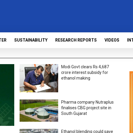
TER
SUSTAINABILITY
RESEARCH REPORTS
VIDEOS
IN
Modi Govt clears Rs 4,687
crore interest subsidy for
ethanol making
Pharma company Nutraplus
finalises CBG project site in
South Gujarat
Ethanol blending could save