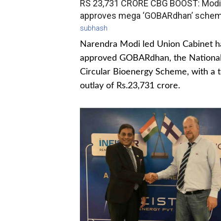
RS 23,731 CRORE CBG BOOST: Modi
approves mega ‘GOBARdhan’ sche
subhash
Narendra Modi led Union Cabinet h
approved GOBARdhan, the Nationa
Circular Bioenergy Scheme, with a t
outlay of Rs.23,731 crore.