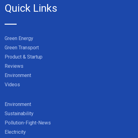
Quick Links
Green Energy
Green Transport
Product & Startup
Reviews
Environment
Videos
Environment
Sustainability
Pollution-Fight-News
Electricity