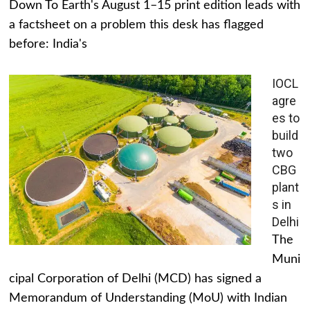
Down To Earth's August 1–15 print edition leads with
a factsheet on a problem this desk has flagged
before: India's
IOCL
agre
es to
build
two
CBG
plant
s in
Delhi
The
Muni
cipal Corporation of Delhi (MCD) has signed a
Memorandum of Understanding (MoU) with Indian