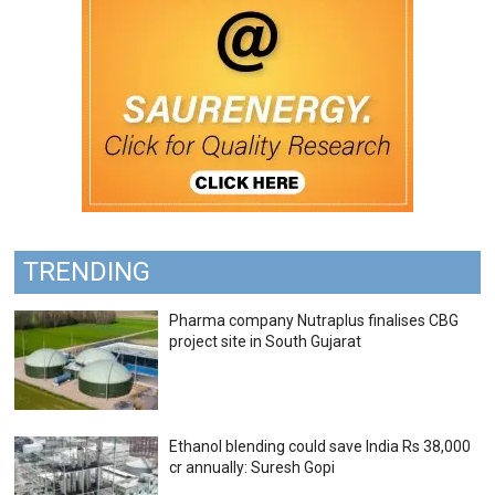
TRENDING
Pharma company Nutraplus finalises CBG
project site in South Gujarat
Ethanol blending could save India Rs 38,000
cr annually: Suresh Gopi