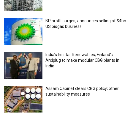
BP profit surges; announces selling of $4bn
US biogas business
India’s Infistar Renewables, Finland’s
Arciplug to make modular CBG plants in
India
Assam Cabinet clears CBG policy; other
sustainability measures