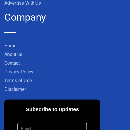
Advertise With Us
Company
Home
About us
Contact
Privacy Policy
Terms of Use
Disclaimer