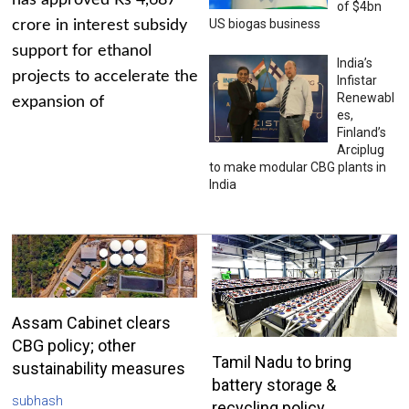
has approved Rs 4,687
of $4bn
US biogas business
crore in interest subsidy
support for ethanol
India’s
projects to accelerate the
Infistar
Renewabl
expansion of
es,
Finland’s
Arciplug
to make modular CBG plants in
India
Assam Cabinet clears
CBG policy; other
Tamil Nadu to bring
sustainability measures
battery storage &
subhash
recycling policy