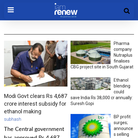
Pharma
company
Nutraplus
finalises
CBG project site in South Gujarat
Ethanol
blending
could
Modi Govt clears Rs 4,687
save India Rs 38,000 cr annually:
crore interest subsidy for
Suresh Gopi
ethanol making
BP profit
subhash
surges;
announce
The Central government
s selling