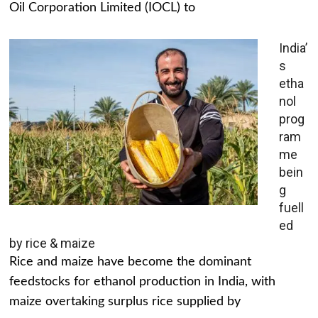
Oil Corporation Limited (IOCL) to
India’
s
etha
nol
prog
ram
me
bein
g
fuell
ed
by rice & maize
Rice and maize have become the dominant
feedstocks for ethanol production in India, with
maize overtaking surplus rice supplied by