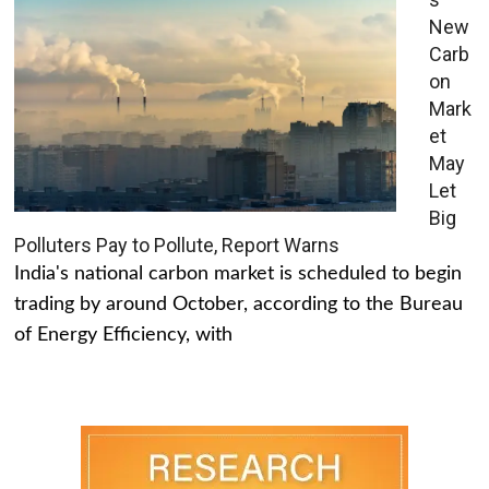
New
Carb
on
Mark
et
May
Let
Big
Polluters Pay to Pollute, Report Warns
India's national carbon market is scheduled to begin
trading by around October, according to the Bureau
of Energy Efficiency, with