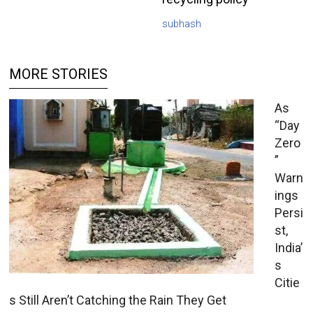
subhash
MORE STORIES
As
“Day
Zero
”
Warn
ings
Persi
st,
India’
s
Citie
s Still Aren’t Catching the Rain They Get