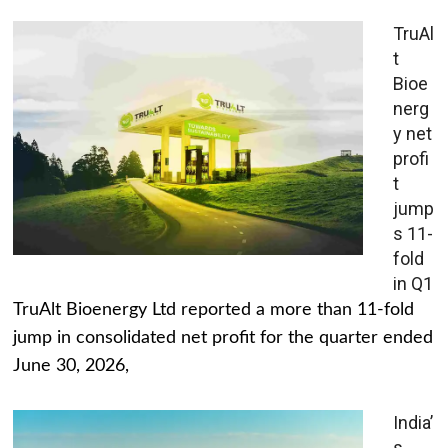
TruAl
t
Bioe
nerg
y net
profi
t
jump
s 11-
fold
in Q1
TruAlt Bioenergy Ltd reported a more than 11-fold
jump in consolidated net profit for the quarter ended
June 30, 2026,
India’
s