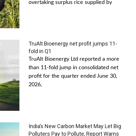
overtaking surplus rice supplied by
TruAlt Bioenergy net profit jumps 11-
fold in Q1
TruAlt Bioenergy Ltd reported a more
than 11-fold jump in consolidated net
profit for the quarter ended June 30,
2026,
India’s New Carbon Market May Let Big
Polluters Pay to Pollute, Report Warns