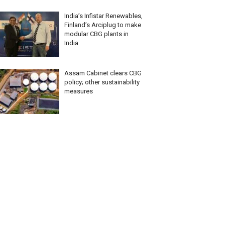
India’s Infistar Renewables,
Finland’s Arciplug to make
modular CBG plants in
India
Assam Cabinet clears CBG
policy; other sustainability
measures