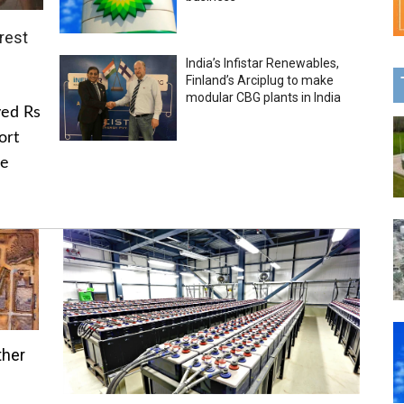
rest
India’s Infistar Renewables,
Finland’s Arciplug to make
modular CBG plants in India
ved Rs
ort
he
ther