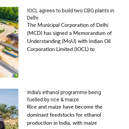
IOCL agrees to build two CBG plants in
Delhi
The Municipal Corporation of Delhi
(MCD) has signed a Memorandum of
Understanding (MoU) with Indian Oil
Corporation Limited (IOCL) to
India’s ethanol programme being
fuelled by rice & maize
Rice and maize have become the
dominant feedstocks for ethanol
production in India, with maize