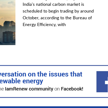
India's national carbon market is
scheduled to begin trading by around
October, according to the Bureau of
Energy Efficiency, with