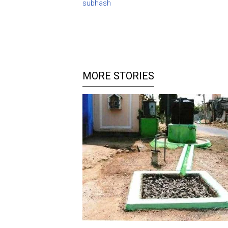
subhash
MORE STORIES