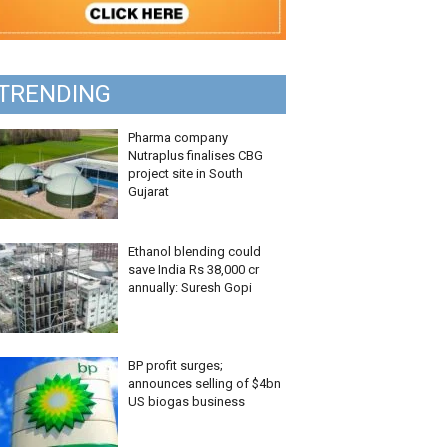
TRENDING
Pharma company
Nutraplus finalises CBG
project site in South
Gujarat
Ethanol blending could
save India Rs 38,000 cr
annually: Suresh Gopi
BP profit surges;
announces selling of $4bn
US biogas business