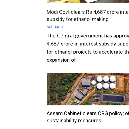
Modi Govt clears Rs 4,687 crore inte
subsidy for ethanol making
subhash
The Central government has appro
4,687 crore in interest subsidy supp
for ethanol projects to accelerate t
expansion of
Assam Cabinet clears CBG policy; o
sustainability measures