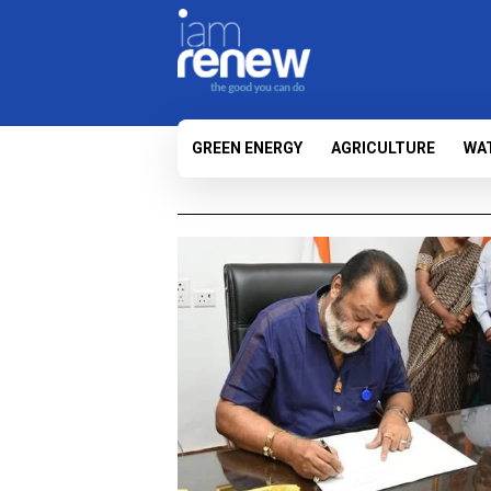
GREEN ENERGY
AGRICULTURE
WA