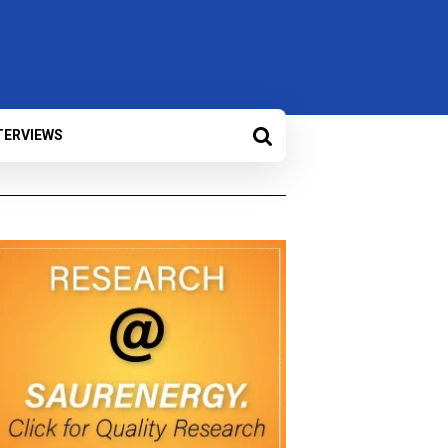
TERVIEWS