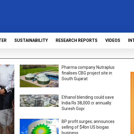
TER
SUSTAINABILITY
RESEARCH REPORTS
VIDEOS
IN
Pharma company Nutraplus
finalises CBG project site in
South Gujarat
Ethanol blending could save
India Rs 38,000 cr annually:
Suresh Gopi
BP profit surges; announces
selling of $4bn US biogas
business