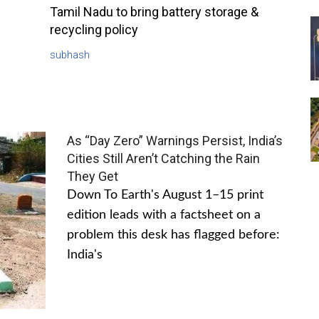
Tamil Nadu to bring battery storage &
recycling policy
subhash
As “Day Zero” Warnings Persist, India’s
Cities Still Aren’t Catching the Rain
They Get
Down To Earth's August 1–15 print
edition leads with a factsheet on a
problem this desk has flagged before:
India's