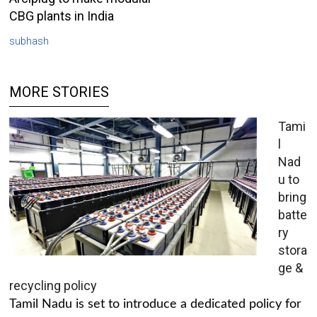
CBG plants in India
subhash
MORE STORIES
Tami
l
Nad
u to
bring
batte
ry
stora
ge &
recycling policy
Tamil Nadu is set to introduce a dedicated policy for