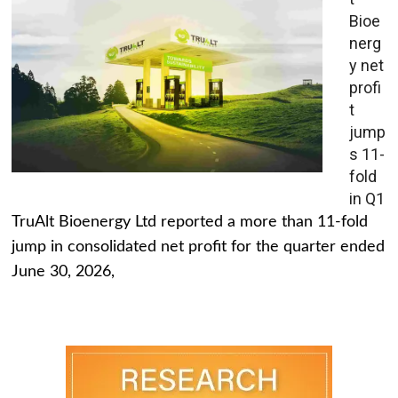
Bioe
nerg
y net
profi
t
jump
s 11-
fold
in Q1
TruAlt Bioenergy Ltd reported a more than 11-fold
jump in consolidated net profit for the quarter ended
June 30, 2026,