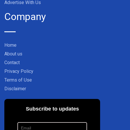
Advertise With Us
Company
Home
About us
Contact
Privacy Policy
Terms of Use
Disclaimer