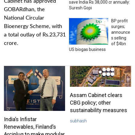
Cabinet has approved
save India Rs 38,000 cr annually:
Suresh Gopi
GOBARdhan, the
National Circular
BP profit
Bioenergy Scheme, with
surges;
announce
a total outlay of Rs.23,731
s selling
crore.
of $4bn
US biogas business
Assam Cabinet clears
CBG policy; other
sustainability measures
India’s Infistar
subhash
Renewables, Finland’s
Arciplug to make modular