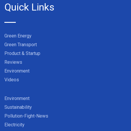
Quick Links
Green Energy
Green Transport
Product & Startup
Reviews
Environment
Videos
Environment
Sustainability
Pollution-Fight-News
Electricity