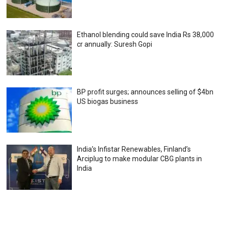
Ethanol blending could save India Rs 38,000
cr annually: Suresh Gopi
BP profit surges; announces selling of $4bn
US biogas business
India’s Infistar Renewables, Finland’s
Arciplug to make modular CBG plants in
India