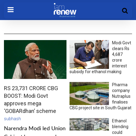
Modi Govt
clears Rs
4,687
crore
interest
subsidy for ethanol making
Pharma
RS 23,731 CRORE CBG
company
BOOST: Modi Govt
Nutraplus
finalises
approves mega
CBG project site in South Gujarat
‘GOBARdhan’ scheme
subhash
Ethanol
blending
Narendra Modi led Union
could