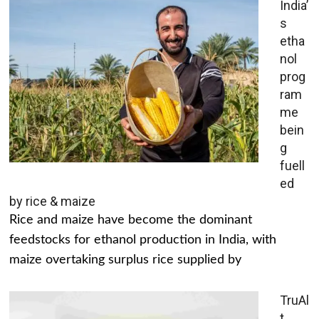
India’
s
etha
nol
prog
ram
me
bein
g
fuell
ed
by rice & maize
Rice and maize have become the dominant
feedstocks for ethanol production in India, with
maize overtaking surplus rice supplied by
TruAl
t