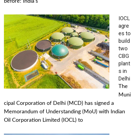
before: India's
IOCL
agre
es to
build
two
CBG
plant
s in
Delhi
The
Muni
cipal Corporation of Delhi (MCD) has signed a
Memorandum of Understanding (MoU) with Indian
Oil Corporation Limited (IOCL) to