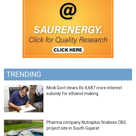
TRENDING
Modi Govt clears Rs 4,687 crore interest
subsidy for ethanol making
Pharma company Nutraplus finalises CBG
project site in South Gujarat