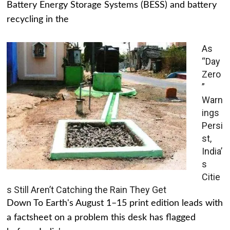
Battery Energy Storage Systems (BESS) and battery
recycling in the
As
“Day
Zero
”
Warn
ings
Persi
st,
India’
s
Citie
s Still Aren’t Catching the Rain They Get
Down To Earth's August 1–15 print edition leads with
a factsheet on a problem this desk has flagged