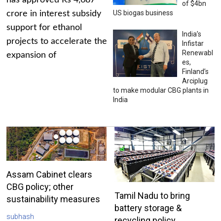
has approved Rs 4,687
of $4bn
US biogas business
crore in interest subsidy
support for ethanol
India’s
projects to accelerate the
Infistar
Renewabl
expansion of
es,
Finland’s
Arciplug
to make modular CBG plants in
India
Assam Cabinet clears
CBG policy; other
Tamil Nadu to bring
sustainability measures
battery storage &
subhash
recycling policy