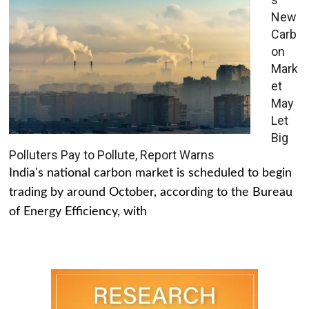
New
Carb
on
Mark
et
May
Let
Big
Polluters Pay to Pollute, Report Warns
India's national carbon market is scheduled to begin
trading by around October, according to the Bureau
of Energy Efficiency, with