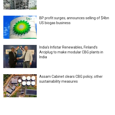
BP profit surges; announces selling of $4bn
US biogas business
India’s Infistar Renewables, Finland’s
Arciplug to make modular CBG plants in
India
Assam Cabinet clears CBG policy; other
sustainability measures