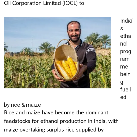
Oil Corporation Limited (IOCL) to
India’
s
etha
nol
prog
ram
me
bein
g
fuell
ed
by rice & maize
Rice and maize have become the dominant
feedstocks for ethanol production in India, with
maize overtaking surplus rice supplied by