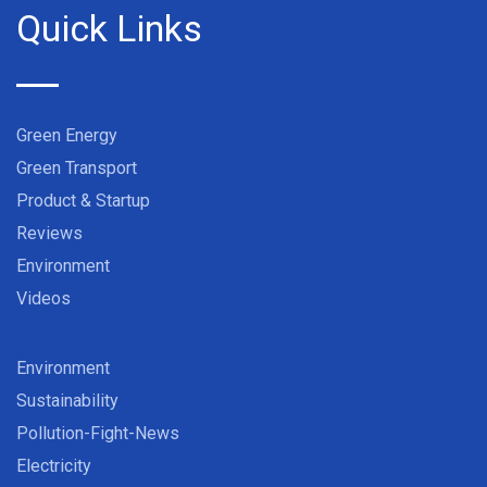
Quick Links
Green Energy
Green Transport
Product & Startup
Reviews
Environment
Videos
Environment
Sustainability
Pollution-Fight-News
Electricity