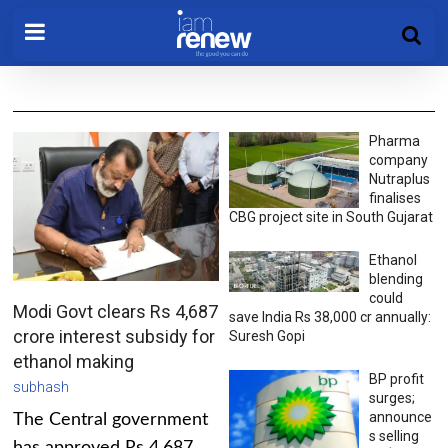
Pharma
company
Nutraplus
finalises
CBG project site in South Gujarat
Ethanol
blending
could
Modi Govt clears Rs 4,687
save India Rs 38,000 cr annually:
crore interest subsidy for
Suresh Gopi
ethanol making
BP profit
subhash
surges;
announce
The Central government
s selling