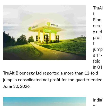
TruAl
t
Bioe
nerg
y net
profi
t
jump
s 11-
fold
in Q1
TruAlt Bioenergy Ltd reported a more than 11-fold
jump in consolidated net profit for the quarter ended
June 30, 2026,
India’
s