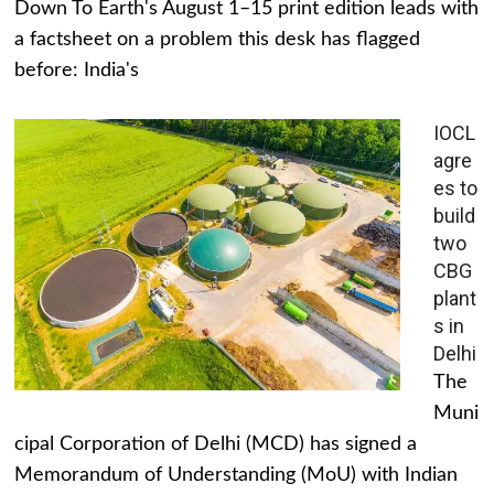
Down To Earth's August 1–15 print edition leads with
a factsheet on a problem this desk has flagged
before: India's
IOCL
agre
es to
build
two
CBG
plant
s in
Delhi
The
Muni
cipal Corporation of Delhi (MCD) has signed a
Memorandum of Understanding (MoU) with Indian