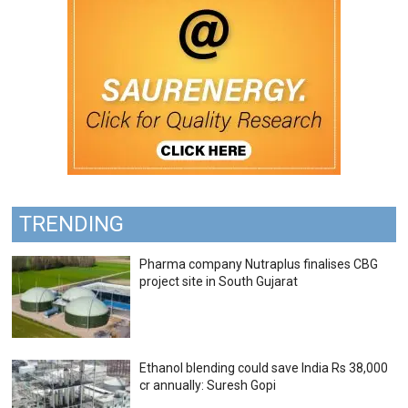
TRENDING
Pharma company Nutraplus finalises CBG
project site in South Gujarat
Ethanol blending could save India Rs 38,000
cr annually: Suresh Gopi