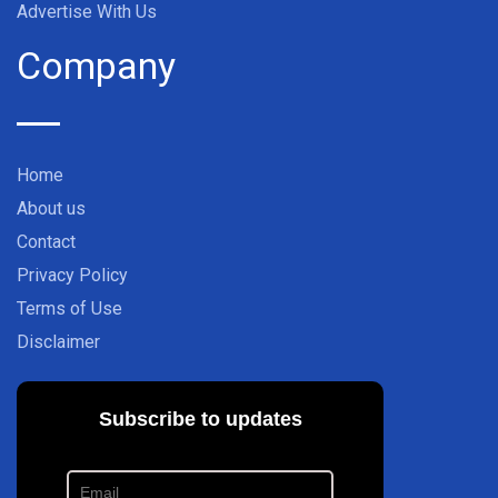
Advertise With Us
Company
Home
About us
Contact
Privacy Policy
Terms of Use
Disclaimer