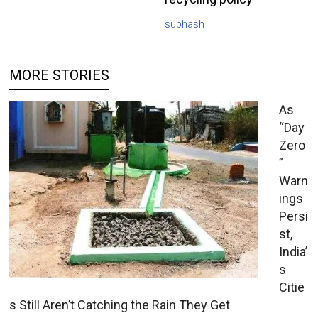
subhash
MORE STORIES
As
“Day
Zero
”
Warn
ings
Persi
st,
India’
s
Citie
s Still Aren’t Catching the Rain They Get