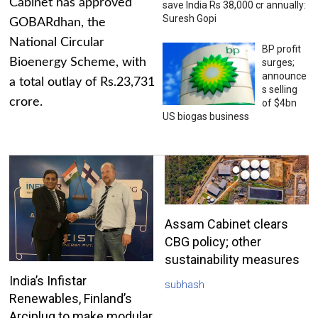
Cabinet has approved
save India Rs 38,000 cr annually:
Suresh Gopi
GOBARdhan, the
National Circular
BP profit
Bioenergy Scheme, with
surges;
announce
a total outlay of Rs.23,731
s selling
crore.
of $4bn
US biogas business
Assam Cabinet clears
CBG policy; other
sustainability measures
India’s Infistar
subhash
Renewables, Finland’s
Arciplug to make modular