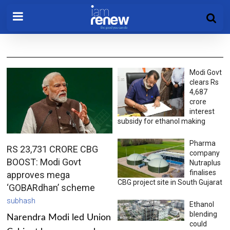
Modi Govt
clears Rs
4,687
crore
interest
subsidy for ethanol making
Pharma
RS 23,731 CRORE CBG
company
BOOST: Modi Govt
Nutraplus
finalises
approves mega
CBG project site in South Gujarat
‘GOBARdhan’ scheme
subhash
Ethanol
blending
Narendra Modi led Union
could