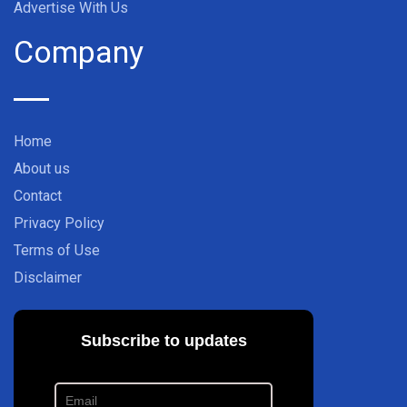
Advertise With Us
Company
Home
About us
Contact
Privacy Policy
Terms of Use
Disclaimer