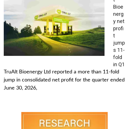
Bioe
nerg
y net
profi
t
jump
s 11-
fold
in Q1
TruAlt Bioenergy Ltd reported a more than 11-fold
jump in consolidated net profit for the quarter ended
June 30, 2026,