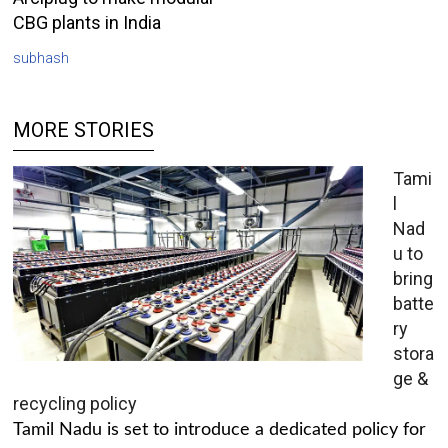
CBG plants in India
subhash
MORE STORIES
Tami
l
Nad
u to
bring
batte
ry
stora
ge &
recycling policy
Tamil Nadu is set to introduce a dedicated policy for