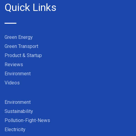
Quick Links
Green Energy
Green Transport
Product & Startup
Reviews
Environment
Videos
Environment
Sustainability
Pollution-Fight-News
Electricity