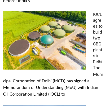
before: India's
IOCL
agre
es to
build
two
CBG
plant
s in
Delhi
The
Muni
cipal Corporation of Delhi (MCD) has signed a
Memorandum of Understanding (MoU) with Indian
Oil Corporation Limited (IOCL) to