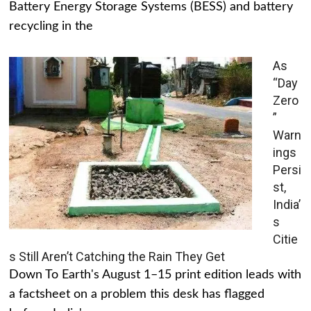
Battery Energy Storage Systems (BESS) and battery
recycling in the
As
“Day
Zero
”
Warn
ings
Persi
st,
India’
s
Citie
s Still Aren’t Catching the Rain They Get
Down To Earth's August 1–15 print edition leads with
a factsheet on a problem this desk has flagged