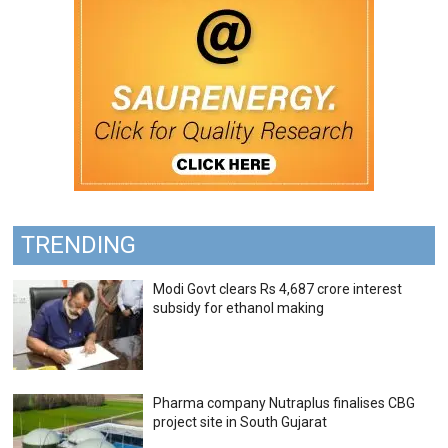
TRENDING
Modi Govt clears Rs 4,687 crore interest
subsidy for ethanol making
Pharma company Nutraplus finalises CBG
project site in South Gujarat