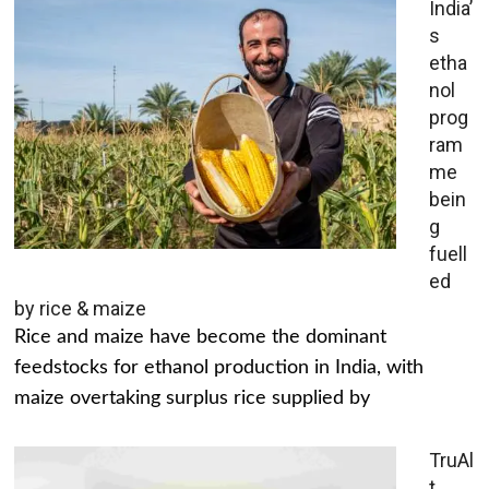
India’
s
etha
nol
prog
ram
me
bein
g
fuell
ed
by rice & maize
Rice and maize have become the dominant
feedstocks for ethanol production in India, with
maize overtaking surplus rice supplied by
TruAl
t