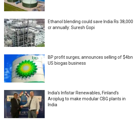
Ethanol blending could save India Rs 38,000
cr annually: Suresh Gopi
BP profit surges; announces selling of $4bn
US biogas business
India’s Infistar Renewables, Finland’s
Arciplug to make modular CBG plants in
India