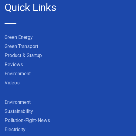
Quick Links
Green Energy
Green Transport
Product & Startup
Reviews
Environment
Videos
Environment
Sustainability
Pollution-Fight-News
Electricity