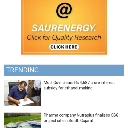
TRENDING
Modi Govt clears Rs 4,687 crore interest
subsidy for ethanol making
Pharma company Nutraplus finalises CBG
project site in South Gujarat