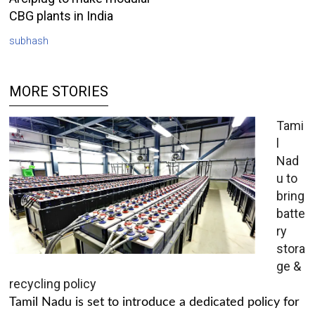
CBG plants in India
subhash
MORE STORIES
Tami
l
Nad
u to
bring
batte
ry
stora
ge &
recycling policy
Tamil Nadu is set to introduce a dedicated policy for