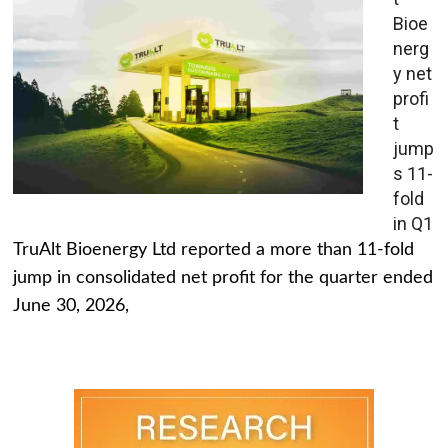
Bioe
nerg
y net
profi
t
jump
s 11-
fold
in Q1
TruAlt Bioenergy Ltd reported a more than 11-fold
jump in consolidated net profit for the quarter ended
June 30, 2026,