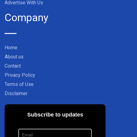
Advertise With Us
Company
Home
About us
Contact
Privacy Policy
Terms of Use
Disclaimer