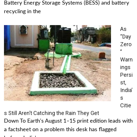
Battery Energy Storage Systems (BESS) and battery
recycling in the
As
“Day
Zero
”
Warn
ings
Persi
st,
India’
s
Citie
s Still Aren’t Catching the Rain They Get
Down To Earth's August 1–15 print edition leads with
a factsheet on a problem this desk has flagged