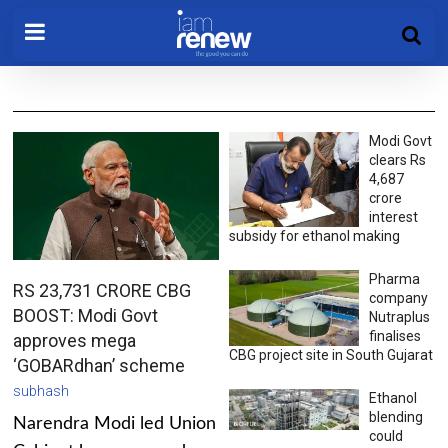
Modi Govt
clears Rs
4,687
crore
interest
subsidy for ethanol making
Pharma
RS 23,731 CRORE CBG
company
BOOST: Modi Govt
Nutraplus
finalises
approves mega
CBG project site in South Gujarat
‘GOBARdhan’ scheme
subhash
Ethanol
blending
Narendra Modi led Union
could