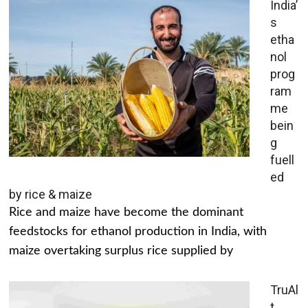
India’
s
etha
nol
prog
ram
me
bein
g
fuell
ed
by rice & maize
Rice and maize have become the dominant
feedstocks for ethanol production in India, with
maize overtaking surplus rice supplied by
TruAl
t