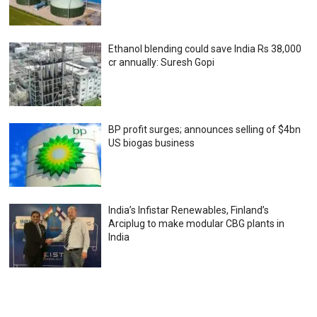
Ethanol blending could save India Rs 38,000
cr annually: Suresh Gopi
BP profit surges; announces selling of $4bn
US biogas business
India’s Infistar Renewables, Finland’s
Arciplug to make modular CBG plants in
India