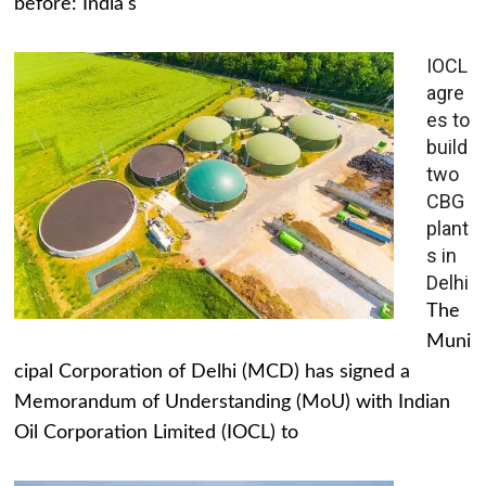
before: India's
IOCL
agre
es to
build
two
CBG
plant
s in
Delhi
The
Muni
cipal Corporation of Delhi (MCD) has signed a
Memorandum of Understanding (MoU) with Indian
Oil Corporation Limited (IOCL) to