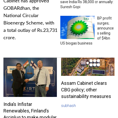
Cabinet has approved
save India Rs 38,000 cr annually:
Suresh Gopi
GOBARdhan, the
National Circular
BP profit
Bioenergy Scheme, with
surges;
announce
a total outlay of Rs.23,731
s selling
crore.
of $4bn
US biogas business
Assam Cabinet clears
CBG policy; other
sustainability measures
India’s Infistar
subhash
Renewables, Finland’s
Arciplug to make modular