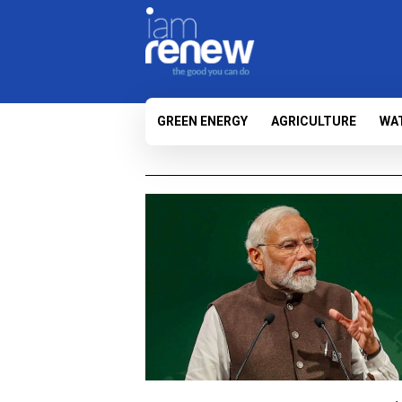
GREEN ENERGY
AGRICULTURE
WA