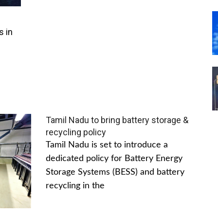
s in
Tamil Nadu to bring battery storage &
recycling policy
Tamil Nadu is set to introduce a
dedicated policy for Battery Energy
Storage Systems (BESS) and battery
recycling in the