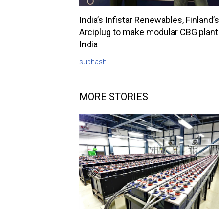
India’s Infistar Renewables, Finland’s
Arciplug to make modular CBG plant
India
subhash
MORE STORIES