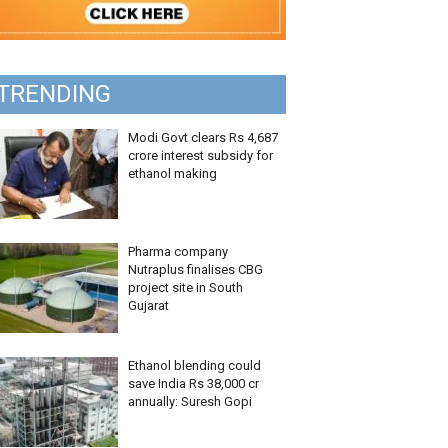
TRENDING
Modi Govt clears Rs 4,687
crore interest subsidy for
ethanol making
Pharma company
Nutraplus finalises CBG
project site in South
Gujarat
Ethanol blending could
save India Rs 38,000 cr
annually: Suresh Gopi