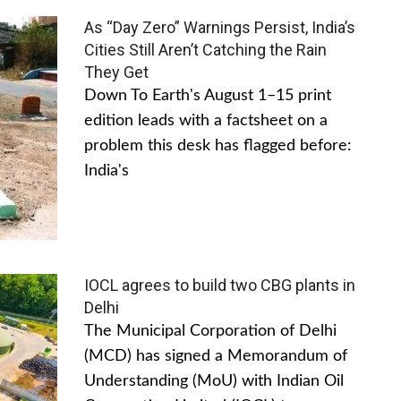
As “Day Zero” Warnings Persist, India’s
Cities Still Aren’t Catching the Rain
They Get
Down To Earth's August 1–15 print
edition leads with a factsheet on a
problem this desk has flagged before:
India's
IOCL agrees to build two CBG plants in
Delhi
The Municipal Corporation of Delhi
(MCD) has signed a Memorandum of
Understanding (MoU) with Indian Oil