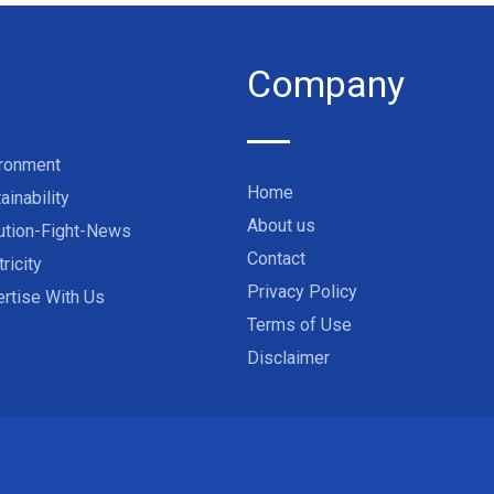
Company
ironment
Home
ainability
About us
ution-Fight-News
Contact
tricity
Privacy Policy
rtise With Us
Terms of Use
Disclaimer