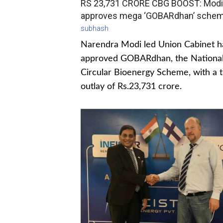
RS 23,731 CRORE CBG BOOST: Modi
approves mega ‘GOBARdhan’ sche
subhash
Narendra Modi led Union Cabinet h
approved GOBARdhan, the Nationa
Circular Bioenergy Scheme, with a t
outlay of Rs.23,731 crore.