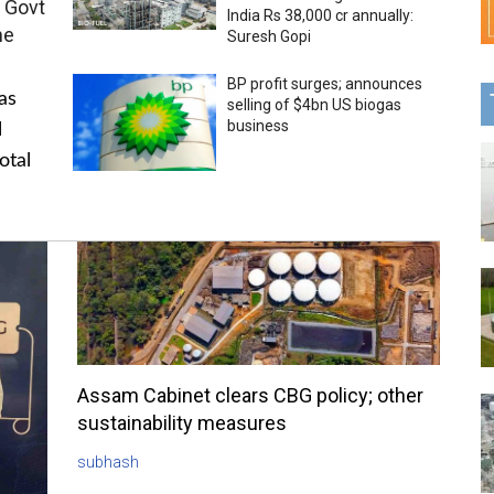
 Govt
India Rs 38,000 cr annually:
me
Suresh Gopi
BP profit surges; announces
as
selling of $4bn US biogas
business
l
otal
Assam Cabinet clears CBG policy; other
sustainability measures
subhash