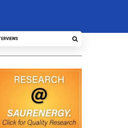
TERVIEWS