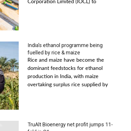
Corporation Limited (IOCL) to
India’s ethanol programme being
fuelled by rice & maize
Rice and maize have become the
dominant feedstocks for ethanol
production in India, with maize
overtaking surplus rice supplied by
TruAlt Bioenergy net profit jumps 11-