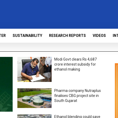
TER
SUSTAINABILITY
RESEARCH REPORTS
VIDEOS
IN
Modi Govt clears Rs 4,687
crore interest subsidy for
ethanol making
Pharma company Nutraplus
finalises CBG project site in
South Gujarat
Ethanol blending could save