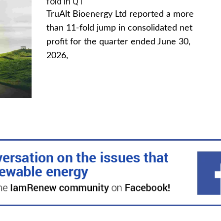
fold in Q1
TruAlt Bioenergy Ltd reported a more
than 11-fold jump in consolidated net
profit for the quarter ended June 30,
2026,