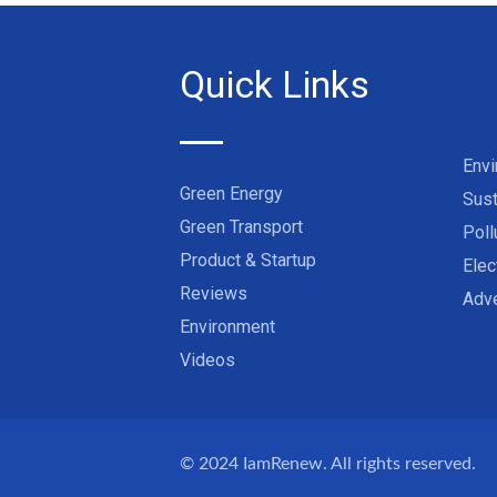
Quick Links
Env
Green Energy
Sust
Green Transport
Poll
Product & Startup
Elec
Reviews
Adve
Environment
Videos
© 2024
IamRenew
. All rights reserved.