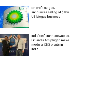
BP profit surges;
announces selling of $4bn
US biogas business
India’s Infistar Renewables,
Finland’s Arciplug to make
modular CBG plants in
India