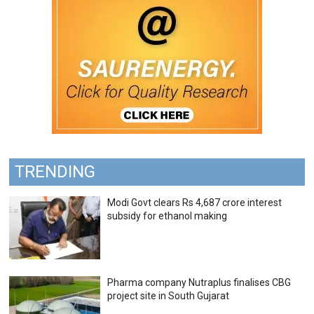
TRENDING
Modi Govt clears Rs 4,687 crore interest
subsidy for ethanol making
Pharma company Nutraplus finalises CBG
project site in South Gujarat