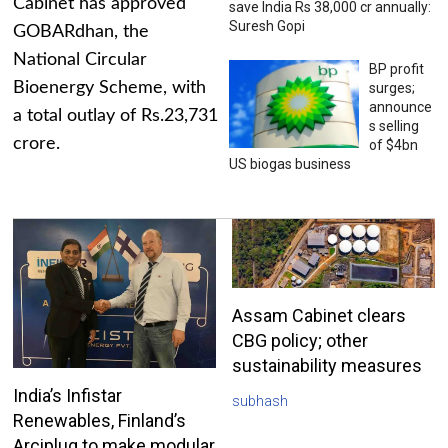
Cabinet has approved
save India Rs 38,000 cr annually:
Suresh Gopi
GOBARdhan, the
National Circular
BP profit
Bioenergy Scheme, with
surges;
announce
a total outlay of Rs.23,731
s selling
crore.
of $4bn
US biogas business
Assam Cabinet clears
CBG policy; other
sustainability measures
India’s Infistar
subhash
Renewables, Finland’s
Arciplug to make modular