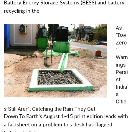
Battery Energy Storage Systems (BESS) and battery
recycling in the
As
“Day
Zero
”
Warn
ings
Persi
st,
India’
s
Citie
s Still Aren’t Catching the Rain They Get
Down To Earth's August 1–15 print edition leads with
a factsheet on a problem this desk has flagged