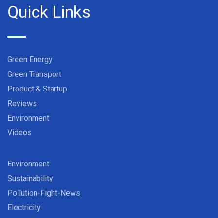
Quick Links
Green Energy
Green Transport
Product & Startup
Reviews
Environment
Videos
Environment
Sustainability
Pollution-Fight-News
Electricity