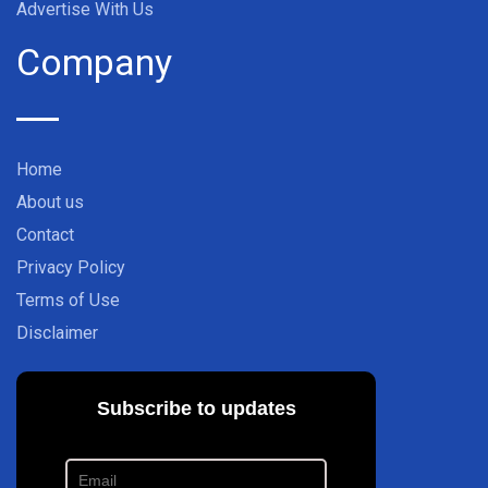
Advertise With Us
Company
Home
About us
Contact
Privacy Policy
Terms of Use
Disclaimer