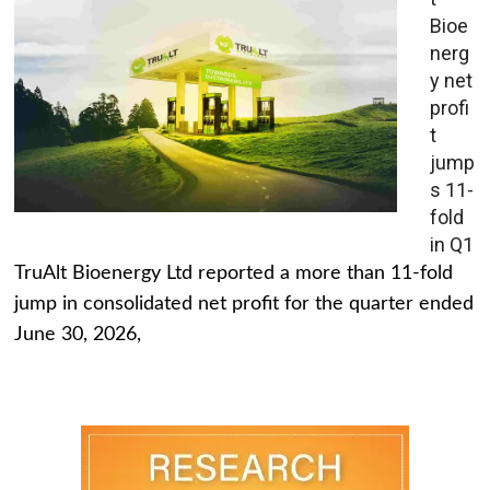
Bioe
nerg
y net
profi
t
jump
s 11-
fold
in Q1
TruAlt Bioenergy Ltd reported a more than 11-fold
jump in consolidated net profit for the quarter ended
June 30, 2026,