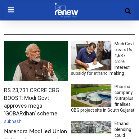
Modi Govt
clears Rs
4,687
crore
interest
subsidy for ethanol making
Pharma
RS 23,731 CRORE CBG
company
BOOST: Modi Govt
Nutraplus
finalises
approves mega
CBG project site in South Gujarat
‘GOBARdhan’ scheme
subhash
Ethanol
blending
Narendra Modi led Union
could