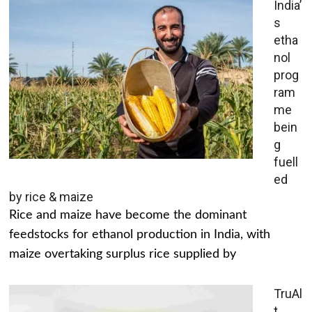
India’
s
etha
nol
prog
ram
me
bein
g
fuell
ed
by rice & maize
Rice and maize have become the dominant
feedstocks for ethanol production in India, with
maize overtaking surplus rice supplied by
TruAl
t