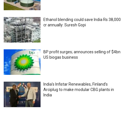
Ethanol blending could save India Rs 38,000
cr annually: Suresh Gopi
BP profit surges; announces selling of $4bn
US biogas business
India’s Infistar Renewables, Finland’s
Arciplug to make modular CBG plants in
India