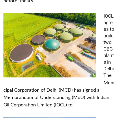
before: India's
IOCL
agre
es to
build
two
CBG
plant
s in
Delhi
The
Muni
cipal Corporation of Delhi (MCD) has signed a
Memorandum of Understanding (MoU) with Indian
Oil Corporation Limited (IOCL) to