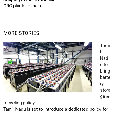
CBG plants in India
subhash
MORE STORIES
Tami
l
Nad
u to
bring
batte
ry
stora
ge &
recycling policy
Tamil Nadu is set to introduce a dedicated policy for