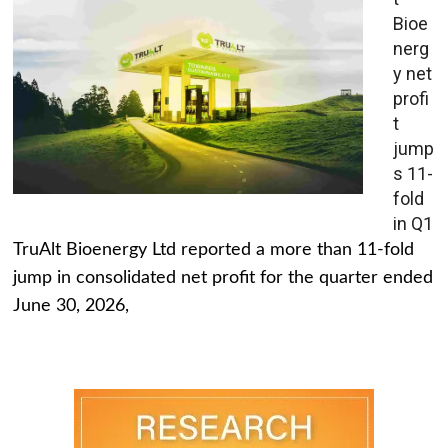
Bioe
nerg
y net
profi
t
jump
s 11-
fold
in Q1
TruAlt Bioenergy Ltd reported a more than 11-fold
jump in consolidated net profit for the quarter ended
June 30, 2026,