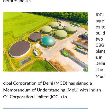
before: India's
IOCL
agre
es to
build
two
CBG
plant
s in
Delhi
The
Muni
cipal Corporation of Delhi (MCD) has signed a
Memorandum of Understanding (MoU) with Indian
Oil Corporation Limited (IOCL) to