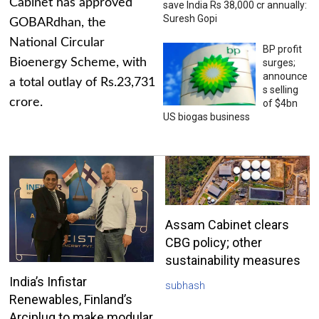
Cabinet has approved
save India Rs 38,000 cr annually:
Suresh Gopi
GOBARdhan, the
National Circular
BP profit
Bioenergy Scheme, with
surges;
announce
a total outlay of Rs.23,731
s selling
crore.
of $4bn
US biogas business
Assam Cabinet clears
CBG policy; other
sustainability measures
India’s Infistar
subhash
Renewables, Finland’s
Arciplug to make modular