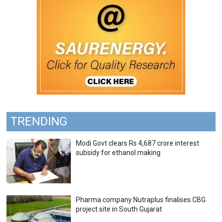
TRENDING
Modi Govt clears Rs 4,687 crore interest
subsidy for ethanol making
Pharma company Nutraplus finalises CBG
project site in South Gujarat