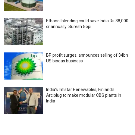
Ethanol blending could save India Rs 38,000
cr annually: Suresh Gopi
BP profit surges; announces selling of $4bn
US biogas business
India’s Infistar Renewables, Finland’s
Arciplug to make modular CBG plants in
India