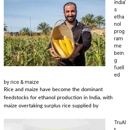
India’
s
etha
nol
prog
ram
me
bein
g
fuell
ed
by rice & maize
Rice and maize have become the dominant
feedstocks for ethanol production in India, with
maize overtaking surplus rice supplied by
TruAl
t