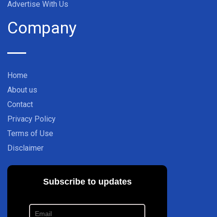
Advertise With Us
Company
Home
About us
Contact
Privacy Policy
Terms of Use
Disclaimer