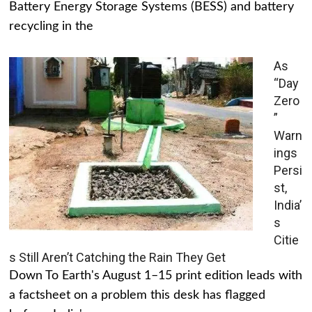
Battery Energy Storage Systems (BESS) and battery
recycling in the
As
“Day
Zero
”
Warn
ings
Persi
st,
India’
s
Citie
s Still Aren’t Catching the Rain They Get
Down To Earth's August 1–15 print edition leads with
a factsheet on a problem this desk has flagged