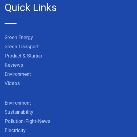
Quick Links
Green Energy
Green Transport
Product & Startup
Reviews
Environment
Videos
Environment
Sustainability
Pollution-Fight-News
Electricity