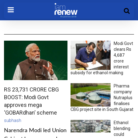
Modi Govt
clears Rs
4,687
crore
interest
subsidy for ethanol making
Pharma
RS 23,731 CRORE CBG
company
BOOST: Modi Govt
Nutraplus
finalises
approves mega
CBG project site in South Gujarat
‘GOBARdhan’ scheme
subhash
Ethanol
blending
Narendra Modi led Union
could