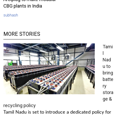
CBG plants in India
subhash
MORE STORIES
Tami
l
Nad
u to
bring
batte
ry
stora
ge &
recycling policy
Tamil Nadu is set to introduce a dedicated policy for