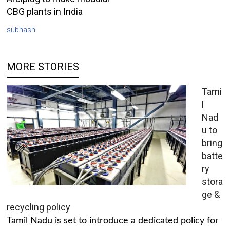
CBG plants in India
subhash
MORE STORIES
Tami
l
Nad
u to
bring
batte
ry
stora
ge &
recycling policy
Tamil Nadu is set to introduce a dedicated policy for