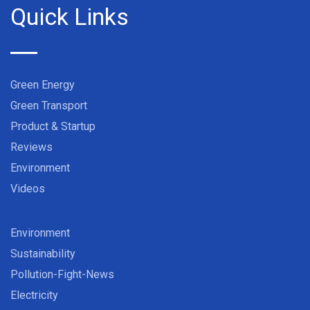
Quick Links
Green Energy
Green Transport
Product & Startup
Reviews
Environment
Videos
Environment
Sustainability
Pollution-Fight-News
Electricity