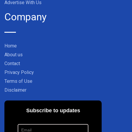
Advertise With Us
Company
Home
About us
Contact
Privacy Policy
Terms of Use
Disclaimer