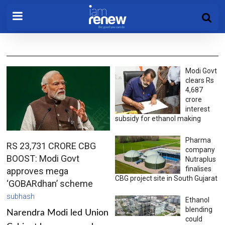
Modi Govt
clears Rs
4,687
crore
interest
subsidy for ethanol making
Pharma
RS 23,731 CRORE CBG
company
BOOST: Modi Govt
Nutraplus
finalises
approves mega
CBG project site in South Gujarat
‘GOBARdhan’ scheme
subhash
Ethanol
blending
Narendra Modi led Union
could