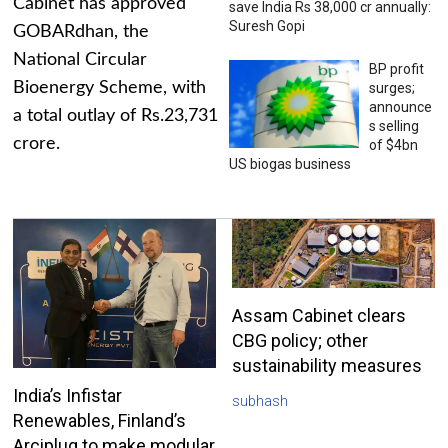
Cabinet has approved
save India Rs 38,000 cr annually:
Suresh Gopi
GOBARdhan, the
National Circular
BP profit
Bioenergy Scheme, with
surges;
announce
a total outlay of Rs.23,731
s selling
crore.
of $4bn
US biogas business
Assam Cabinet clears
CBG policy; other
sustainability measures
India’s Infistar
subhash
Renewables, Finland’s
Arciplug to make modular