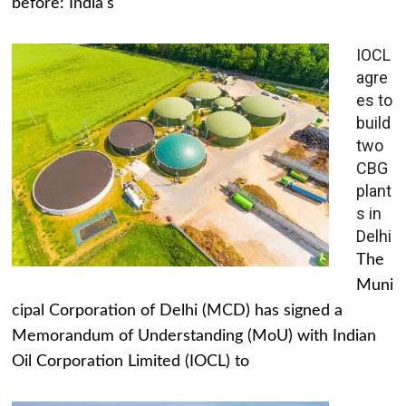
before: India's
IOCL
agre
es to
build
two
CBG
plant
s in
Delhi
The
Muni
cipal Corporation of Delhi (MCD) has signed a
Memorandum of Understanding (MoU) with Indian
Oil Corporation Limited (IOCL) to