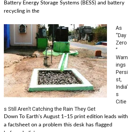
Battery Energy Storage Systems (BESS) and battery
recycling in the
As
“Day
Zero
”
Warn
ings
Persi
st,
India’
s
Citie
s Still Aren’t Catching the Rain They Get
Down To Earth's August 1–15 print edition leads with
a factsheet on a problem this desk has flagged