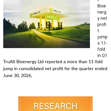
Bioe
nerg
y net
profi
t
jump
s 11-
fold
in Q1
TruAlt Bioenergy Ltd reported a more than 11-fold
jump in consolidated net profit for the quarter ended
June 30, 2026,