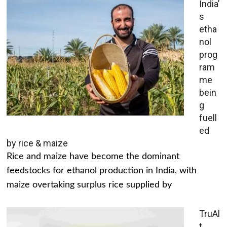
India’
s
etha
nol
prog
ram
me
bein
g
fuell
ed
by rice & maize
Rice and maize have become the dominant
feedstocks for ethanol production in India, with
maize overtaking surplus rice supplied by
TruAl
t