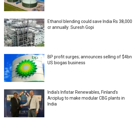
Ethanol blending could save India Rs 38,000
cr annually: Suresh Gopi
BP profit surges; announces selling of $4bn
US biogas business
India’s Infistar Renewables, Finland’s
Arciplug to make modular CBG plants in
India