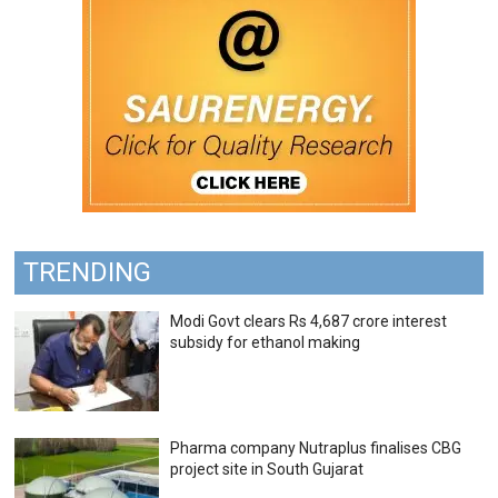
TRENDING
Modi Govt clears Rs 4,687 crore interest
subsidy for ethanol making
Pharma company Nutraplus finalises CBG
project site in South Gujarat