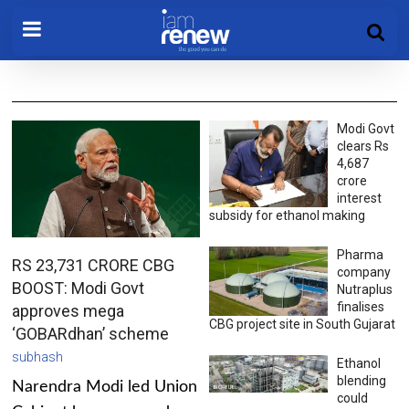
Modi Govt
clears Rs
4,687
crore
interest
subsidy for ethanol making
Pharma
RS 23,731 CRORE CBG
company
BOOST: Modi Govt
Nutraplus
finalises
approves mega
CBG project site in South Gujarat
‘GOBARdhan’ scheme
subhash
Ethanol
blending
Narendra Modi led Union
could