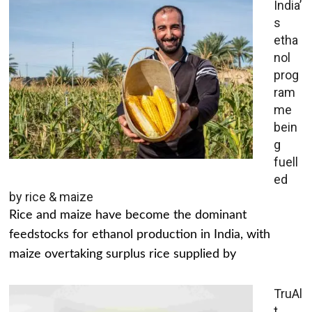
India’
s
etha
nol
prog
ram
me
bein
g
fuell
ed
by rice & maize
Rice and maize have become the dominant
feedstocks for ethanol production in India, with
maize overtaking surplus rice supplied by
TruAl
t