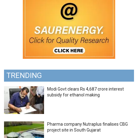
TRENDING
Modi Govt clears Rs 4,687 crore interest
subsidy for ethanol making
Pharma company Nutraplus finalises CBG
project site in South Gujarat