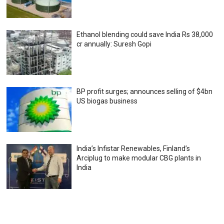
Ethanol blending could save India Rs 38,000
cr annually: Suresh Gopi
BP profit surges; announces selling of $4bn
US biogas business
India’s Infistar Renewables, Finland’s
Arciplug to make modular CBG plants in
India