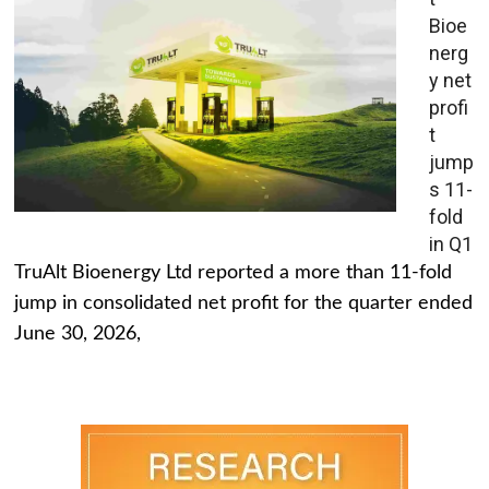
Bioe
nerg
y net
profi
t
jump
s 11-
fold
in Q1
TruAlt Bioenergy Ltd reported a more than 11-fold
jump in consolidated net profit for the quarter ended
June 30, 2026,