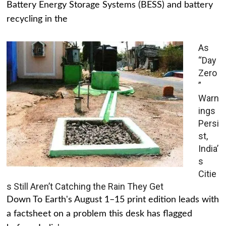
Battery Energy Storage Systems (BESS) and battery
recycling in the
As
“Day
Zero
”
Warn
ings
Persi
st,
India’
s
Citie
s Still Aren’t Catching the Rain They Get
Down To Earth's August 1–15 print edition leads with
a factsheet on a problem this desk has flagged