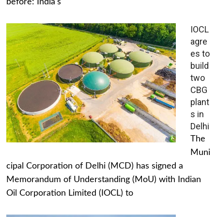
before: India's
IOCL
agre
es to
build
two
CBG
plant
s in
Delhi
The
Muni
cipal Corporation of Delhi (MCD) has signed a
Memorandum of Understanding (MoU) with Indian
Oil Corporation Limited (IOCL) to