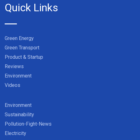
Quick Links
Green Energy
Green Transport
Product & Startup
Reviews
Environment
Videos
Environment
Sustainability
Pollution-Fight-News
Electricity