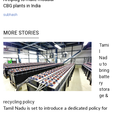
CBG plants in India
subhash
MORE STORIES
Tami
l
Nad
u to
bring
batte
ry
stora
ge &
recycling policy
Tamil Nadu is set to introduce a dedicated policy for