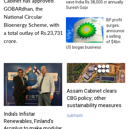
Cabinet has approved
save India Rs 38,000 cr annually:
Suresh Gopi
GOBARdhan, the
National Circular
BP profit
Bioenergy Scheme, with
surges;
announce
a total outlay of Rs.23,731
s selling
crore.
of $4bn
US biogas business
Assam Cabinet clears
CBG policy; other
sustainability measures
India’s Infistar
subhash
Renewables, Finland’s
Arciplug to make modular