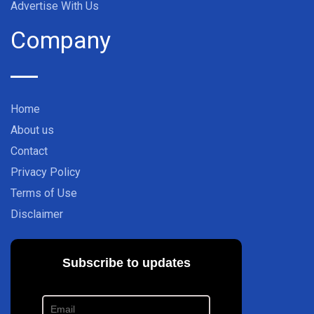
Advertise With Us
Company
Home
About us
Contact
Privacy Policy
Terms of Use
Disclaimer