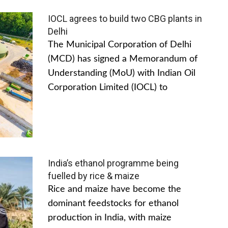
IOCL agrees to build two CBG plants in
Delhi
The Municipal Corporation of Delhi
(MCD) has signed a Memorandum of
Understanding (MoU) with Indian Oil
Corporation Limited (IOCL) to
India’s ethanol programme being
fuelled by rice & maize
Rice and maize have become the
dominant feedstocks for ethanol
production in India, with maize