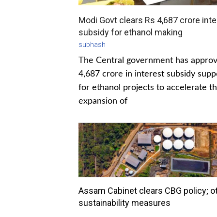
Modi Govt clears Rs 4,687 crore inte
subsidy for ethanol making
subhash
The Central government has appro
4,687 crore in interest subsidy supp
for ethanol projects to accelerate t
expansion of
Assam Cabinet clears CBG policy; o
sustainability measures