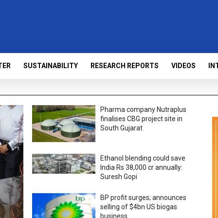
TER
SUSTAINABILITY
RESEARCH REPORTS
VIDEOS
IN
Pharma company Nutraplus
finalises CBG project site in
South Gujarat
Ethanol blending could save
India Rs 38,000 cr annually:
Suresh Gopi
BP profit surges; announces
selling of $4bn US biogas
business