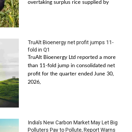
overtaking surplus rice supplied by
TruAlt Bioenergy net profit jumps 11-
fold in Q1
TruAlt Bioenergy Ltd reported a more
than 11-fold jump in consolidated net
profit for the quarter ended June 30,
2026,
India’s New Carbon Market May Let Big
Polluters Pay to Pollute, Report Warns