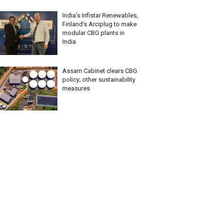
India’s Infistar Renewables,
Finland’s Arciplug to make
modular CBG plants in
India
Assam Cabinet clears CBG
policy; other sustainability
measures