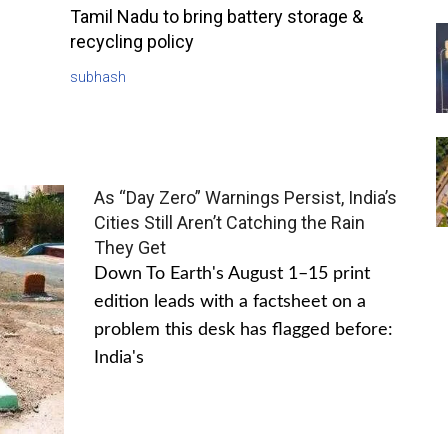
Tamil Nadu to bring battery storage &
recycling policy
subhash
As “Day Zero” Warnings Persist, India’s
Cities Still Aren’t Catching the Rain
They Get
Down To Earth's August 1–15 print
edition leads with a factsheet on a
problem this desk has flagged before:
India's