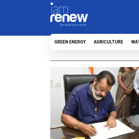
GREEN ENERGY
AGRICULTURE
WA