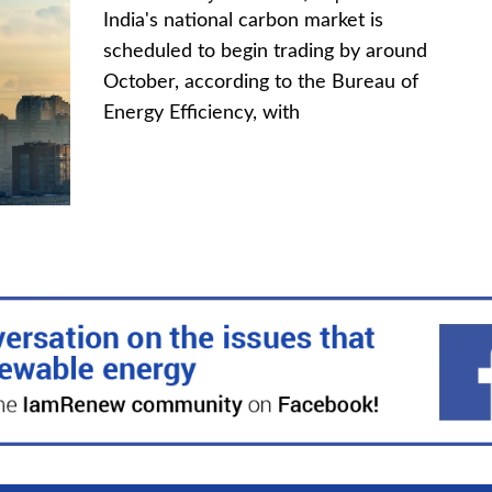
India's national carbon market is
scheduled to begin trading by around
October, according to the Bureau of
Energy Efficiency, with