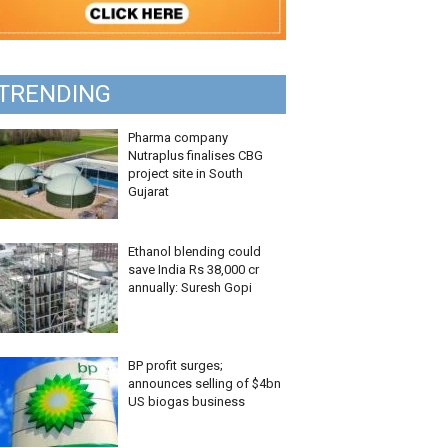
TRENDING
Pharma company
Nutraplus finalises CBG
project site in South
Gujarat
Ethanol blending could
save India Rs 38,000 cr
annually: Suresh Gopi
BP profit surges;
announces selling of $4bn
US biogas business