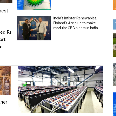
rest
India’s Infistar Renewables,
Finland’s Arciplug to make
modular CBG plants in India
ved Rs
ort
he
ther