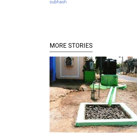
subhash
MORE STORIES