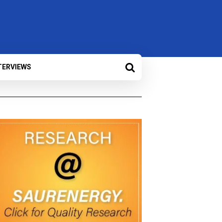
TERVIEWS