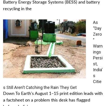
Battery Energy Storage Systems (BESS) and battery
recycling in the
As
“Day
Zero
”
Warn
ings
Persi
st,
India’
s
Citie
s Still Aren’t Catching the Rain They Get
Down To Earth's August 1–15 print edition leads with
a factsheet on a problem this desk has flagged