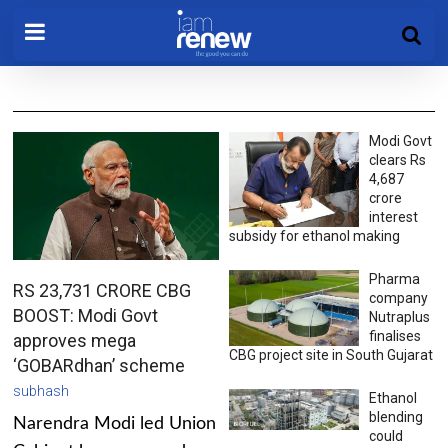
Modi Govt
clears Rs
4,687
crore
interest
subsidy for ethanol making
Pharma
RS 23,731 CRORE CBG
company
BOOST: Modi Govt
Nutraplus
finalises
approves mega
CBG project site in South Gujarat
‘GOBARdhan’ scheme
subhash
Ethanol
blending
Narendra Modi led Union
could