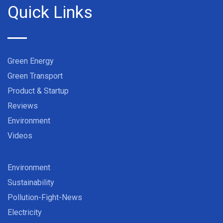
Quick Links
Green Energy
Green Transport
Product & Startup
Reviews
Environment
Videos
Environment
Sustainability
Pollution-Fight-News
Electricity