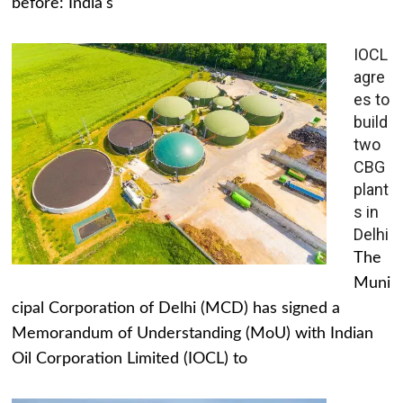
before: India's
IOCL
agre
es to
build
two
CBG
plant
s in
Delhi
The
Muni
cipal Corporation of Delhi (MCD) has signed a
Memorandum of Understanding (MoU) with Indian
Oil Corporation Limited (IOCL) to