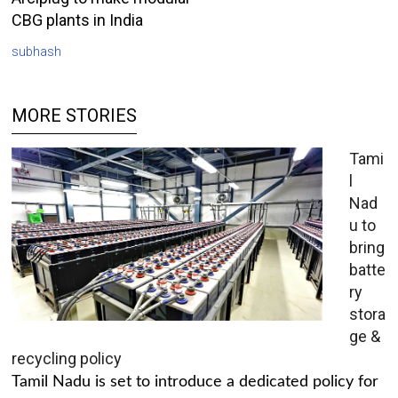
CBG plants in India
subhash
MORE STORIES
Tami
l
Nad
u to
bring
batte
ry
stora
ge &
recycling policy
Tamil Nadu is set to introduce a dedicated policy for