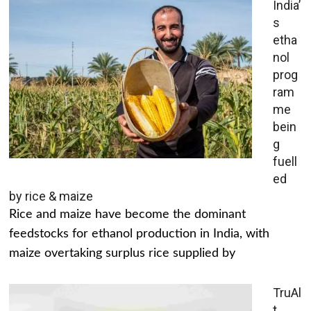
India’
s
etha
nol
prog
ram
me
bein
g
fuell
ed
by rice & maize
Rice and maize have become the dominant
feedstocks for ethanol production in India, with
maize overtaking surplus rice supplied by
TruAl
t