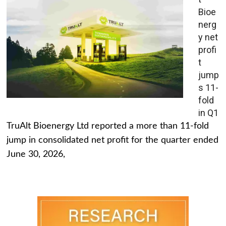
Bioe
nerg
y net
profi
t
jump
s 11-
fold
in Q1
TruAlt Bioenergy Ltd reported a more than 11-fold
jump in consolidated net profit for the quarter ended
June 30, 2026,