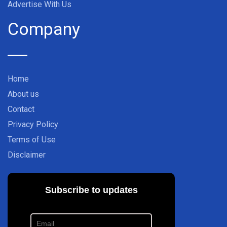
Advertise With Us
Company
Home
About us
Contact
Privacy Policy
Terms of Use
Disclaimer