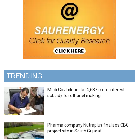
TRENDING
Modi Govt clears Rs 4,687 crore interest
subsidy for ethanol making
Pharma company Nutraplus finalises CBG
project site in South Gujarat