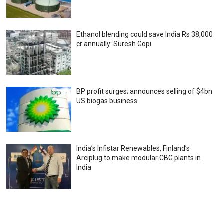
Ethanol blending could save India Rs 38,000
cr annually: Suresh Gopi
BP profit surges; announces selling of $4bn
US biogas business
India’s Infistar Renewables, Finland’s
Arciplug to make modular CBG plants in
India