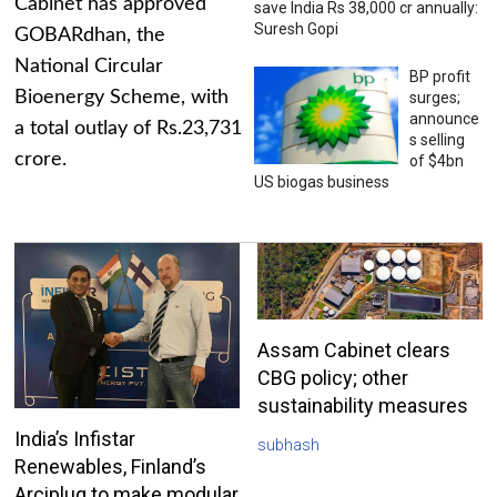
Cabinet has approved
save India Rs 38,000 cr annually:
Suresh Gopi
GOBARdhan, the
National Circular
BP profit
Bioenergy Scheme, with
surges;
announce
a total outlay of Rs.23,731
s selling
crore.
of $4bn
US biogas business
Assam Cabinet clears
CBG policy; other
sustainability measures
India’s Infistar
subhash
Renewables, Finland’s
Arciplug to make modular