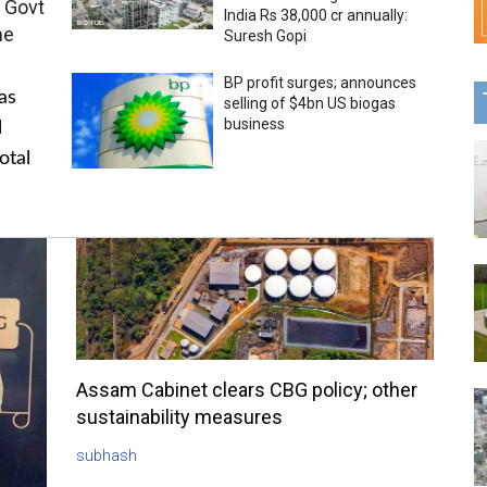
 Govt
India Rs 38,000 cr annually:
me
Suresh Gopi
BP profit surges; announces
as
selling of $4bn US biogas
business
l
otal
Assam Cabinet clears CBG policy; other
sustainability measures
subhash