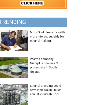
TRENDING
Modi Govt clears Rs 4,687
crore interest subsidy for
ethanol making
Pharma company
Nutraplus finalises CBG
project site in South
Gujarat
Ethanol blending could
save India Rs 38,000 cr
annually: Suresh Gopi