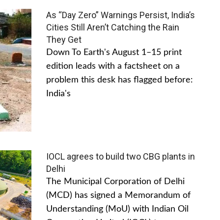
As “Day Zero” Warnings Persist, India’s
Cities Still Aren’t Catching the Rain
They Get
Down To Earth's August 1–15 print
edition leads with a factsheet on a
problem this desk has flagged before:
India's
IOCL agrees to build two CBG plants in
Delhi
The Municipal Corporation of Delhi
(MCD) has signed a Memorandum of
Understanding (MoU) with Indian Oil