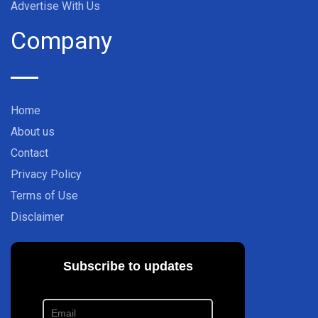
Advertise With Us
Company
Home
About us
Contact
Privacy Policy
Terms of Use
Disclaimer