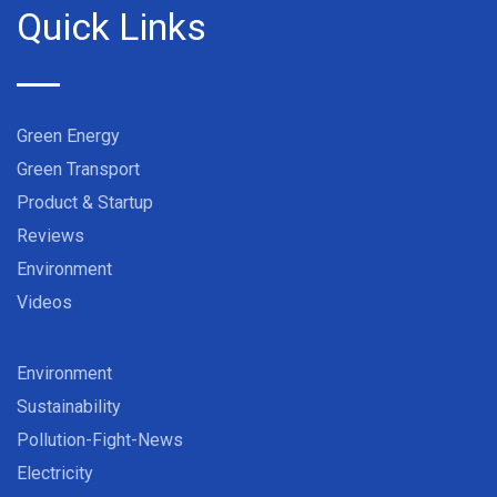
Quick Links
Green Energy
Green Transport
Product & Startup
Reviews
Environment
Videos
Environment
Sustainability
Pollution-Fight-News
Electricity