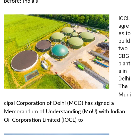
before: India's
IOCL
agre
es to
build
two
CBG
plant
s in
Delhi
The
Muni
cipal Corporation of Delhi (MCD) has signed a
Memorandum of Understanding (MoU) with Indian
Oil Corporation Limited (IOCL) to