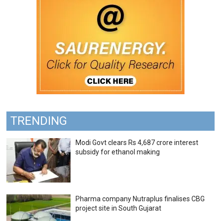
TRENDING
Modi Govt clears Rs 4,687 crore interest
subsidy for ethanol making
Pharma company Nutraplus finalises CBG
project site in South Gujarat