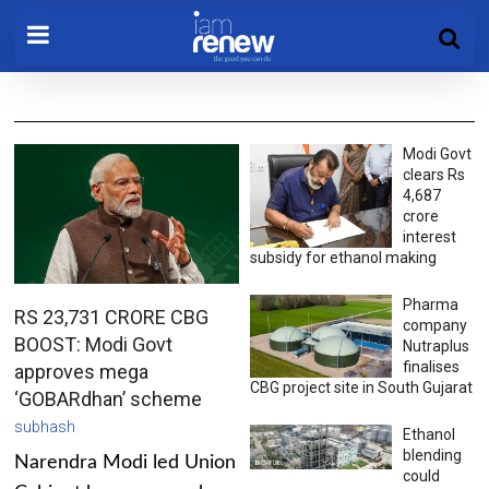
Modi Govt
clears Rs
4,687
crore
interest
subsidy for ethanol making
Pharma
RS 23,731 CRORE CBG
company
BOOST: Modi Govt
Nutraplus
finalises
approves mega
CBG project site in South Gujarat
‘GOBARdhan’ scheme
subhash
Ethanol
blending
Narendra Modi led Union
could