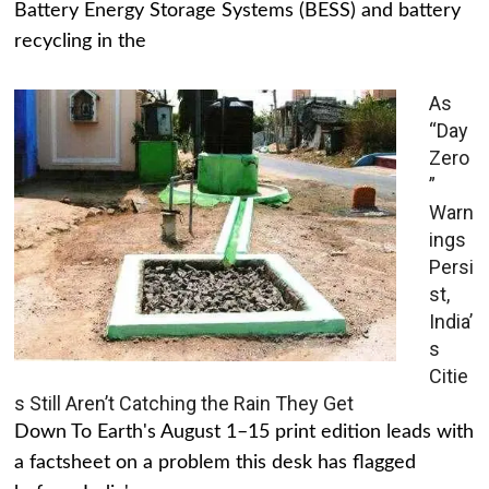
Battery Energy Storage Systems (BESS) and battery
recycling in the
As
“Day
Zero
”
Warn
ings
Persi
st,
India’
s
Citie
s Still Aren’t Catching the Rain They Get
Down To Earth's August 1–15 print edition leads with
a factsheet on a problem this desk has flagged