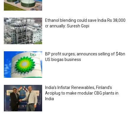
Ethanol blending could save India Rs 38,000
cr annually: Suresh Gopi
BP profit surges; announces selling of $4bn
US biogas business
India’s Infistar Renewables, Finland’s
Arciplug to make modular CBG plants in
India