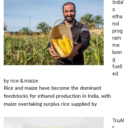
India’
s
etha
nol
prog
ram
me
bein
g
fuell
ed
by rice & maize
Rice and maize have become the dominant
feedstocks for ethanol production in India, with
maize overtaking surplus rice supplied by
TruAl
t