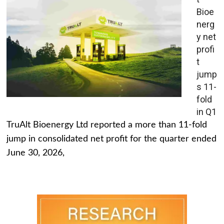
Bioe
nerg
y net
profi
t
jump
s 11-
fold
in Q1
TruAlt Bioenergy Ltd reported a more than 11-fold
jump in consolidated net profit for the quarter ended
June 30, 2026,