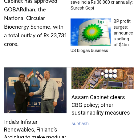
Cabinet has approved
save India Rs 38,000 cr annually:
Suresh Gopi
GOBARdhan, the
National Circular
BP profit
Bioenergy Scheme, with
surges;
announce
a total outlay of Rs.23,731
s selling
crore.
of $4bn
US biogas business
Assam Cabinet clears
CBG policy; other
sustainability measures
India’s Infistar
subhash
Renewables, Finland’s
Arciplug to make modular