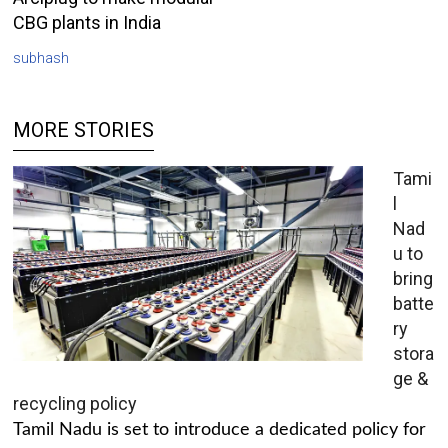
CBG plants in India
subhash
MORE STORIES
Tami
l
Nad
u to
bring
batte
ry
stora
ge &
recycling policy
Tamil Nadu is set to introduce a dedicated policy for