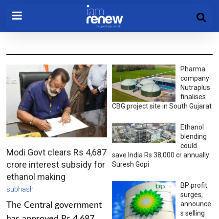
Pharma
company
Nutraplus
finalises
CBG project site in South Gujarat
Ethanol
blending
could
Modi Govt clears Rs 4,687
save India Rs 38,000 cr annually:
crore interest subsidy for
Suresh Gopi
ethanol making
BP profit
subhash
surges;
announce
The Central government
s selling