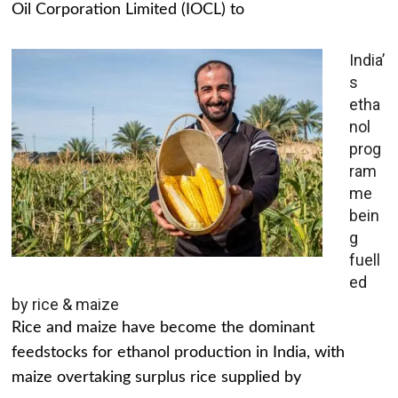
Oil Corporation Limited (IOCL) to
India’
s
etha
nol
prog
ram
me
bein
g
fuell
ed
by rice & maize
Rice and maize have become the dominant
feedstocks for ethanol production in India, with
maize overtaking surplus rice supplied by