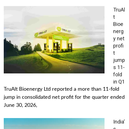
TruAl
t
Bioe
nerg
y net
profi
t
jump
s 11-
fold
in Q1
TruAlt Bioenergy Ltd reported a more than 11-fold
jump in consolidated net profit for the quarter ended
June 30, 2026,
India’
s