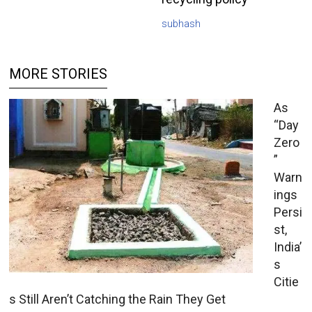
subhash
MORE STORIES
As
“Day
Zero
”
Warn
ings
Persi
st,
India’
s
Citie
s Still Aren’t Catching the Rain They Get