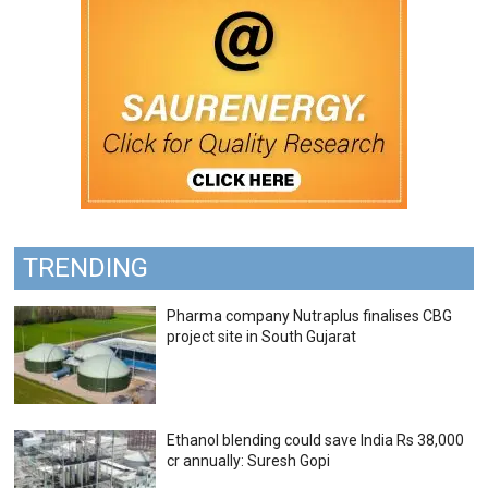
TRENDING
Pharma company Nutraplus finalises CBG
project site in South Gujarat
Ethanol blending could save India Rs 38,000
cr annually: Suresh Gopi