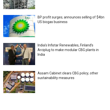
BP profit surges; announces selling of $4bn
US biogas business
India’s Infistar Renewables, Finland’s
Arciplug to make modular CBG plants in
India
Assam Cabinet clears CBG policy; other
sustainability measures