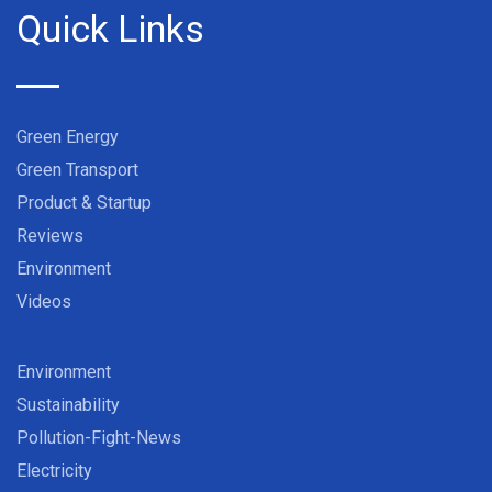
Quick Links
Green Energy
Green Transport
Product & Startup
Reviews
Environment
Videos
Environment
Sustainability
Pollution-Fight-News
Electricity