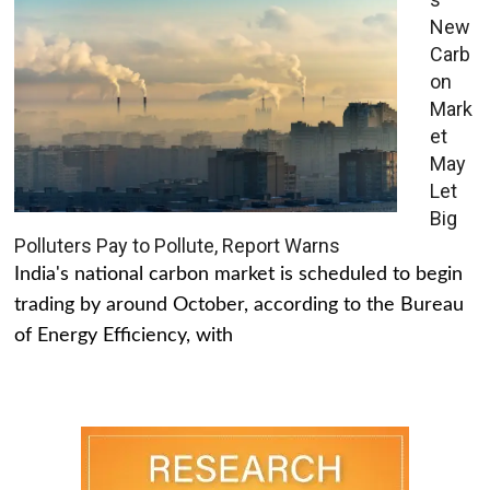
New
Carb
on
Mark
et
May
Let
Big
Polluters Pay to Pollute, Report Warns
India's national carbon market is scheduled to begin
trading by around October, according to the Bureau
of Energy Efficiency, with