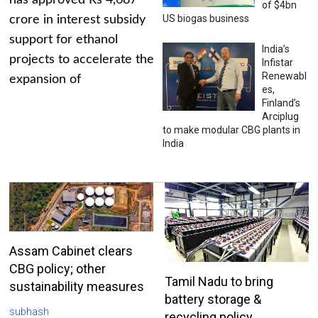
has approved Rs 4,687
of $4bn
US biogas business
crore in interest subsidy
support for ethanol
India’s
projects to accelerate the
Infistar
Renewabl
expansion of
es,
Finland’s
Arciplug
to make modular CBG plants in
India
Assam Cabinet clears
CBG policy; other
Tamil Nadu to bring
sustainability measures
battery storage &
subhash
recycling policy