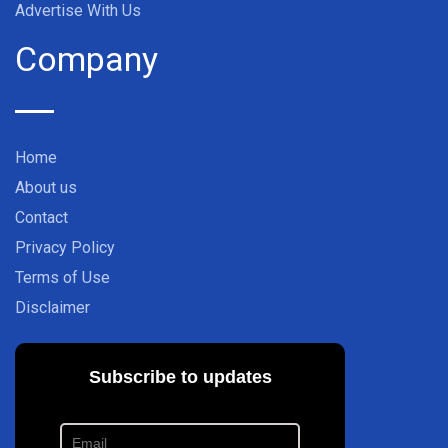
Advertise With Us
Company
Home
About us
Contact
Privacy Policy
Terms of Use
Disclaimer