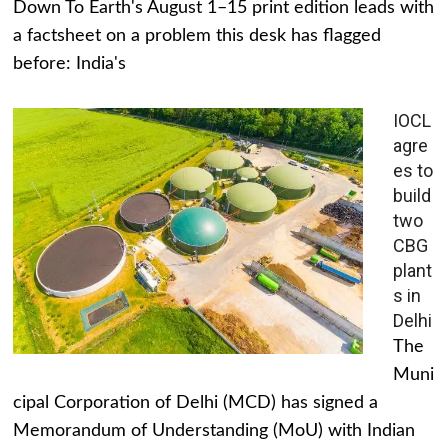
Down To Earth's August 1–15 print edition leads with
a factsheet on a problem this desk has flagged
before: India's
IOCL
agre
es to
build
two
CBG
plant
s in
Delhi
The
Muni
cipal Corporation of Delhi (MCD) has signed a
Memorandum of Understanding (MoU) with Indian