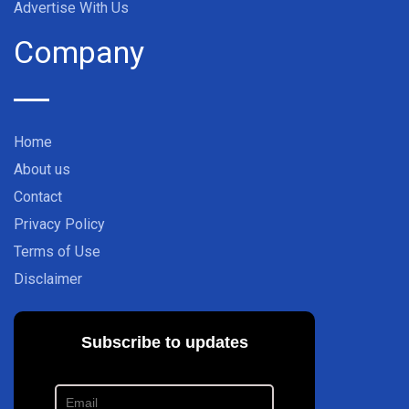
Advertise With Us
Company
Home
About us
Contact
Privacy Policy
Terms of Use
Disclaimer