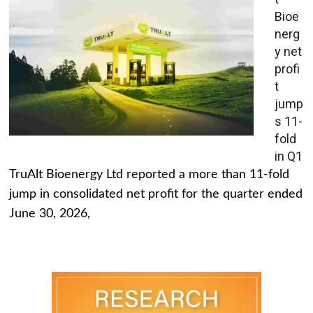
Bioe
nerg
y net
profi
t
jump
s 11-
fold
in Q1
TruAlt Bioenergy Ltd reported a more than 11-fold
jump in consolidated net profit for the quarter ended
June 30, 2026,