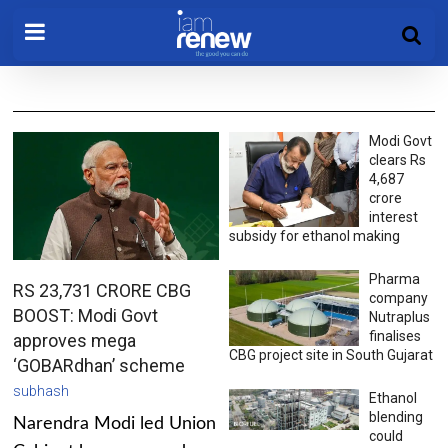
Modi Govt
clears Rs
4,687
crore
interest
subsidy for ethanol making
Pharma
RS 23,731 CRORE CBG
company
BOOST: Modi Govt
Nutraplus
finalises
approves mega
CBG project site in South Gujarat
‘GOBARdhan’ scheme
subhash
Ethanol
blending
Narendra Modi led Union
could