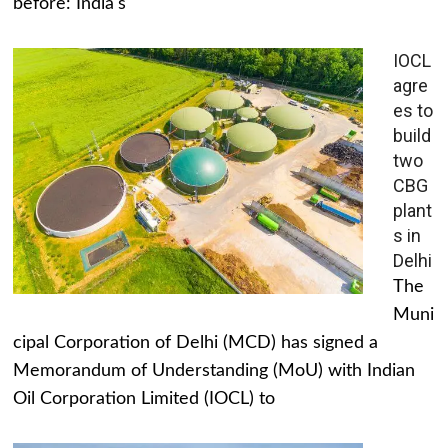
before: India's
IOCL
agre
es to
build
two
CBG
plant
s in
Delhi
The
Muni
cipal Corporation of Delhi (MCD) has signed a
Memorandum of Understanding (MoU) with Indian
Oil Corporation Limited (IOCL) to