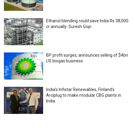
Ethanol blending could save India Rs 38,000
cr annually: Suresh Gopi
BP profit surges; announces selling of $4bn
US biogas business
India’s Infistar Renewables, Finland’s
Arciplug to make modular CBG plants in
India