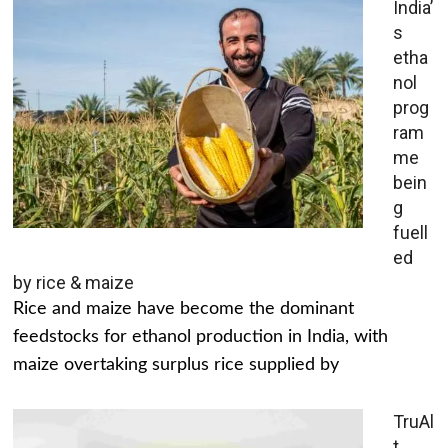
India’
s
etha
nol
prog
ram
me
bein
g
fuell
ed
by rice & maize
Rice and maize have become the dominant
feedstocks for ethanol production in India, with
maize overtaking surplus rice supplied by
TruAl
t