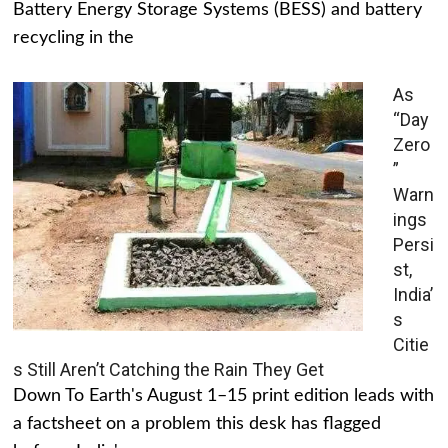
Battery Energy Storage Systems (BESS) and battery
recycling in the
As
“Day
Zero
”
Warn
ings
Persi
st,
India’
s
Citie
s Still Aren’t Catching the Rain They Get
Down To Earth's August 1–15 print edition leads with
a factsheet on a problem this desk has flagged