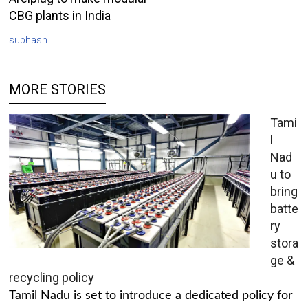
CBG plants in India
subhash
MORE STORIES
Tami
l
Nad
u to
bring
batte
ry
stora
ge &
recycling policy
Tamil Nadu is set to introduce a dedicated policy for