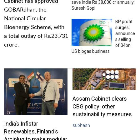
Cabinet has approved
save India Rs 38,000 cr annually:
Suresh Gopi
GOBARdhan, the
National Circular
BP profit
Bioenergy Scheme, with
surges;
announce
a total outlay of Rs.23,731
s selling
crore.
of $4bn
US biogas business
Assam Cabinet clears
CBG policy; other
sustainability measures
India’s Infistar
subhash
Renewables, Finland’s
Arciplug to make modular