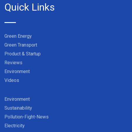
Quick Links
Green Energy
Green Transport
Product & Startup
Reviews
Environment
Videos
Environment
Sustainability
Pollution-Fight-News
Electricity