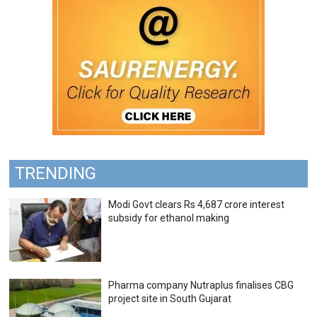
TRENDING
Modi Govt clears Rs 4,687 crore interest
subsidy for ethanol making
Pharma company Nutraplus finalises CBG
project site in South Gujarat