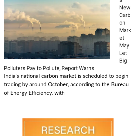
New
Carb
on
Mark
et
May
Let
Big
Polluters Pay to Pollute, Report Warns
India's national carbon market is scheduled to begin
trading by around October, according to the Bureau
of Energy Efficiency, with