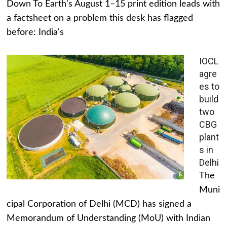
Down To Earth's August 1–15 print edition leads with
a factsheet on a problem this desk has flagged
before: India's
IOCL
agre
es to
build
two
CBG
plant
s in
Delhi
The
Muni
cipal Corporation of Delhi (MCD) has signed a
Memorandum of Understanding (MoU) with Indian