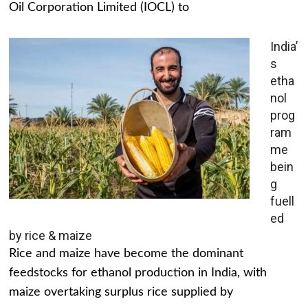
Oil Corporation Limited (IOCL) to
India’
s
etha
nol
prog
ram
me
bein
g
fuell
ed
by rice & maize
Rice and maize have become the dominant
feedstocks for ethanol production in India, with
maize overtaking surplus rice supplied by