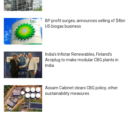
BP profit surges; announces selling of $4bn
US biogas business
India’s Infistar Renewables, Finland’s
Arciplug to make modular CBG plants in
India
Assam Cabinet clears CBG policy; other
sustainability measures