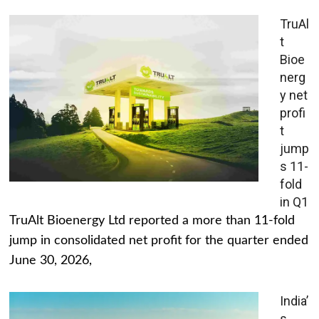
TruAl
t
Bioe
nerg
y net
profi
t
jump
s 11-
fold
in Q1
TruAlt Bioenergy Ltd reported a more than 11-fold
jump in consolidated net profit for the quarter ended
June 30, 2026,
India’
s