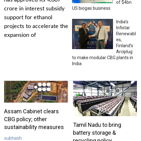
has approved Rs 4,687
of $4bn
US biogas business
crore in interest subsidy
support for ethanol
India’s
projects to accelerate the
Infistar
Renewabl
expansion of
es,
Finland’s
Arciplug
to make modular CBG plants in
India
Assam Cabinet clears
CBG policy; other
Tamil Nadu to bring
sustainability measures
battery storage &
subhash
recycling policy