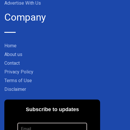
Advertise With Us
Company
Home
About us
Contact
Privacy Policy
Terms of Use
Disclaimer