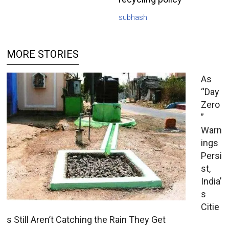
subhash
MORE STORIES
As
“Day
Zero
”
Warn
ings
Persi
st,
India’
s
Citie
s Still Aren’t Catching the Rain They Get