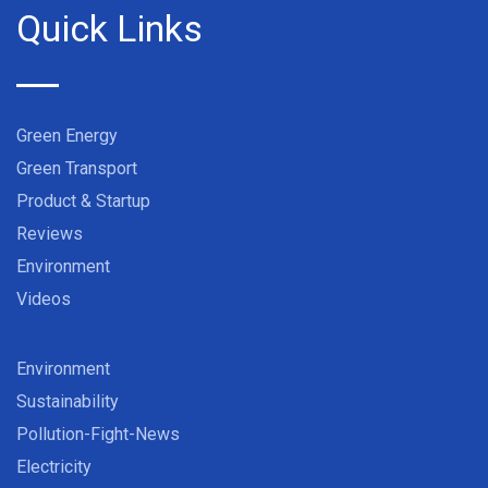
Quick Links
Green Energy
Green Transport
Product & Startup
Reviews
Environment
Videos
Environment
Sustainability
Pollution-Fight-News
Electricity