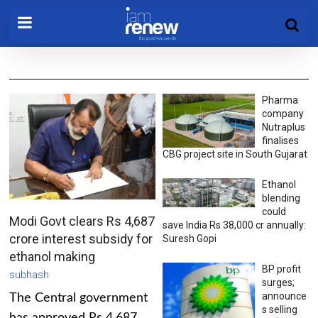
Pharma
company
Nutraplus
finalises
CBG project site in South Gujarat
Ethanol
blending
could
Modi Govt clears Rs 4,687
save India Rs 38,000 cr annually:
crore interest subsidy for
Suresh Gopi
ethanol making
BP profit
subhash
surges;
announce
The Central government
s selling