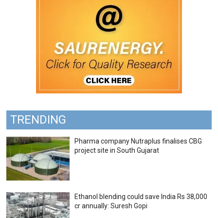
TRENDING
Pharma company Nutraplus finalises CBG
project site in South Gujarat
Ethanol blending could save India Rs 38,000
cr annually: Suresh Gopi