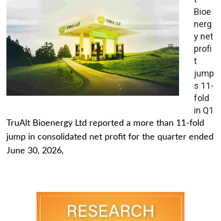
Bioe
nerg
y net
profi
t
jump
s 11-
fold
in Q1
TruAlt Bioenergy Ltd reported a more than 11-fold
jump in consolidated net profit for the quarter ended
June 30, 2026,