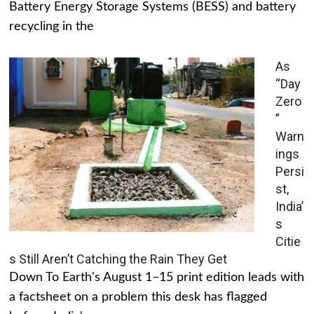
Battery Energy Storage Systems (BESS) and battery
recycling in the
As
“Day
Zero
”
Warn
ings
Persi
st,
India’
s
Citie
s Still Aren’t Catching the Rain They Get
Down To Earth's August 1–15 print edition leads with
a factsheet on a problem this desk has flagged