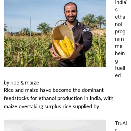
India’
s
etha
nol
prog
ram
me
bein
g
fuell
ed
by rice & maize
Rice and maize have become the dominant
feedstocks for ethanol production in India, with
maize overtaking surplus rice supplied by
TruAl
t