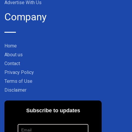
Advertise With Us
Company
Home
About us
Contact
Privacy Policy
Terms of Use
Disclaimer