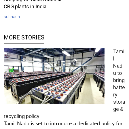
CBG plants in India
subhash
MORE STORIES
Tami
l
Nad
u to
bring
batte
ry
stora
ge &
recycling policy
Tamil Nadu is set to introduce a dedicated policy for