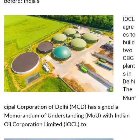
before: India's
IOCL
agre
es to
build
two
CBG
plant
s in
Delhi
The
Muni
cipal Corporation of Delhi (MCD) has signed a
Memorandum of Understanding (MoU) with Indian
Oil Corporation Limited (IOCL) to