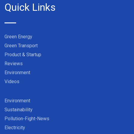
Quick Links
Green Energy
Green Transport
Product & Startup
Reviews
Environment
Videos
Environment
Sustainability
Pollution-Fight-News
Electricity