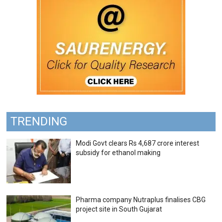
TRENDING
Modi Govt clears Rs 4,687 crore interest
subsidy for ethanol making
Pharma company Nutraplus finalises CBG
project site in South Gujarat