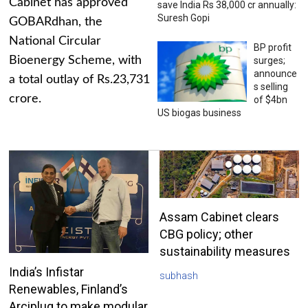
Cabinet has approved
save India Rs 38,000 cr annually:
Suresh Gopi
GOBARdhan, the
National Circular
BP profit
Bioenergy Scheme, with
surges;
announce
a total outlay of Rs.23,731
s selling
crore.
of $4bn
US biogas business
Assam Cabinet clears
CBG policy; other
sustainability measures
India’s Infistar
subhash
Renewables, Finland’s
Arciplug to make modular