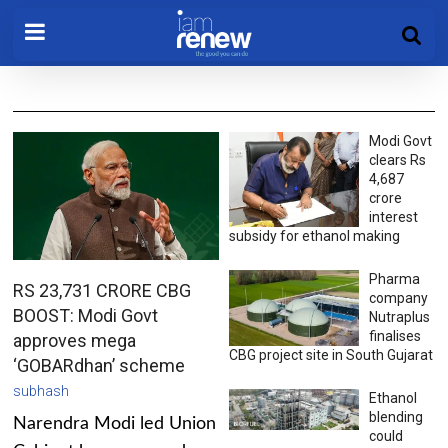
Modi Govt
clears Rs
4,687
crore
interest
subsidy for ethanol making
Pharma
RS 23,731 CRORE CBG
company
BOOST: Modi Govt
Nutraplus
finalises
approves mega
CBG project site in South Gujarat
‘GOBARdhan’ scheme
subhash
Ethanol
blending
Narendra Modi led Union
could