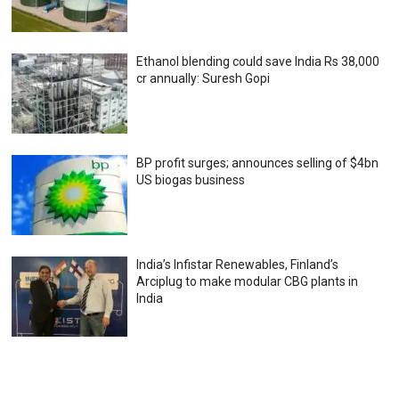
Ethanol blending could save India Rs 38,000
cr annually: Suresh Gopi
BP profit surges; announces selling of $4bn
US biogas business
India’s Infistar Renewables, Finland’s
Arciplug to make modular CBG plants in
India