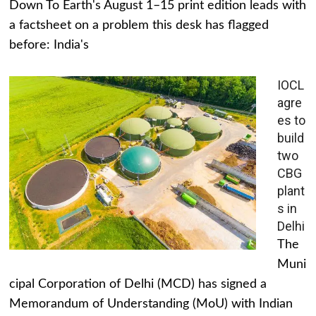
Down To Earth's August 1–15 print edition leads with
a factsheet on a problem this desk has flagged
before: India's
IOCL
agre
es to
build
two
CBG
plant
s in
Delhi
The
Muni
cipal Corporation of Delhi (MCD) has signed a
Memorandum of Understanding (MoU) with Indian