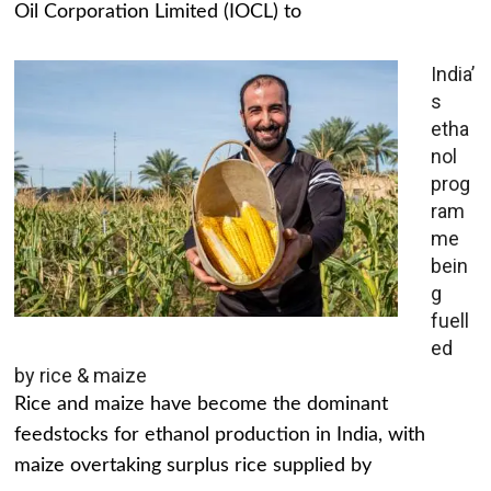
Oil Corporation Limited (IOCL) to
India’
s
etha
nol
prog
ram
me
bein
g
fuell
ed
by rice & maize
Rice and maize have become the dominant
feedstocks for ethanol production in India, with
maize overtaking surplus rice supplied by