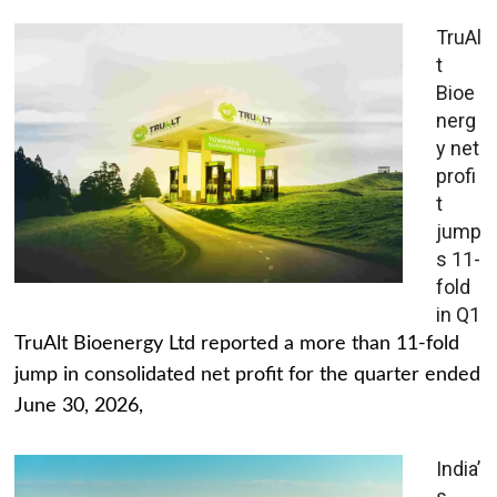
TruAl
t
Bioe
nerg
y net
profi
t
jump
s 11-
fold
in Q1
TruAlt Bioenergy Ltd reported a more than 11-fold
jump in consolidated net profit for the quarter ended
June 30, 2026,
India’
s