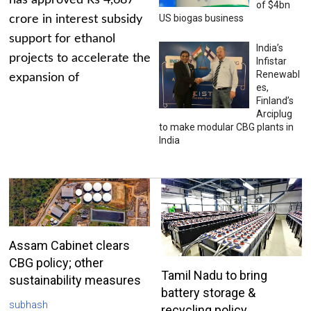
has approved Rs 4,687
of $4bn
US biogas business
crore in interest subsidy
support for ethanol
India’s
projects to accelerate the
Infistar
Renewabl
expansion of
es,
Finland’s
Arciplug
to make modular CBG plants in
India
Assam Cabinet clears
CBG policy; other
Tamil Nadu to bring
sustainability measures
battery storage &
subhash
recycling policy