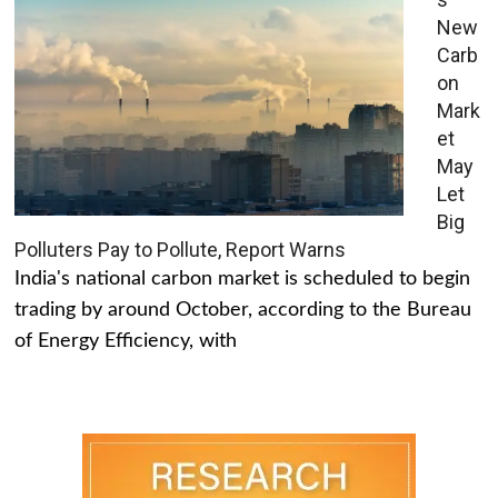
New
Carb
on
Mark
et
May
Let
Big
Polluters Pay to Pollute, Report Warns
India's national carbon market is scheduled to begin
trading by around October, according to the Bureau
of Energy Efficiency, with