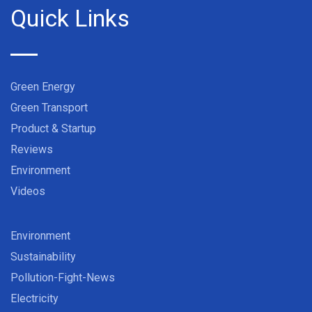
Quick Links
Green Energy
Green Transport
Product & Startup
Reviews
Environment
Videos
Environment
Sustainability
Pollution-Fight-News
Electricity