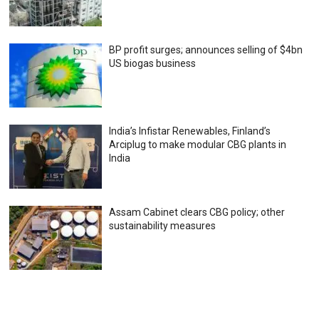
BP profit surges; announces selling of $4bn
US biogas business
India’s Infistar Renewables, Finland’s
Arciplug to make modular CBG plants in
India
Assam Cabinet clears CBG policy; other
sustainability measures