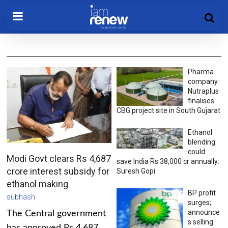
Pharma
company
Nutraplus
finalises
CBG project site in South Gujarat
Ethanol
blending
could
Modi Govt clears Rs 4,687
save India Rs 38,000 cr annually:
crore interest subsidy for
Suresh Gopi
ethanol making
BP profit
subhash
surges;
announce
The Central government
s selling