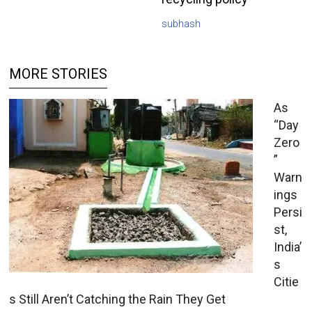
subhash
MORE STORIES
As
“Day
Zero
”
Warn
ings
Persi
st,
India’
s
Citie
s Still Aren’t Catching the Rain They Get