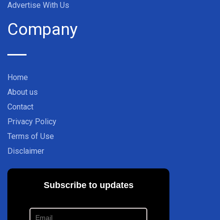
Advertise With Us
Company
Home
About us
Contact
Privacy Policy
Terms of Use
Disclaimer