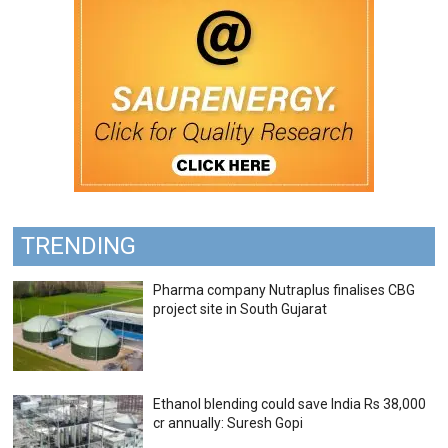
TRENDING
Pharma company Nutraplus finalises CBG
project site in South Gujarat
Ethanol blending could save India Rs 38,000
cr annually: Suresh Gopi