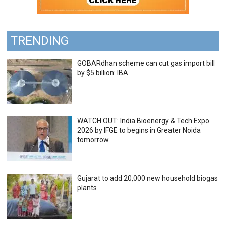
TRENDING
GOBARdhan scheme can cut gas import bill
by $5 billion: IBA
WATCH OUT: India Bioenergy & Tech Expo
2026 by IFGE to begins in Greater Noida
tomorrow
Gujarat to add 20,000 new household biogas
plants