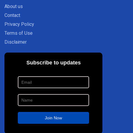
About us
Contact
Privacy Policy
Terms of Use
Disclaimer