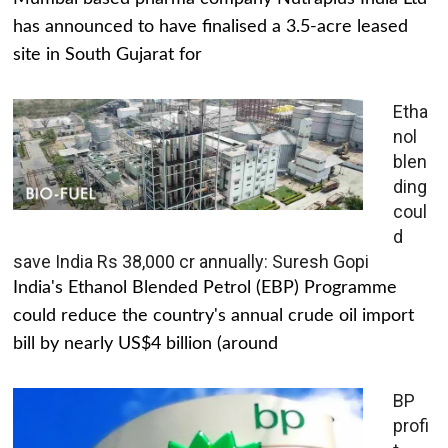
has announced to have finalised a 3.5-acre leased
site in South Gujarat for
Etha
nol
blen
ding
coul
d
save India Rs 38,000 cr annually: Suresh Gopi
India's Ethanol Blended Petrol (EBP) Programme
could reduce the country's annual crude oil import
bill by nearly US$4 billion (around
BP
profi