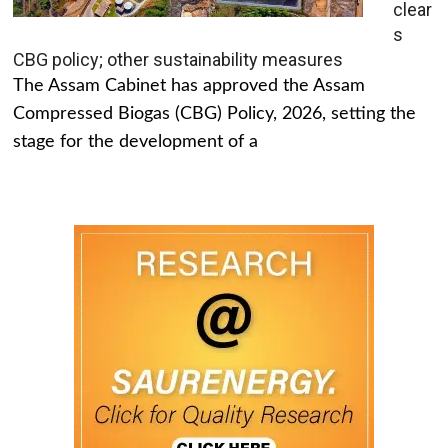
clear
s
CBG policy; other sustainability measures
The Assam Cabinet has approved the Assam
Compressed Biogas (CBG) Policy, 2026, setting the
stage for the development of a