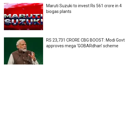
Maruti Suzuki to invest Rs 561 crore in 4
biogas plants
RS 23,731 CRORE CBG BOOST: Modi Govt
approves mega ‘GOBARdhan’ scheme