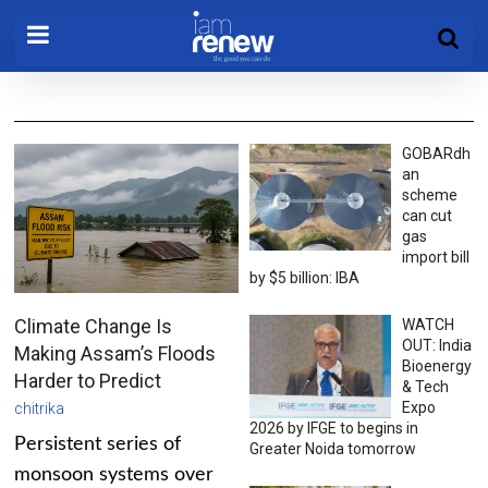
GOBARdh
an
scheme
can cut
gas
import bill
by $5 billion: IBA
Climate Change Is
WATCH
OUT: India
Making Assam’s Floods
Bioenergy
Harder to Predict
& Tech
Expo
chitrika
2026 by IFGE to begins in
Persistent series of
Greater Noida tomorrow
monsoon systems over