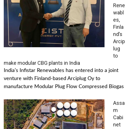
Rene
wabl
es,
Finla
nd’s
Arcip
lug
to
make modular CBG plants in India
India’s Infistar Renewables has entered into a joint
venture with Finland-based Arciplug Oy to
manufacture Modular Plug Flow Compressed Biogas
Assa
m
Cabi
net