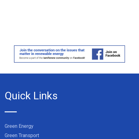
Quick Links
Green Energy
Green Transport