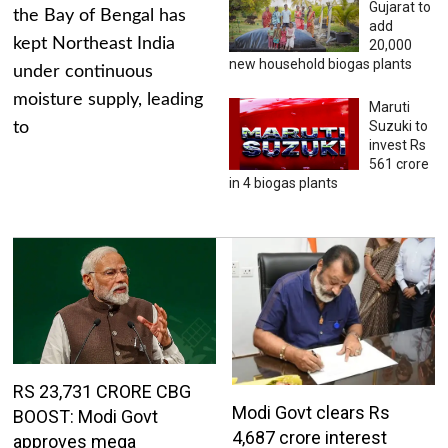
Gujarat to
the Bay of Bengal has
add
kept Northeast India
20,000
new household biogas plants
under continuous
moisture supply, leading
Maruti
Suzuki to
to
invest Rs
561 crore
in 4 biogas plants
RS 23,731 CRORE CBG
Modi Govt clears Rs
BOOST: Modi Govt
4,687 crore interest
approves mega