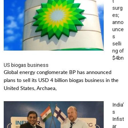
t
surg
es;
anno
unce
s
selli
ng of
$4bn
US biogas business
Global energy conglomerate BP has announced
plans to sell its USD 4 billion biogas business in the
United States, Archaea,
India’
s
Infist
ar