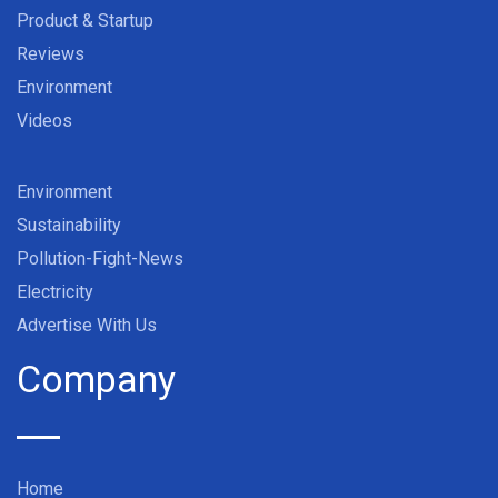
Product & Startup
Reviews
Environment
Videos
Environment
Sustainability
Pollution-Fight-News
Electricity
Advertise With Us
Company
Home