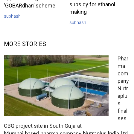
subsidy for ethanol
‘GOBARdhan’ scheme
making
subhash
subhash
MORE STORIES
Phar
ma
com
pany
Nutr
aplu
s
finali
ses
CBG project site in South Gujarat
Mumbai based pharma company Nutraplus India Ltd