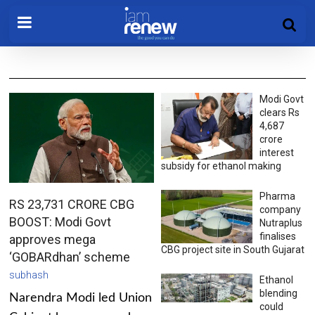
Modi Govt
clears Rs
4,687
crore
interest
subsidy for ethanol making
Pharma
RS 23,731 CRORE CBG
company
BOOST: Modi Govt
Nutraplus
finalises
approves mega
CBG project site in South Gujarat
‘GOBARdhan’ scheme
subhash
Ethanol
blending
Narendra Modi led Union
could