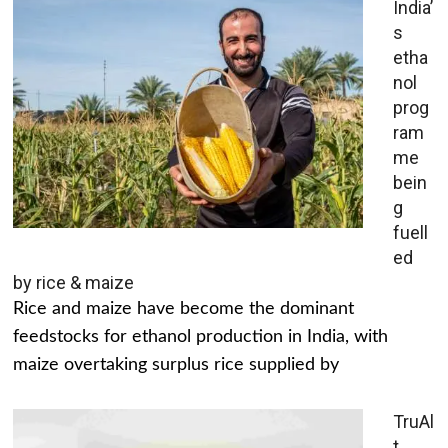
India’
s
etha
nol
prog
ram
me
bein
g
fuell
ed
by rice & maize
Rice and maize have become the dominant
feedstocks for ethanol production in India, with
maize overtaking surplus rice supplied by
TruAl
t