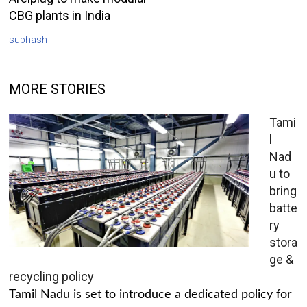
CBG plants in India
subhash
MORE STORIES
Tami
l
Nad
u to
bring
batte
ry
stora
ge &
recycling policy
Tamil Nadu is set to introduce a dedicated policy for