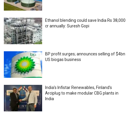
Ethanol blending could save India Rs 38,000
cr annually: Suresh Gopi
BP profit surges; announces selling of $4bn
US biogas business
India’s Infistar Renewables, Finland’s
Arciplug to make modular CBG plants in
India