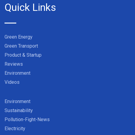
Quick Links
Green Energy
Green Transport
Product & Startup
Reviews
Environment
Videos
Environment
Sustainability
Pollution-Fight-News
Electricity