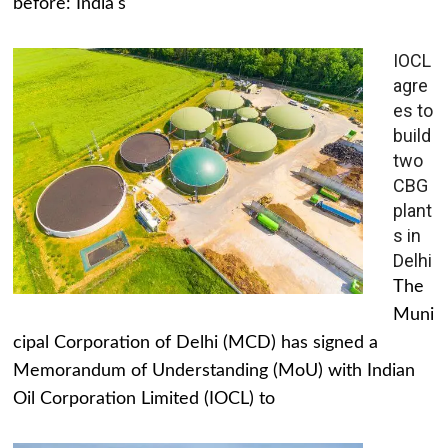
before: India's
IOCL
agre
es to
build
two
CBG
plant
s in
Delhi
The
Muni
cipal Corporation of Delhi (MCD) has signed a
Memorandum of Understanding (MoU) with Indian
Oil Corporation Limited (IOCL) to