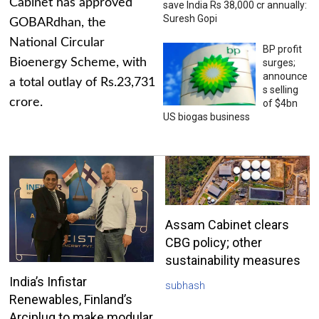
Cabinet has approved
save India Rs 38,000 cr annually:
Suresh Gopi
GOBARdhan, the
National Circular
BP profit
Bioenergy Scheme, with
surges;
announce
a total outlay of Rs.23,731
s selling
crore.
of $4bn
US biogas business
Assam Cabinet clears
CBG policy; other
sustainability measures
India’s Infistar
subhash
Renewables, Finland’s
Arciplug to make modular