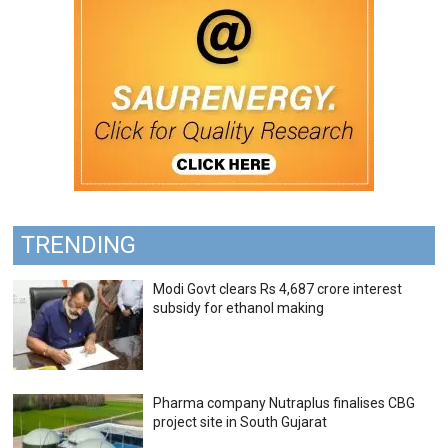
TRENDING
Modi Govt clears Rs 4,687 crore interest
subsidy for ethanol making
Pharma company Nutraplus finalises CBG
project site in South Gujarat