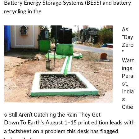
Battery Energy Storage Systems (BESS) and battery
recycling in the
As
“Day
Zero
”
Warn
ings
Persi
st,
India’
s
Citie
s Still Aren’t Catching the Rain They Get
Down To Earth's August 1–15 print edition leads with
a factsheet on a problem this desk has flagged