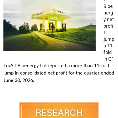
Bioe
nerg
y net
profi
t
jump
s 11-
fold
in Q1
TruAlt Bioenergy Ltd reported a more than 11-fold
jump in consolidated net profit for the quarter ended
June 30, 2026,