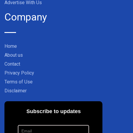
Advertise With Us
Company
Home
About us
Contact
Privacy Policy
Terms of Use
Disclaimer