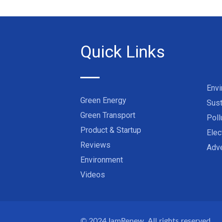
Quick Links
Env
Green Energy
Sust
Green Transport
Poll
Product & Startup
Elec
Reviews
Adve
Environment
Videos
© 2024
IamRenew
. All rights reserved.