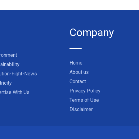
Company
ironment
Home
ainability
About us
ution-Fight-News
Contact
tricity
Privacy Policy
rtise With Us
Terms of Use
Disclaimer