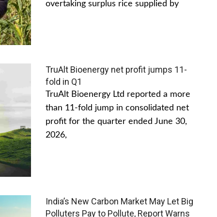
overtaking surplus rice supplied by
TruAlt Bioenergy net profit jumps 11-
fold in Q1
TruAlt Bioenergy Ltd reported a more
than 11-fold jump in consolidated net
profit for the quarter ended June 30,
2026,
India’s New Carbon Market May Let Big
Polluters Pay to Pollute, Report Warns