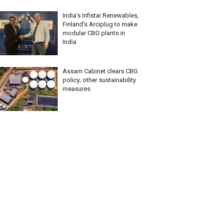
India’s Infistar Renewables,
Finland’s Arciplug to make
modular CBG plants in
India
Assam Cabinet clears CBG
policy; other sustainability
measures