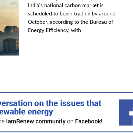
India's national carbon market is
scheduled to begin trading by around
October, according to the Bureau of
Energy Efficiency, with