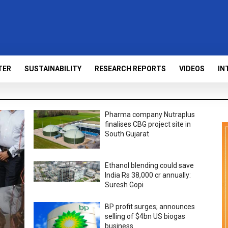
TER
SUSTAINABILITY
RESEARCH REPORTS
VIDEOS
IN
Pharma company Nutraplus
finalises CBG project site in
South Gujarat
Ethanol blending could save
India Rs 38,000 cr annually:
Suresh Gopi
BP profit surges; announces
selling of $4bn US biogas
business