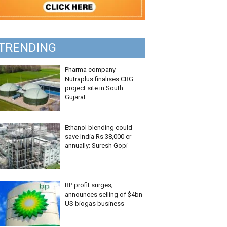
TRENDING
Pharma company
Nutraplus finalises CBG
project site in South
Gujarat
Ethanol blending could
save India Rs 38,000 cr
annually: Suresh Gopi
BP profit surges;
announces selling of $4bn
US biogas business