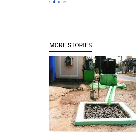
subhash
MORE STORIES