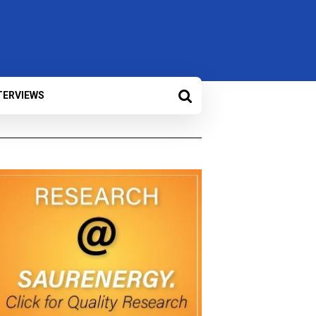
TERVIEWS