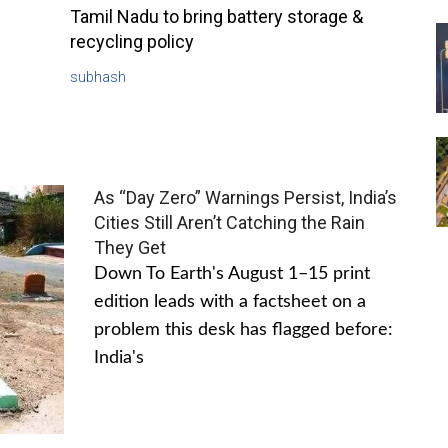
Tamil Nadu to bring battery storage &
recycling policy
subhash
As “Day Zero” Warnings Persist, India’s
Cities Still Aren’t Catching the Rain
They Get
Down To Earth's August 1–15 print
edition leads with a factsheet on a
problem this desk has flagged before:
India's