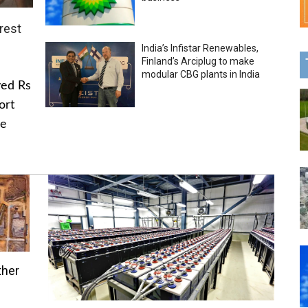
rest
India’s Infistar Renewables,
Finland’s Arciplug to make
modular CBG plants in India
ved Rs
ort
he
ther