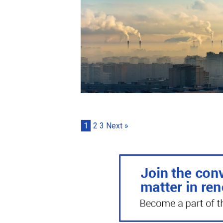
1
2
3
Next »