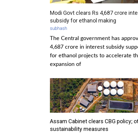
Modi Govt clears Rs 4,687 crore inte
subsidy for ethanol making
subhash
The Central government has appro
4,687 crore in interest subsidy supp
for ethanol projects to accelerate t
expansion of
Assam Cabinet clears CBG policy; o
sustainability measures