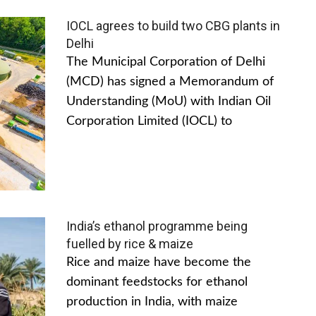
IOCL agrees to build two CBG plants in
Delhi
The Municipal Corporation of Delhi
(MCD) has signed a Memorandum of
Understanding (MoU) with Indian Oil
Corporation Limited (IOCL) to
India’s ethanol programme being
fuelled by rice & maize
Rice and maize have become the
dominant feedstocks for ethanol
production in India, with maize