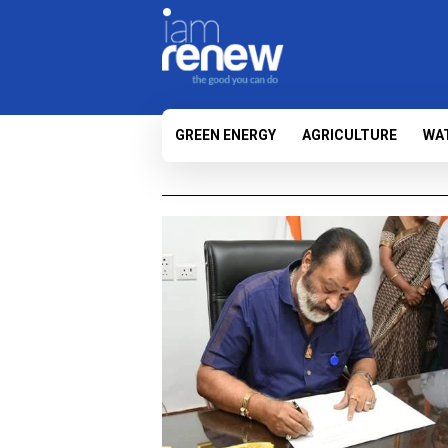
GREEN ENERGY
AGRICULTURE
WA