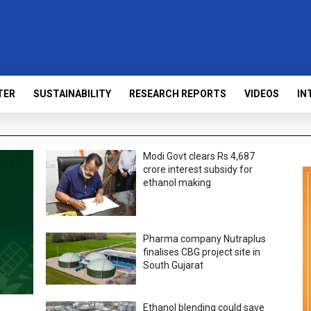
TER
SUSTAINABILITY
RESEARCH REPORTS
VIDEOS
IN
Modi Govt clears Rs 4,687
crore interest subsidy for
ethanol making
Pharma company Nutraplus
finalises CBG project site in
South Gujarat
Ethanol blending could save