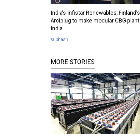
India’s Infistar Renewables, Finland’s
Arciplug to make modular CBG plant
India
subhash
MORE STORIES