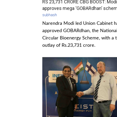
RS 23,731 CRORE CBG BOOST: Modi
approves mega ‘GOBARdhan’ sche
subhash
Narendra Modi led Union Cabinet h
approved GOBARdhan, the Nationa
Circular Bioenergy Scheme, with a t
outlay of Rs.23,731 crore.