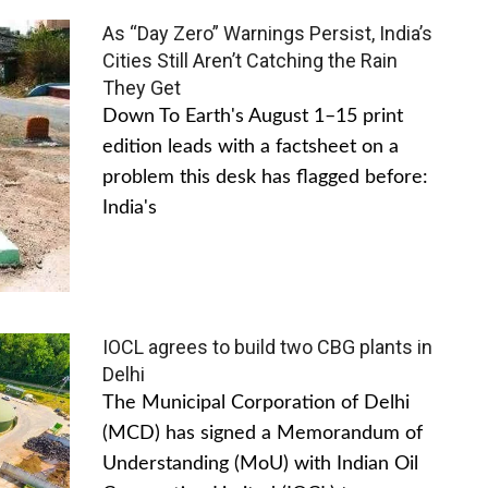
As “Day Zero” Warnings Persist, India’s
Cities Still Aren’t Catching the Rain
They Get
Down To Earth's August 1–15 print
edition leads with a factsheet on a
problem this desk has flagged before:
India's
IOCL agrees to build two CBG plants in
Delhi
The Municipal Corporation of Delhi
(MCD) has signed a Memorandum of
Understanding (MoU) with Indian Oil