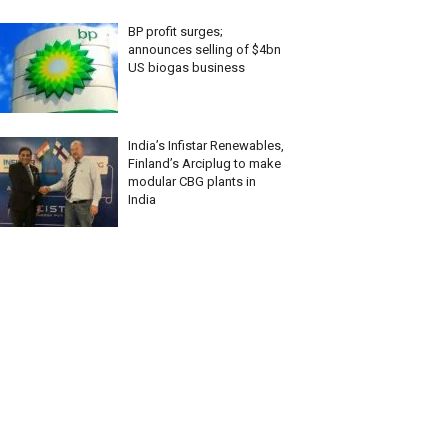
BP profit surges;
announces selling of $4bn
US biogas business
India’s Infistar Renewables,
Finland’s Arciplug to make
modular CBG plants in
India