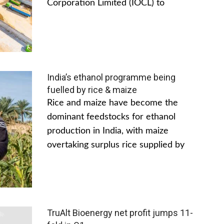
Corporation Limited (IOCL) to
India’s ethanol programme being
fuelled by rice & maize
Rice and maize have become the
dominant feedstocks for ethanol
production in India, with maize
overtaking surplus rice supplied by
TruAlt Bioenergy net profit jumps 11-