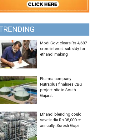
TRENDING
Modi Govt clears Rs 4,687
crore interest subsidy for
ethanol making
Pharma company
Nutraplus finalises CBG
project site in South
Gujarat
Ethanol blending could
save India Rs 38,000 cr
annually: Suresh Gopi