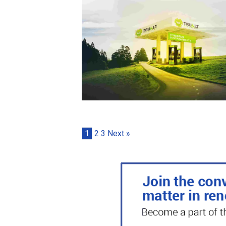
1
2
3
Next »