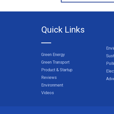
Quick Links
Env
Green Energy
Sust
Green Transport
Poll
Product & Startup
Elec
Reviews
Adve
Environment
Videos