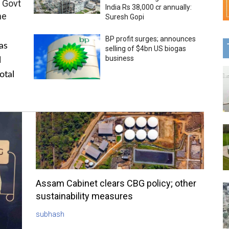
 Govt
India Rs 38,000 cr annually:
me
Suresh Gopi
BP profit surges; announces
as
selling of $4bn US biogas
business
l
otal
Assam Cabinet clears CBG policy; other
sustainability measures
subhash