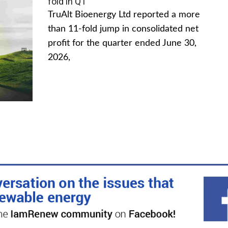
fold in Q1
TruAlt Bioenergy Ltd reported a more
than 11-fold jump in consolidated net
profit for the quarter ended June 30,
2026,