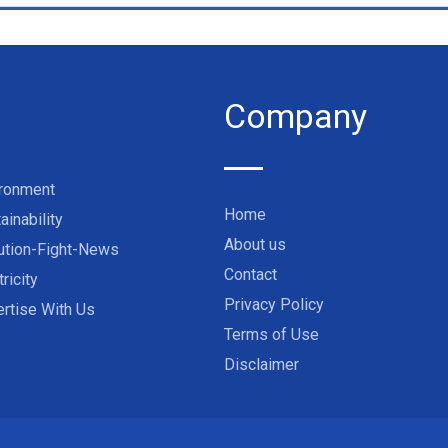
Company
ironment
Home
ainability
About us
ution-Fight-News
Contact
tricity
Privacy Policy
rtise With Us
Terms of Use
Disclaimer