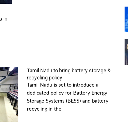
s in
Tamil Nadu to bring battery storage &
recycling policy
Tamil Nadu is set to introduce a
dedicated policy for Battery Energy
Storage Systems (BESS) and battery
recycling in the