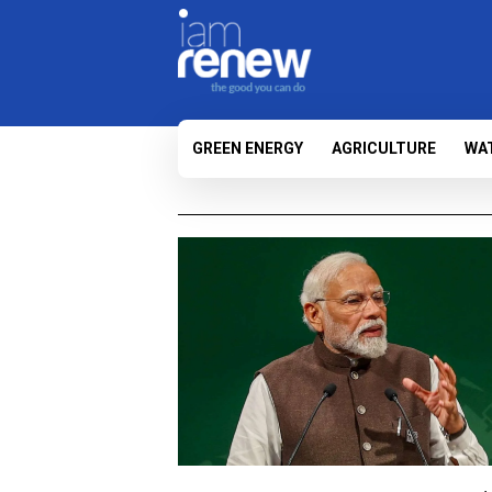
GREEN ENERGY
AGRICULTURE
WA