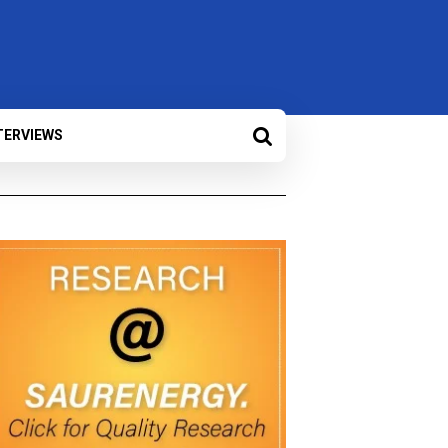
TERVIEWS