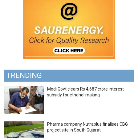
TRENDING
Modi Govt clears Rs 4,687 crore interest
subsidy for ethanol making
Pharma company Nutraplus finalises CBG
project site in South Gujarat