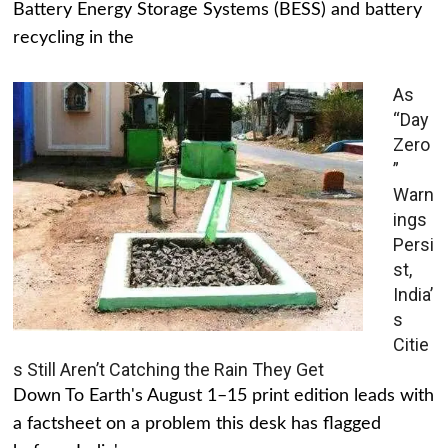
Battery Energy Storage Systems (BESS) and battery
recycling in the
As
“Day
Zero
”
Warn
ings
Persi
st,
India’
s
Citie
s Still Aren’t Catching the Rain They Get
Down To Earth's August 1–15 print edition leads with
a factsheet on a problem this desk has flagged