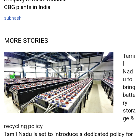
CBG plants in India
subhash
MORE STORIES
Tami
l
Nad
u to
bring
batte
ry
stora
ge &
recycling policy
Tamil Nadu is set to introduce a dedicated policy for