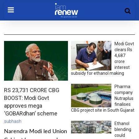
Modi Govt
clears Rs
4,687
crore
interest
subsidy for ethanol making
Pharma
RS 23,731 CRORE CBG
company
BOOST: Modi Govt
Nutraplus
finalises
approves mega
CBG project site in South Gujarat
‘GOBARdhan’ scheme
subhash
Ethanol
blending
Narendra Modi led Union
could