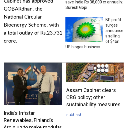
Cabinet has approved
save India Rs 38,000 cr annually:
Suresh Gopi
GOBARdhan, the
National Circular
BP profit
Bioenergy Scheme, with
surges;
announce
a total outlay of Rs.23,731
s selling
crore.
of $4bn
US biogas business
Assam Cabinet clears
CBG policy; other
sustainability measures
India’s Infistar
subhash
Renewables, Finland’s
Arciplug to make modular