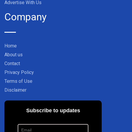
Advertise With Us
Company
Home
About us
Contact
Privacy Policy
Terms of Use
Disclaimer