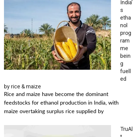
India’
s
etha
nol
prog
ram
me
bein
g
fuell
ed
by rice & maize
Rice and maize have become the dominant
feedstocks for ethanol production in India, with
maize overtaking surplus rice supplied by
TruAl
t