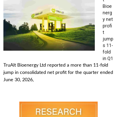
Bioe
nerg
y net
profi
t
jump
s 11-
fold
in Q1
TruAlt Bioenergy Ltd reported a more than 11-fold
jump in consolidated net profit for the quarter ended
June 30, 2026,