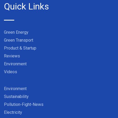
Quick Links
Green Energy
Green Transport
Product & Startup
Reviews
Environment
Videos
Environment
Sustainability
Pollution-Fight-News
Electricity