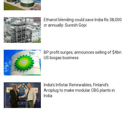
Ethanol blending could save India Rs 38,000
cr annually: Suresh Gopi
BP profit surges; announces selling of $4bn
US biogas business
India’s Infistar Renewables, Finland’s
Arciplug to make modular CBG plants in
India