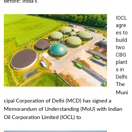
before: India's
IOCL
agre
es to
build
two
CBG
plant
s in
Delhi
The
Muni
cipal Corporation of Delhi (MCD) has signed a
Memorandum of Understanding (MoU) with Indian
Oil Corporation Limited (IOCL) to