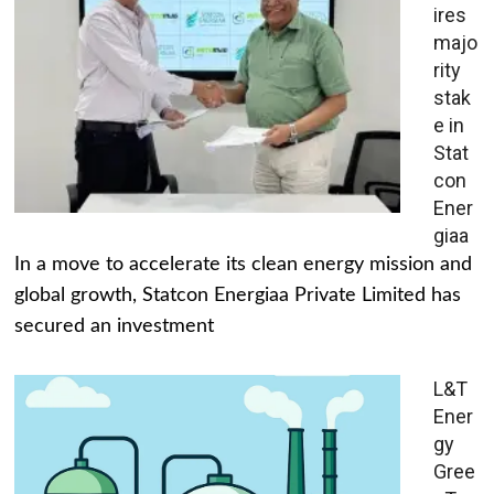
ires
majo
rity
stak
e in
Stat
con
Ener
giaa
In a move to accelerate its clean energy mission and
global growth, Statcon Energiaa Private Limited has
secured an investment
L&T
Ener
gy
Gree