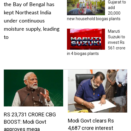
Gujarat to
the Bay of Bengal has
add
kept Northeast India
20,000
new household biogas plants
under continuous
moisture supply, leading
Maruti
Suzuki to
to
invest Rs
561 crore
in 4 biogas plants
RS 23,731 CRORE CBG
Modi Govt clears Rs
BOOST: Modi Govt
4,687 crore interest
approves mega