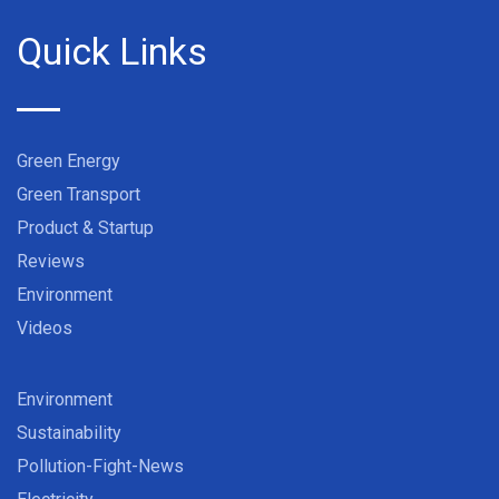
Quick Links
Green Energy
Green Transport
Product & Startup
Reviews
Environment
Videos
Environment
Sustainability
Pollution-Fight-News