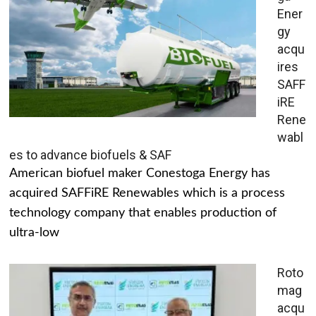
Ener
gy
acqu
ires
SAFF
iRE
Rene
wabl
es to advance biofuels & SAF
American biofuel maker Conestoga Energy has
acquired SAFFiRE Renewables which is a process
technology company that enables production of
ultra-low
Roto
mag
acqu