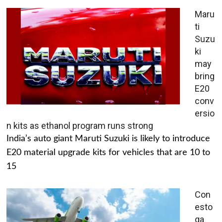
Maru
ti
Suzu
ki
may
bring
E20
conv
ersio
n kits as ethanol program runs strong
India’s auto giant Maruti Suzuki is likely to introduce
E20 material upgrade kits for vehicles that are 10 to
15
Con
esto
ga