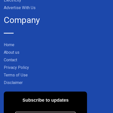
Electricity
Advertise With Us
Company
Home
About us
Contact
Privacy Policy
Terms of Use
Disclaimer