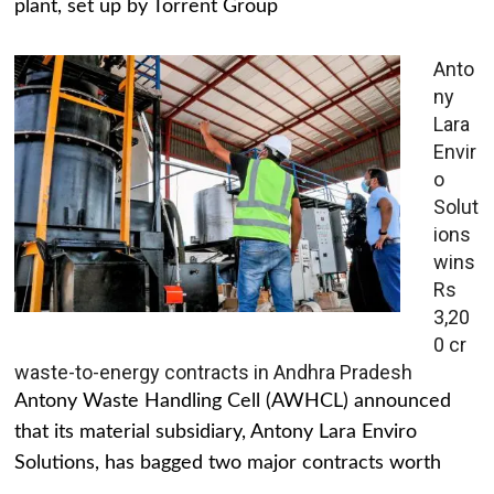
plant, set up by Torrent Group
Anto
ny
Lara
Envir
o
Solut
ions
wins
Rs
3,20
0 cr
waste-to-energy contracts in Andhra Pradesh
Antony Waste Handling Cell (AWHCL) announced
that its material subsidiary, Antony Lara Enviro
Solutions, has bagged two major contracts worth