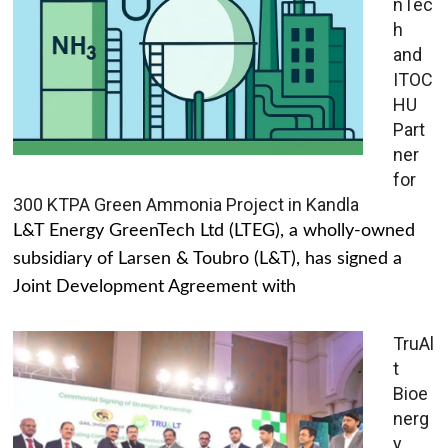
nTec
h
and
ITOC
HU
Part
ner
for
300 KTPA Green Ammonia Project in Kandla
L&T Energy GreenTech Ltd (LTEG), a wholly-owned
subsidiary of Larsen & Toubro (L&T), has signed a
Joint Development Agreement with
TruAl
t
Bioe
nerg
y,