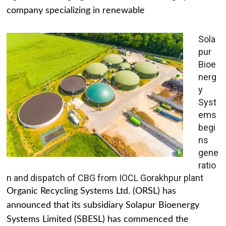
company specializing in renewable
Sola
pur
Bioe
nerg
y
Syst
ems
begi
ns
gene
ratio
n and dispatch of CBG from IOCL Gorakhpur plant
Organic Recycling Systems Ltd. (ORSL) has
announced that its subsidiary Solapur Bioenergy
Systems Limited (SBESL) has commenced the