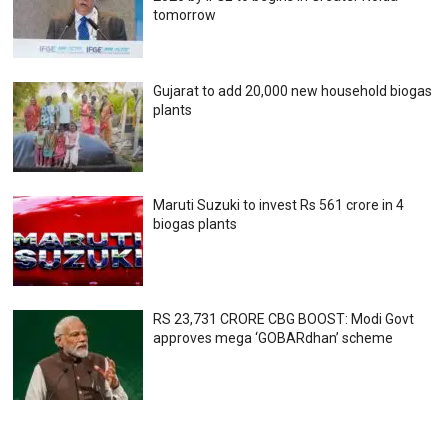
tomorrow
Gujarat to add 20,000 new household biogas
plants
Maruti Suzuki to invest Rs 561 crore in 4
biogas plants
RS 23,731 CRORE CBG BOOST: Modi Govt
approves mega ‘GOBARdhan’ scheme