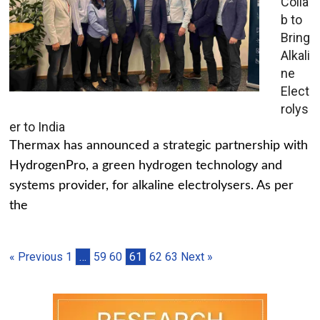
Colla
b to
Bring
Alkali
ne
Elect
rolys
er to India
Thermax has announced a strategic partnership with
HydrogenPro, a green hydrogen technology and
systems provider, for alkaline electrolysers. As per
the
« Previous
1
…
59
60
61
62
63
Next »