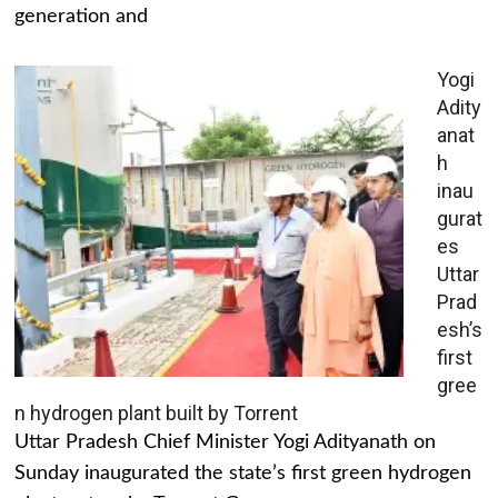
generation and
Yogi
Adity
anat
h
inau
gurat
es
Uttar
Prad
esh’s
first
gree
n hydrogen plant built by Torrent
Uttar Pradesh Chief Minister Yogi Adityanath on
Sunday inaugurated the state’s first green hydrogen