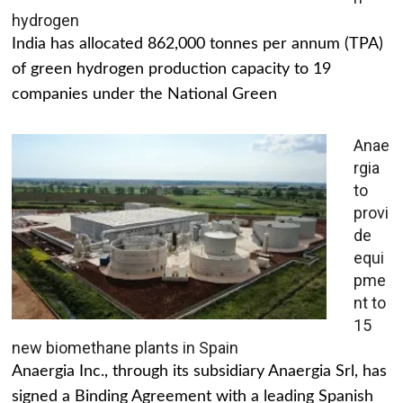
hydrogen
India has allocated 862,000 tonnes per annum (TPA)
of green hydrogen production capacity to 19
companies under the National Green
Anae
rgia
to
provi
de
equi
pme
nt to
15
new biomethane plants in Spain
Anaergia Inc., through its subsidiary Anaergia Srl, has
signed a Binding Agreement with a leading Spanish