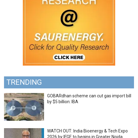
TRENDING
GOBARdhan scheme can cut gas import bill
by $5 billion: IBA
WATCH OUT: India Bioenergy & Tech Expo
2026 by IFGE to begins in Greater Noida