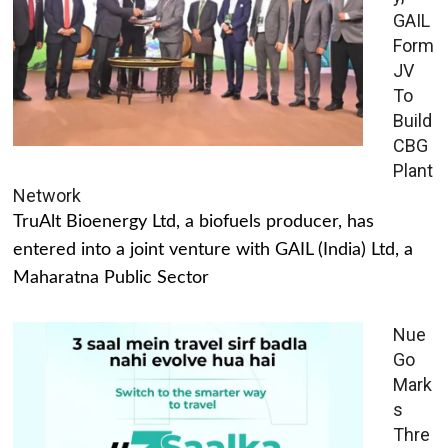
GAIL
Form
JV
To
Build
CBG
Plant
Network
TruAlt Bioenergy Ltd, a biofuels producer, has
entered into a joint venture with GAIL (India) Ltd, a
Maharatna Public Sector
Nue
Go
Mark
s
Thre