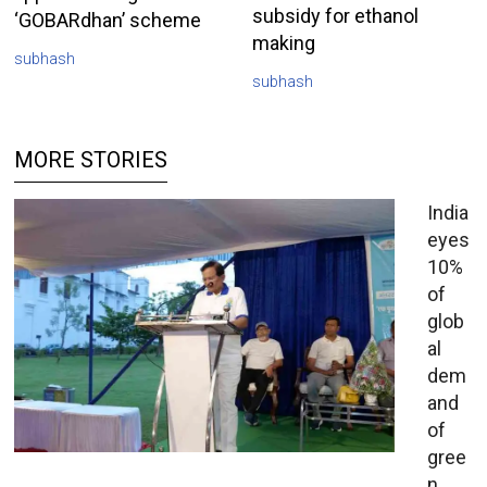
subsidy for ethanol
‘GOBARdhan’ scheme
making
subhash
subhash
MORE STORIES
India
eyes
10%
of
glob
al
dem
and
of
gree
n