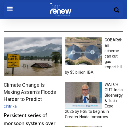
GOBARdh
an
scheme
can cut
gas
import bill
by $5 billion: IBA
Climate Change Is
WATCH
OUT: India
Making Assam’s Floods
Bioenergy
Harder to Predict
& Tech
Expo
chitrika
2026 by IFGE to begins in
Persistent series of
Greater Noida tomorrow
monsoon systems over