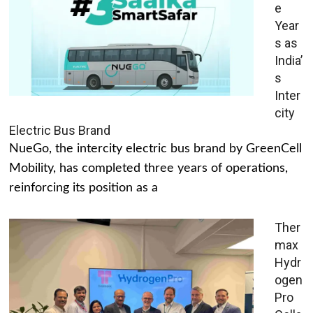
e
Year
s as
India’
s
Inter
city
Electric Bus Brand
NueGo, the intercity electric bus brand by GreenCell
Mobility, has completed three years of operations,
reinforcing its position as a
Ther
max
Hydr
ogen
Pro