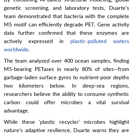
By combining AI-based structural modeling, global
genetic screening, and laboratory tests, Duarte’s
team demonstrated that bacteria with the complete
M5 motif can efficiently degrade PET. Gene activity
data further confirmed that these enzymes are
actively expressed in
plastic-polluted waters
worldwide
.
The team analyzed over 400 ocean samples, finding
M5-bearing PETases in nearly 80% of sites—from
garbage-laden surface gyres to nutrient-poor depths
two kilometers below. In deep-sea regions,
researchers believe the ability to consume synthetic
carbon could offer microbes a vital survival
advantage.
While these ‘plastic recycler’ microbes highlight
nature’s adaptive resilience, Duarte warns they are