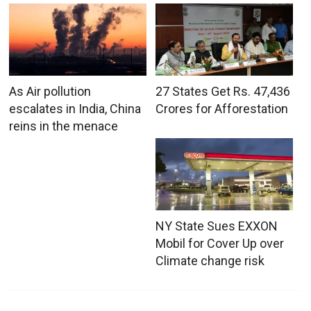
As Air pollution
27 States Get Rs. 47,436
escalates in India, China
Crores for Afforestation
reins in the menace
NY State Sues EXXON
Mobil for Cover Up over
Climate change risk