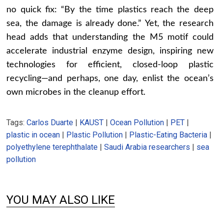
no quick fix: “By the time plastics reach the deep
sea, the damage is already done.” Yet, the research
head adds that understanding the M5 motif could
accelerate industrial enzyme design, inspiring new
technologies for efficient, closed-loop plastic
recycling—and perhaps, one day, enlist the ocean’s
own microbes in the cleanup effort.
Tags:
Carlos Duarte
|
KAUST
|
Ocean Pollution
|
PET
|
plastic in ocean
|
Plastic Pollution
|
Plastic-Eating Bacteria
|
polyethylene terephthalate
|
Saudi Arabia researchers
|
sea
pollution
YOU MAY ALSO LIKE