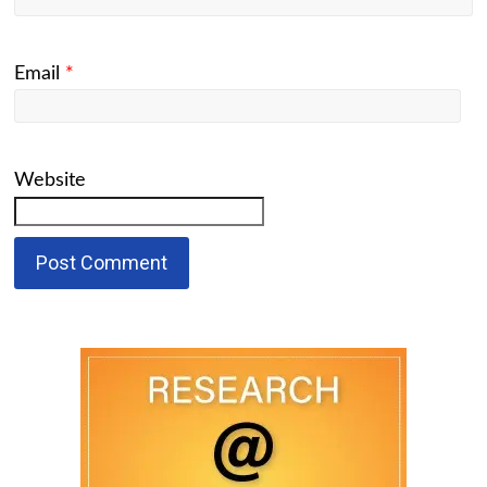
Email
*
Website