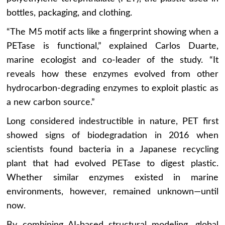
bottles, packaging, and clothing.
“The M5 motif acts like a fingerprint showing when a
PETase is functional,” explained Carlos Duarte,
marine ecologist and co-leader of the study. “It
reveals how these enzymes evolved from other
hydrocarbon-degrading enzymes to exploit plastic as
a new carbon source.”
Long considered indestructible in nature, PET first
showed signs of biodegradation in 2016 when
scientists found bacteria in a Japanese recycling
plant that had evolved PETase to digest plastic.
Whether similar enzymes existed in marine
environments, however, remained unknown—until
now.