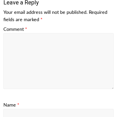
Leave a Reply
Your email address will not be published.
Required
fields are marked
*
Comment
*
Name
*