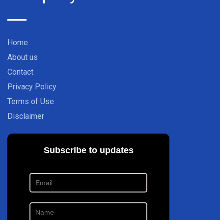
Home
About us
Contact
Privacy Policy
Terms of Use
Disclaimer