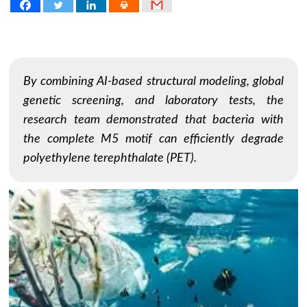
By combining AI-based structural modeling, global
genetic screening, and laboratory tests, the
research team demonstrated that bacteria with
the complete M5 motif can efficiently degrade
polyethylene terephthalate (PET).