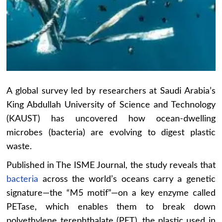
A global survey led by researchers at Saudi Arabia’s
King Abdullah University of Science and Technology
(KAUST) has uncovered how ocean-dwelling
microbes (bacteria) are evolving to digest plastic
waste.
Published in The ISME Journal, the study reveals that
bacteria
across the world’s oceans carry a genetic
signature—the “M5 motif”—on a key enzyme called
PETase, which enables them to break down
polyethylene terephthalate (PET), the plastic used in