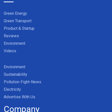
Green Energy
Green Transport
Product & Startup
Reviews
Environment
Videos
Environment
Sustainability
Pollution-Fight-News
Electricity
Advertise With Us
Company