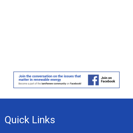
Quick Links