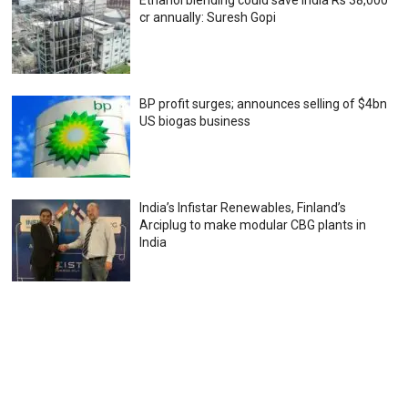
cr annually: Suresh Gopi
BP profit surges; announces selling of $4bn
US biogas business
India’s Infistar Renewables, Finland’s
Arciplug to make modular CBG plants in
India