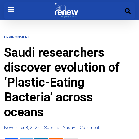
ENVIRONMENT
Saudi researchers
discover evolution of
‘Plastic-Eating
Bacteria’ across
oceans
November 8, 2025
Subhash Yadav
0 Comments