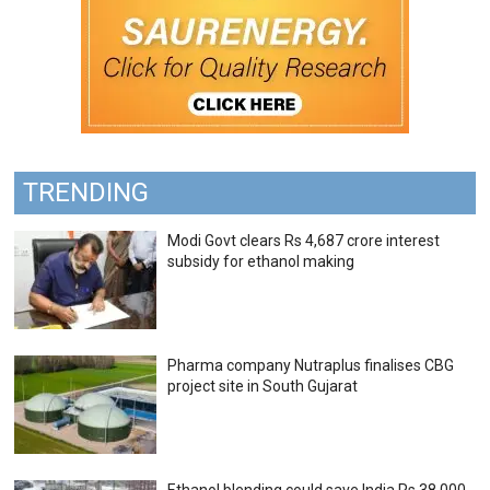
TRENDING
Modi Govt clears Rs 4,687 crore interest
subsidy for ethanol making
Pharma company Nutraplus finalises CBG
project site in South Gujarat
Ethanol blending could save India Rs 38,000