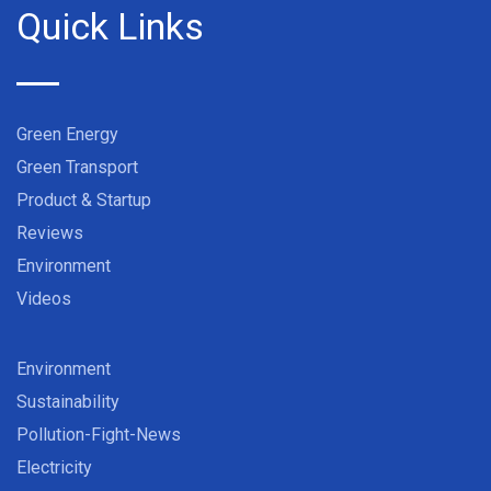
Quick Links
Green Energy
Green Transport
Product & Startup
Reviews
Environment
Videos
Environment
Sustainability
Pollution-Fight-News
Electricity