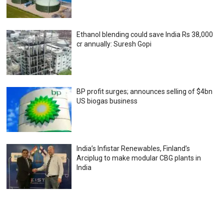
Ethanol blending could save India Rs 38,000
cr annually: Suresh Gopi
BP profit surges; announces selling of $4bn
US biogas business
India’s Infistar Renewables, Finland’s
Arciplug to make modular CBG plants in
India