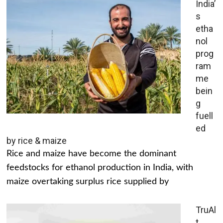
India’
s
etha
nol
prog
ram
me
bein
g
fuell
ed
by rice & maize
Rice and maize have become the dominant
feedstocks for ethanol production in India, with
maize overtaking surplus rice supplied by
TruAl
t