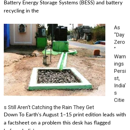
Battery Energy Storage Systems (BESS) and battery
recycling in the
As
“Day
Zero
”
Warn
ings
Persi
st,
India’
s
Citie
s Still Aren’t Catching the Rain They Get
Down To Earth's August 1–15 print edition leads with
a factsheet on a problem this desk has flagged