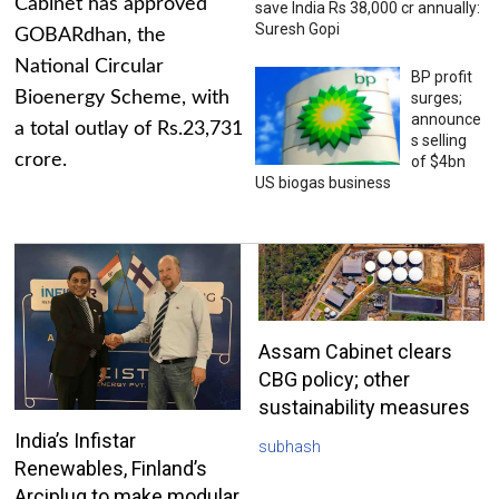
Cabinet has approved
save India Rs 38,000 cr annually:
Suresh Gopi
GOBARdhan, the
National Circular
BP profit
Bioenergy Scheme, with
surges;
announce
a total outlay of Rs.23,731
s selling
crore.
of $4bn
US biogas business
Assam Cabinet clears
CBG policy; other
sustainability measures
India’s Infistar
subhash
Renewables, Finland’s
Arciplug to make modular