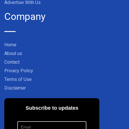
Advertise With Us
Company
Home
About us
Contact
Privacy Policy
Terms of Use
Disclaimer