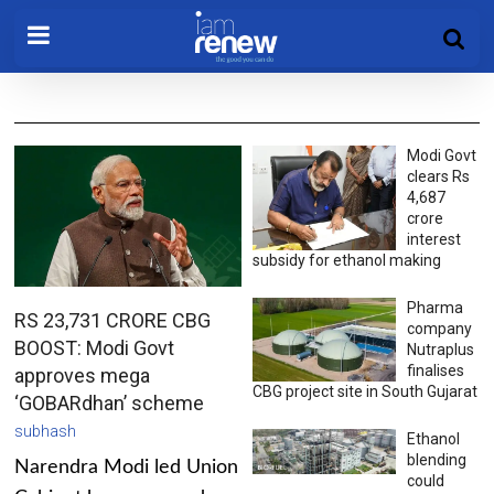
Modi Govt
clears Rs
4,687
crore
interest
subsidy for ethanol making
Pharma
RS 23,731 CRORE CBG
company
BOOST: Modi Govt
Nutraplus
finalises
approves mega
CBG project site in South Gujarat
‘GOBARdhan’ scheme
subhash
Ethanol
blending
Narendra Modi led Union
could