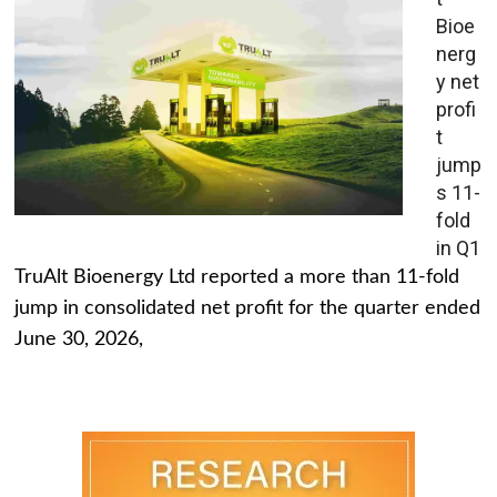
Bioe
nerg
y net
profi
t
jump
s 11-
fold
in Q1
TruAlt Bioenergy Ltd reported a more than 11-fold
jump in consolidated net profit for the quarter ended
June 30, 2026,