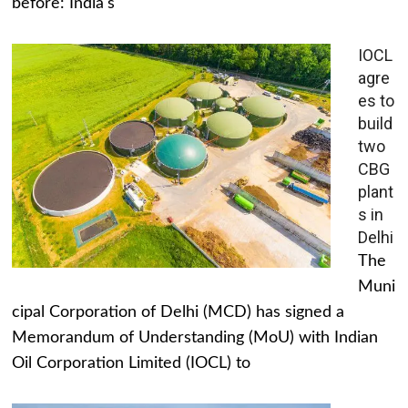
before: India's
IOCL
agre
es to
build
two
CBG
plant
s in
Delhi
The
Muni
cipal Corporation of Delhi (MCD) has signed a
Memorandum of Understanding (MoU) with Indian
Oil Corporation Limited (IOCL) to