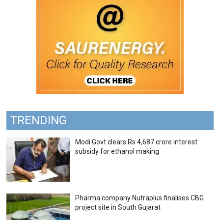
TRENDING
Modi Govt clears Rs 4,687 crore interest
subsidy for ethanol making
Pharma company Nutraplus finalises CBG
project site in South Gujarat