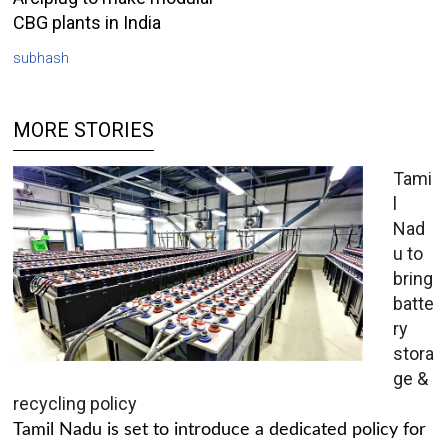
CBG plants in India
subhash
MORE STORIES
Tami
l
Nad
u to
bring
batte
ry
stora
ge &
recycling policy
Tamil Nadu is set to introduce a dedicated policy for