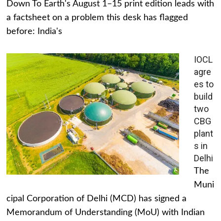
Down To Earth's August 1–15 print edition leads with
a factsheet on a problem this desk has flagged
before: India's
IOCL
agre
es to
build
two
CBG
plant
s in
Delhi
The
Muni
cipal Corporation of Delhi (MCD) has signed a
Memorandum of Understanding (MoU) with Indian