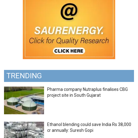
TRENDING
Pharma company Nutraplus finalises CBG
project site in South Gujarat
Ethanol blending could save India Rs 38,000
cr annually: Suresh Gopi