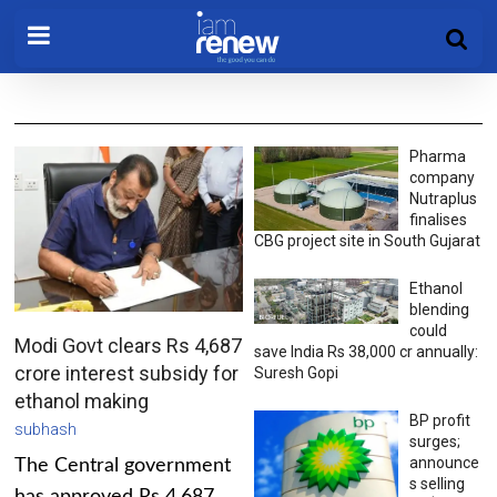
Pharma
company
Nutraplus
finalises
CBG project site in South Gujarat
Ethanol
blending
could
Modi Govt clears Rs 4,687
save India Rs 38,000 cr annually:
crore interest subsidy for
Suresh Gopi
ethanol making
BP profit
subhash
surges;
announce
The Central government
s selling