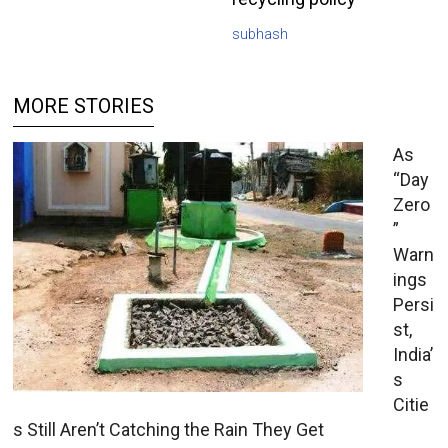
subhash
MORE STORIES
As
“Day
Zero
”
Warn
ings
Persi
st,
India’
s
Citie
s Still Aren’t Catching the Rain They Get