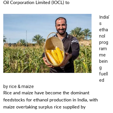
Oil Corporation Limited (IOCL) to
India’
s
etha
nol
prog
ram
me
bein
g
fuell
ed
by rice & maize
Rice and maize have become the dominant
feedstocks for ethanol production in India, with
maize overtaking surplus rice supplied by