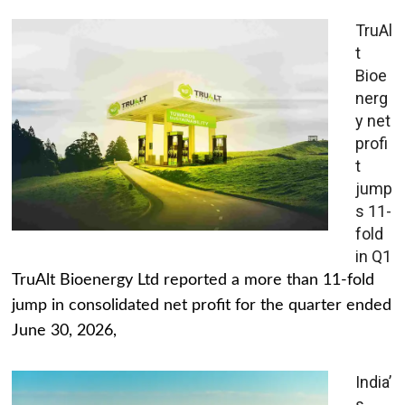
TruAl
t
Bioe
nerg
y net
profi
t
jump
s 11-
fold
in Q1
TruAlt Bioenergy Ltd reported a more than 11-fold
jump in consolidated net profit for the quarter ended
June 30, 2026,
India’
s