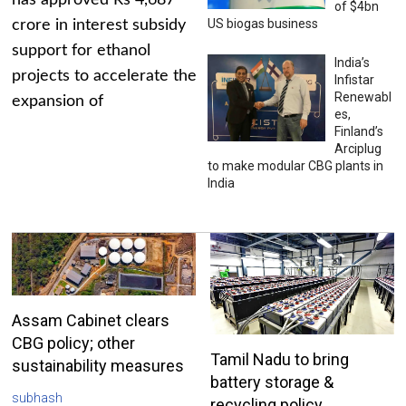
has approved Rs 4,687
of $4bn
US biogas business
crore in interest subsidy
support for ethanol
India’s
projects to accelerate the
Infistar
Renewabl
expansion of
es,
Finland’s
Arciplug
to make modular CBG plants in
India
Assam Cabinet clears
CBG policy; other
Tamil Nadu to bring
sustainability measures
battery storage &
subhash
recycling policy