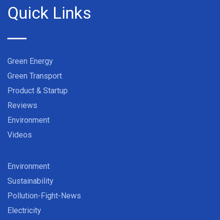
Quick Links
Green Energy
Green Transport
Product & Startup
Reviews
Environment
Videos
Environment
Sustainability
Pollution-Fight-News
Electricity