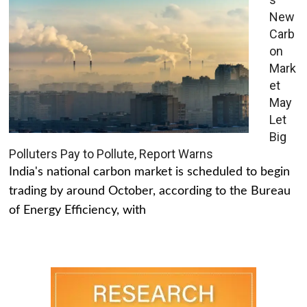
New
Carb
on
Mark
et
May
Let
Big
Polluters Pay to Pollute, Report Warns
India's national carbon market is scheduled to begin
trading by around October, according to the Bureau
of Energy Efficiency, with