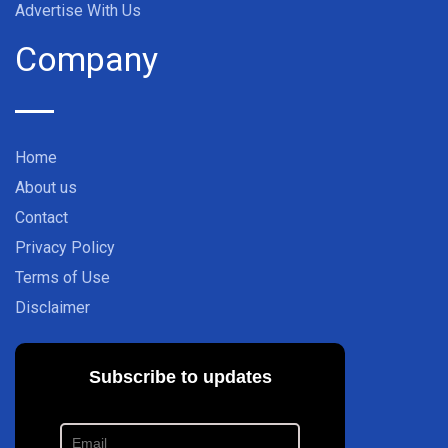
Advertise With Us
Company
Home
About us
Contact
Privacy Policy
Terms of Use
Disclaimer