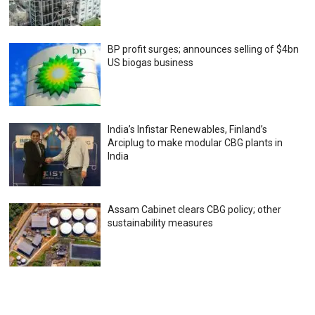
BP profit surges; announces selling of $4bn
US biogas business
India’s Infistar Renewables, Finland’s
Arciplug to make modular CBG plants in
India
Assam Cabinet clears CBG policy; other
sustainability measures