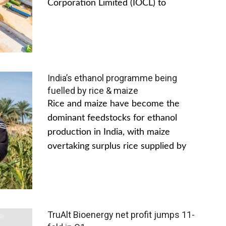
Corporation Limited (IOCL) to
India’s ethanol programme being
fuelled by rice & maize
Rice and maize have become the
dominant feedstocks for ethanol
production in India, with maize
overtaking surplus rice supplied by
TruAlt Bioenergy net profit jumps 11-