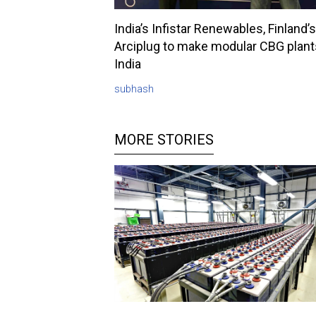
India’s Infistar Renewables, Finland’s
Arciplug to make modular CBG plant
India
subhash
MORE STORIES