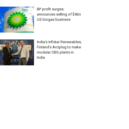
BP profit surges;
announces selling of $4bn
US biogas business
India’s Infistar Renewables,
Finland’s Arciplug to make
modular CBG plants in
India