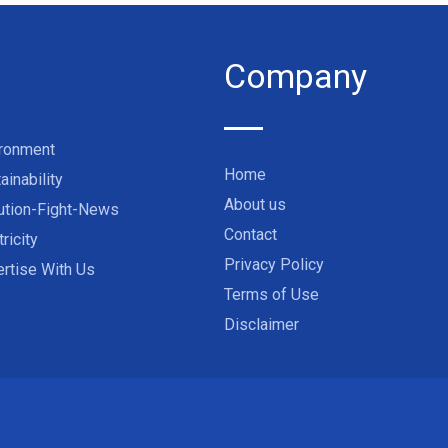
Company
ironment
Home
ainability
About us
ution-Fight-News
Contact
tricity
Privacy Policy
rtise With Us
Terms of Use
Disclaimer