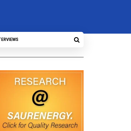
TERVIEWS