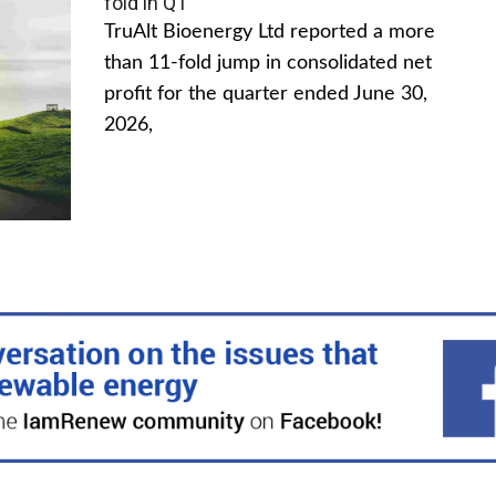
fold in Q1
TruAlt Bioenergy Ltd reported a more
than 11-fold jump in consolidated net
profit for the quarter ended June 30,
2026,