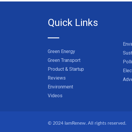
Quick Links
Env
Green Energy
Sust
Green Transport
Poll
Product & Startup
Elec
Reviews
Adve
Environment
Videos
© 2024
IamRenew
. All rights reserved.