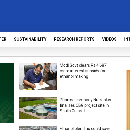
TER
SUSTAINABILITY
RESEARCH REPORTS
VIDEOS
IN
Modi Govt clears Rs 4,687
crore interest subsidy for
ethanol making
Pharma company Nutraplus
finalises CBG project site in
South Gujarat
Ethanol blending could save