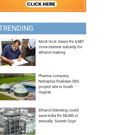
TRENDING
Modi Govt clears Rs 4,687
crore interest subsidy for
ethanol making
Pharma company
Nutraplus finalises CBG
project site in South
Gujarat
Ethanol blending could
save India Rs 38,000 cr
annually: Suresh Gopi