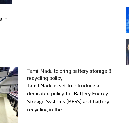
s in
Tamil Nadu to bring battery storage &
recycling policy
Tamil Nadu is set to introduce a
dedicated policy for Battery Energy
Storage Systems (BESS) and battery
recycling in the