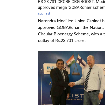
RS 23,731 CRORE CBG BOOST: Modi
approves mega ‘GOBARdhan’ sche
subhash
Narendra Modi led Union Cabinet h
approved GOBARdhan, the Nationa
Circular Bioenergy Scheme, with a t
outlay of Rs.23,731 crore.