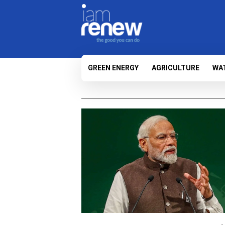
GREEN ENERGY
AGRICULTURE
WA