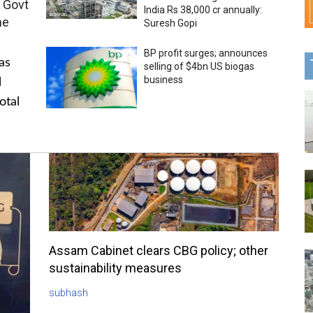
 Govt
India Rs 38,000 cr annually:
me
Suresh Gopi
BP profit surges; announces
as
selling of $4bn US biogas
business
l
otal
Assam Cabinet clears CBG policy; other
sustainability measures
subhash