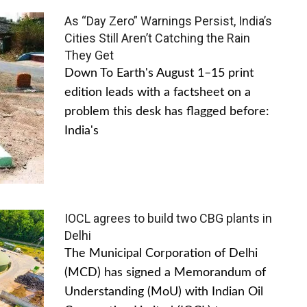
As “Day Zero” Warnings Persist, India’s
Cities Still Aren’t Catching the Rain
They Get
Down To Earth's August 1–15 print
edition leads with a factsheet on a
problem this desk has flagged before:
India's
IOCL agrees to build two CBG plants in
Delhi
The Municipal Corporation of Delhi
(MCD) has signed a Memorandum of
Understanding (MoU) with Indian Oil