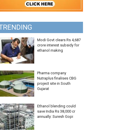
TRENDING
Modi Govt clears Rs 4,687
crore interest subsidy for
ethanol making
Pharma company
Nutraplus finalises CBG
project site in South
Gujarat
Ethanol blending could
save India Rs 38,000 cr
annually: Suresh Gopi