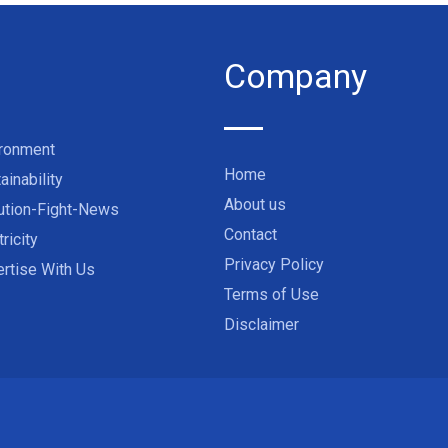
Company
ironment
Home
ainability
About us
ution-Fight-News
Contact
tricity
Privacy Policy
rtise With Us
Terms of Use
Disclaimer