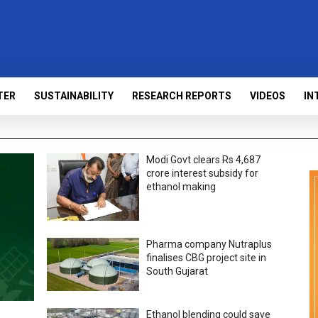
TER
SUSTAINABILITY
RESEARCH REPORTS
VIDEOS
IN
Modi Govt clears Rs 4,687
crore interest subsidy for
ethanol making
Pharma company Nutraplus
finalises CBG project site in
South Gujarat
Ethanol blending could save