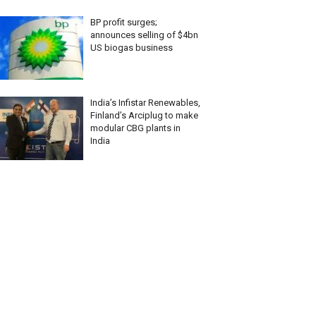
BP profit surges;
announces selling of $4bn
US biogas business
India’s Infistar Renewables,
Finland’s Arciplug to make
modular CBG plants in
India