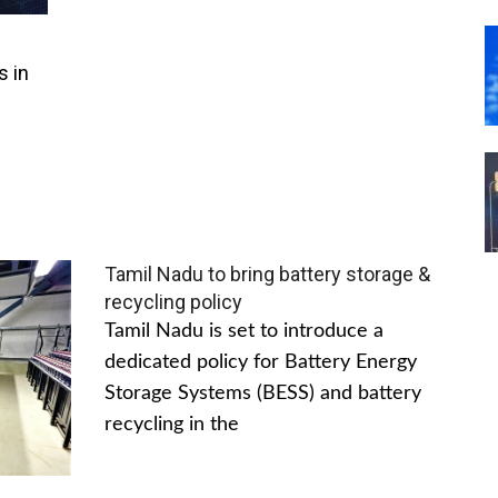
s in
Tamil Nadu to bring battery storage &
recycling policy
Tamil Nadu is set to introduce a
dedicated policy for Battery Energy
Storage Systems (BESS) and battery
recycling in the