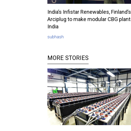
India’s Infistar Renewables, Finland’s
Arciplug to make modular CBG plant
India
subhash
MORE STORIES