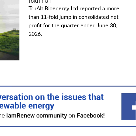
fold in Q1
TruAlt Bioenergy Ltd reported a more
than 11-fold jump in consolidated net
profit for the quarter ended June 30,
2026,