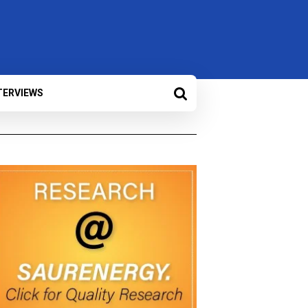
TERVIEWS