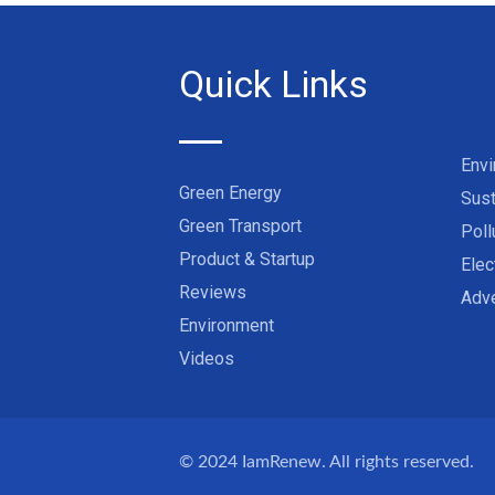
Quick Links
Env
Green Energy
Sust
Green Transport
Poll
Product & Startup
Elec
Reviews
Adve
Environment
Videos
© 2024
IamRenew
. All rights reserved.