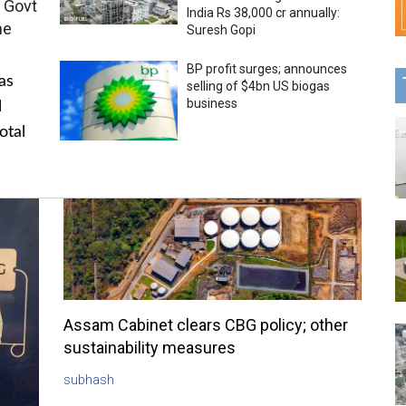
 Govt
India Rs 38,000 cr annually:
me
Suresh Gopi
BP profit surges; announces
as
selling of $4bn US biogas
business
l
otal
Assam Cabinet clears CBG policy; other
sustainability measures
subhash