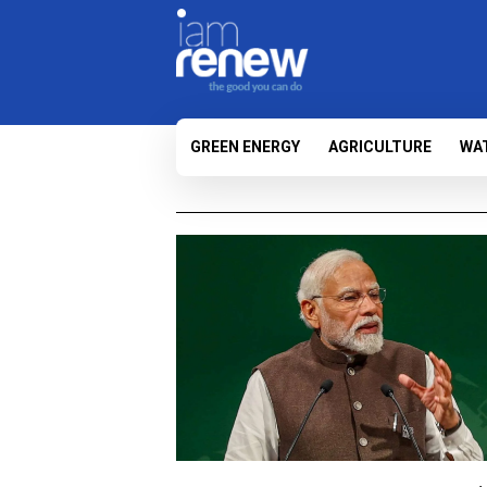
GREEN ENERGY
AGRICULTURE
WA