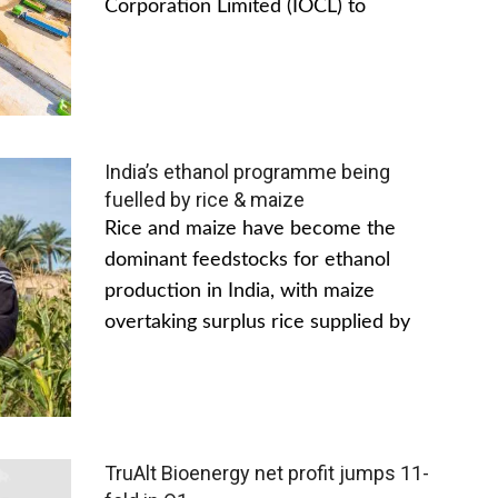
Corporation Limited (IOCL) to
India’s ethanol programme being
fuelled by rice & maize
Rice and maize have become the
dominant feedstocks for ethanol
production in India, with maize
overtaking surplus rice supplied by
TruAlt Bioenergy net profit jumps 11-