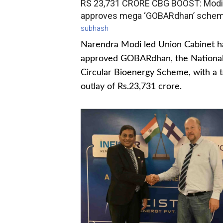
RS 23,731 CRORE CBG BOOST: Modi
approves mega ‘GOBARdhan’ sche
subhash
Narendra Modi led Union Cabinet h
approved GOBARdhan, the Nationa
Circular Bioenergy Scheme, with a t
outlay of Rs.23,731 crore.