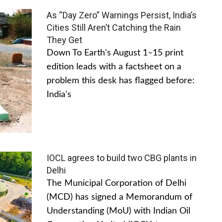
As “Day Zero” Warnings Persist, India’s
Cities Still Aren’t Catching the Rain
They Get
Down To Earth's August 1–15 print
edition leads with a factsheet on a
problem this desk has flagged before:
India's
IOCL agrees to build two CBG plants in
Delhi
The Municipal Corporation of Delhi
(MCD) has signed a Memorandum of
Understanding (MoU) with Indian Oil