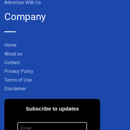
Advertise With Us
Company
Home
About us
Contact
Privacy Policy
Terms of Use
Disclaimer