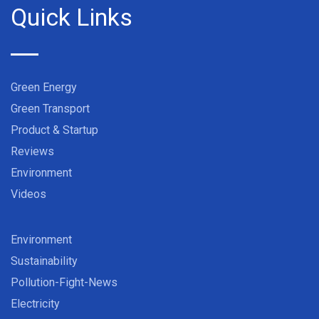
Quick Links
Green Energy
Green Transport
Product & Startup
Reviews
Environment
Videos
Environment
Sustainability
Pollution-Fight-News
Electricity