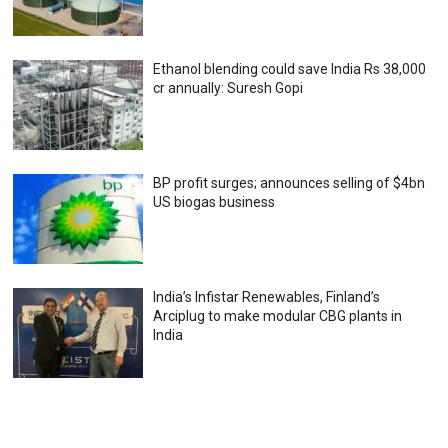
Ethanol blending could save India Rs 38,000
cr annually: Suresh Gopi
BP profit surges; announces selling of $4bn
US biogas business
India’s Infistar Renewables, Finland’s
Arciplug to make modular CBG plants in
India