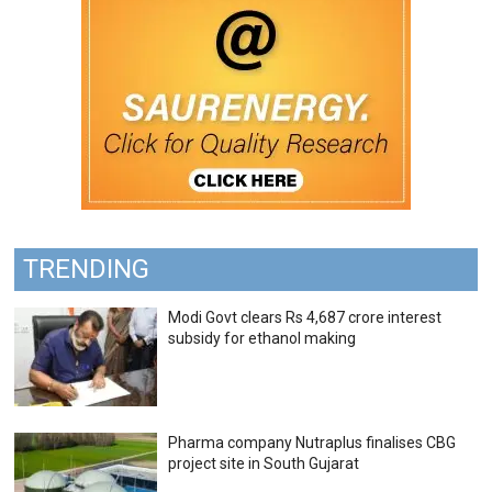
TRENDING
Modi Govt clears Rs 4,687 crore interest
subsidy for ethanol making
Pharma company Nutraplus finalises CBG
project site in South Gujarat