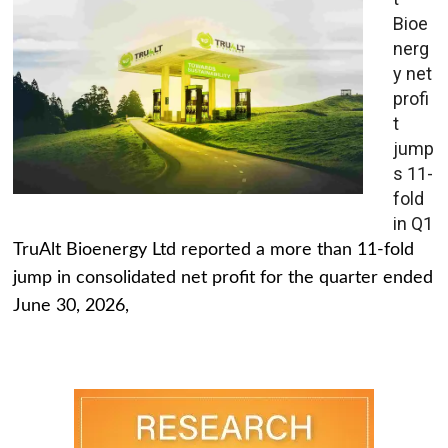
Bioe
nerg
y net
profi
t
jump
s 11-
fold
in Q1
TruAlt Bioenergy Ltd reported a more than 11-fold
jump in consolidated net profit for the quarter ended
June 30, 2026,