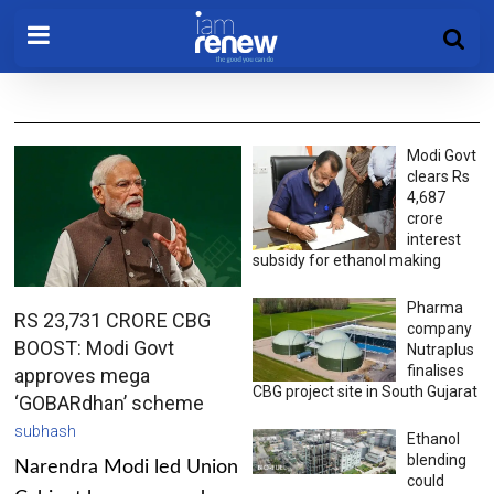
Modi Govt
clears Rs
4,687
crore
interest
subsidy for ethanol making
Pharma
RS 23,731 CRORE CBG
company
BOOST: Modi Govt
Nutraplus
finalises
approves mega
CBG project site in South Gujarat
‘GOBARdhan’ scheme
subhash
Ethanol
blending
Narendra Modi led Union
could