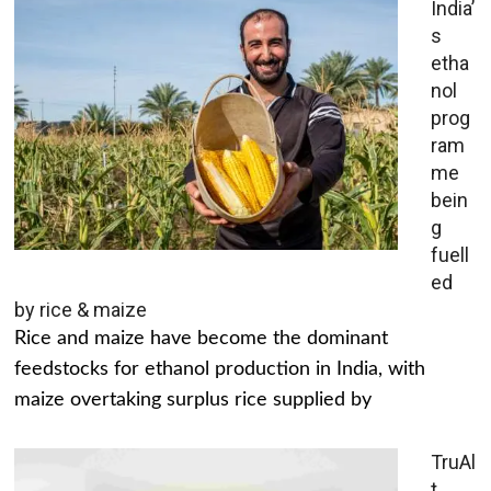
India’
s
etha
nol
prog
ram
me
bein
g
fuell
ed
by rice & maize
Rice and maize have become the dominant
feedstocks for ethanol production in India, with
maize overtaking surplus rice supplied by
TruAl
t