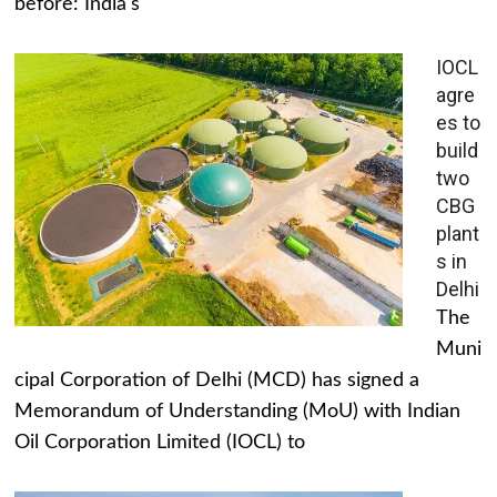
before: India's
IOCL
agre
es to
build
two
CBG
plant
s in
Delhi
The
Muni
cipal Corporation of Delhi (MCD) has signed a
Memorandum of Understanding (MoU) with Indian
Oil Corporation Limited (IOCL) to