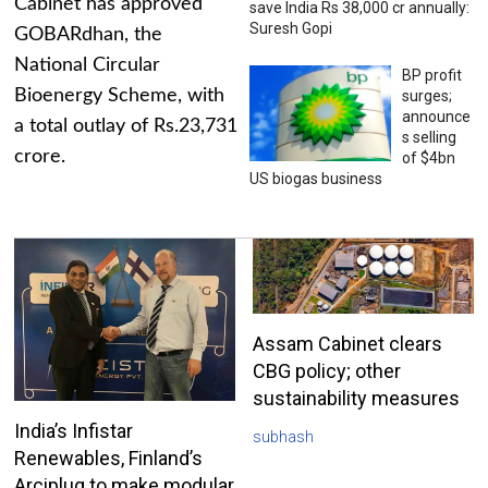
Cabinet has approved
save India Rs 38,000 cr annually:
Suresh Gopi
GOBARdhan, the
National Circular
BP profit
Bioenergy Scheme, with
surges;
announce
a total outlay of Rs.23,731
s selling
crore.
of $4bn
US biogas business
Assam Cabinet clears
CBG policy; other
sustainability measures
India’s Infistar
subhash
Renewables, Finland’s
Arciplug to make modular