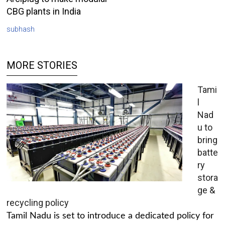
CBG plants in India
subhash
MORE STORIES
Tami
l
Nad
u to
bring
batte
ry
stora
ge &
recycling policy
Tamil Nadu is set to introduce a dedicated policy for