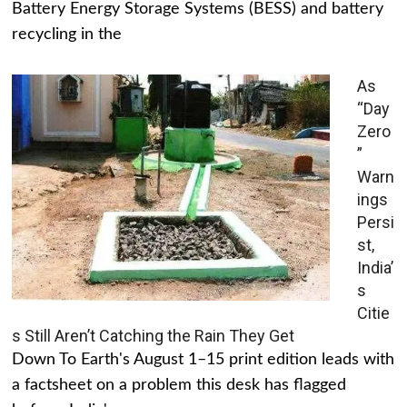
Battery Energy Storage Systems (BESS) and battery
recycling in the
As
“Day
Zero
”
Warn
ings
Persi
st,
India’
s
Citie
s Still Aren’t Catching the Rain They Get
Down To Earth's August 1–15 print edition leads with
a factsheet on a problem this desk has flagged