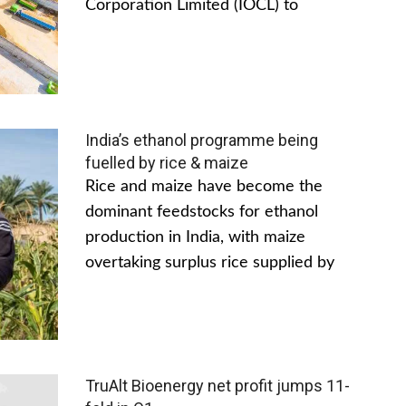
Corporation Limited (IOCL) to
India’s ethanol programme being
fuelled by rice & maize
Rice and maize have become the
dominant feedstocks for ethanol
production in India, with maize
overtaking surplus rice supplied by
TruAlt Bioenergy net profit jumps 11-