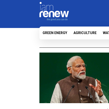
GREEN ENERGY
AGRICULTURE
WA