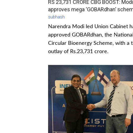
RS 23,731 CRORE CBG BOOST: Modi
approves mega ‘GOBARdhan’ sche
subhash
Narendra Modi led Union Cabinet h
approved GOBARdhan, the Nationa
Circular Bioenergy Scheme, with a t
outlay of Rs.23,731 crore.