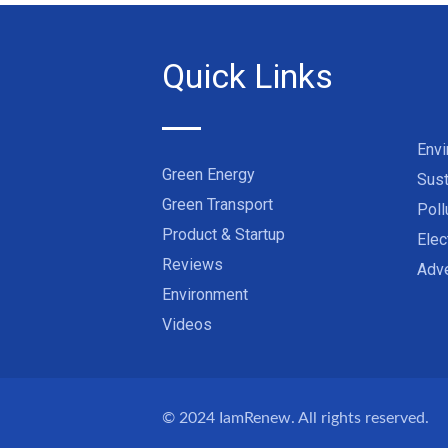
Quick Links
Env
Green Energy
Sust
Green Transport
Poll
Product & Startup
Elec
Reviews
Adve
Environment
Videos
© 2024
IamRenew
. All rights reserved.