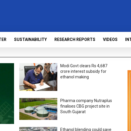
TER
SUSTAINABILITY
RESEARCH REPORTS
VIDEOS
IN
Modi Govt clears Rs 4,687
crore interest subsidy for
ethanol making
Pharma company Nutraplus
finalises CBG project site in
South Gujarat
Ethanol blending could save