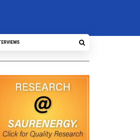
TERVIEWS