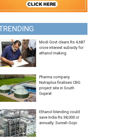
TRENDING
Modi Govt clears Rs 4,687
crore interest subsidy for
ethanol making
Pharma company
Nutraplus finalises CBG
project site in South
Gujarat
Ethanol blending could
save India Rs 38,000 cr
annually: Suresh Gopi