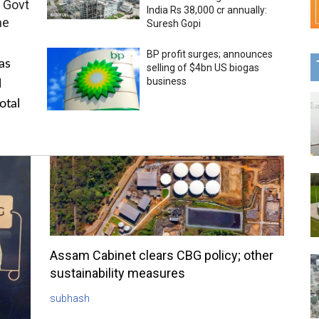
 Govt
India Rs 38,000 cr annually:
me
Suresh Gopi
BP profit surges; announces
as
selling of $4bn US biogas
business
l
otal
Assam Cabinet clears CBG policy; other
sustainability measures
subhash