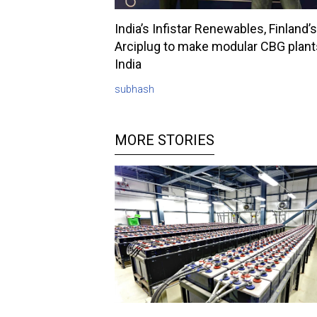
India’s Infistar Renewables, Finland’s
Arciplug to make modular CBG plant
India
subhash
MORE STORIES