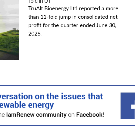
fold in Q1
TruAlt Bioenergy Ltd reported a more
than 11-fold jump in consolidated net
profit for the quarter ended June 30,
2026,