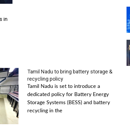
s in
Tamil Nadu to bring battery storage &
recycling policy
Tamil Nadu is set to introduce a
dedicated policy for Battery Energy
Storage Systems (BESS) and battery
recycling in the