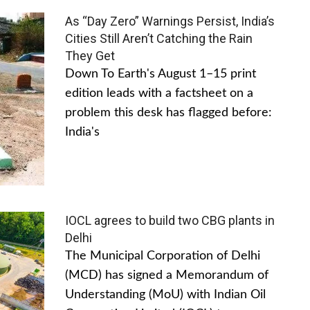
As “Day Zero” Warnings Persist, India’s
Cities Still Aren’t Catching the Rain
They Get
Down To Earth's August 1–15 print
edition leads with a factsheet on a
problem this desk has flagged before:
India's
IOCL agrees to build two CBG plants in
Delhi
The Municipal Corporation of Delhi
(MCD) has signed a Memorandum of
Understanding (MoU) with Indian Oil