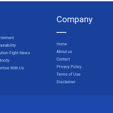
Company
ironment
Home
ainability
About us
ution-Fight-News
Contact
tricity
Privacy Policy
rtise With Us
Terms of Use
Disclaimer