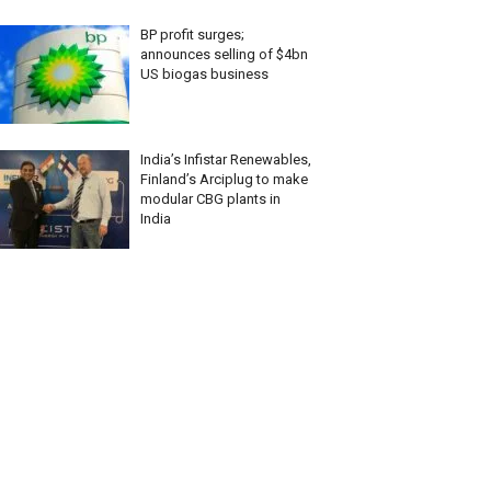
BP profit surges;
announces selling of $4bn
US biogas business
India’s Infistar Renewables,
Finland’s Arciplug to make
modular CBG plants in
India