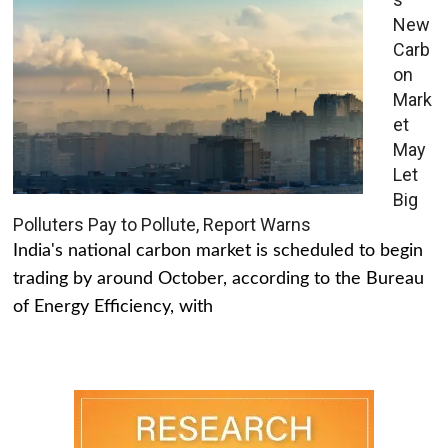
New
Carb
on
Mark
et
May
Let
Big
Polluters Pay to Pollute, Report Warns
India's national carbon market is scheduled to begin
trading by around October, according to the Bureau
of Energy Efficiency, with