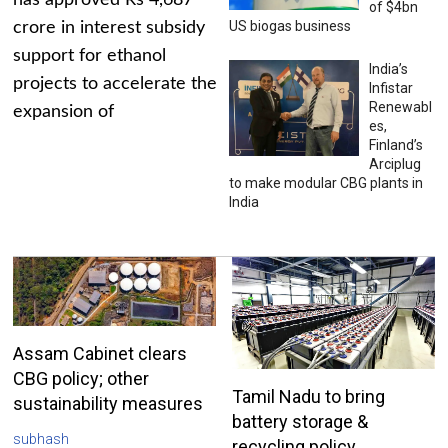
has approved Rs 4,687
of $4bn
US biogas business
crore in interest subsidy
support for ethanol
India’s
projects to accelerate the
Infistar
Renewabl
expansion of
es,
Finland’s
Arciplug
to make modular CBG plants in
India
Assam Cabinet clears
CBG policy; other
Tamil Nadu to bring
sustainability measures
battery storage &
subhash
recycling policy