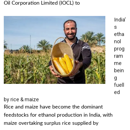
Oil Corporation Limited (IOCL) to
India’
s
etha
nol
prog
ram
me
bein
g
fuell
ed
by rice & maize
Rice and maize have become the dominant
feedstocks for ethanol production in India, with
maize overtaking surplus rice supplied by