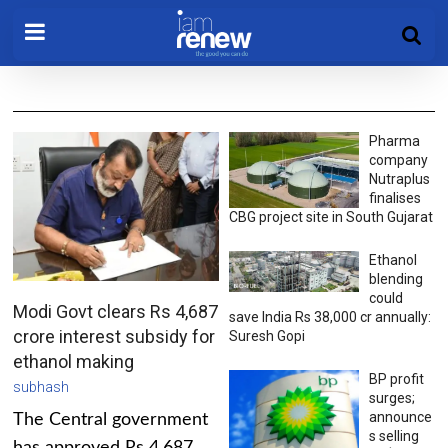
Pharma
company
Nutraplus
finalises
CBG project site in South Gujarat
Ethanol
blending
could
Modi Govt clears Rs 4,687
save India Rs 38,000 cr annually:
crore interest subsidy for
Suresh Gopi
ethanol making
BP profit
subhash
surges;
announce
The Central government
s selling