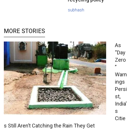
subhash
MORE STORIES
As
“Day
Zero
”
Warn
ings
Persi
st,
India’
s
Citie
s Still Aren’t Catching the Rain They Get