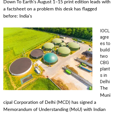
Down To Earth's August 1–15 print edition leads with
a factsheet on a problem this desk has flagged
before: India's
IOCL
agre
es to
build
two
CBG
plant
s in
Delhi
The
Muni
cipal Corporation of Delhi (MCD) has signed a
Memorandum of Understanding (MoU) with Indian