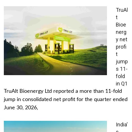
TruAl
t
Bioe
nerg
y net
profi
t
jump
s 11-
fold
in Q1
TruAlt Bioenergy Ltd reported a more than 11-fold
jump in consolidated net profit for the quarter ended
June 30, 2026,
India’
s