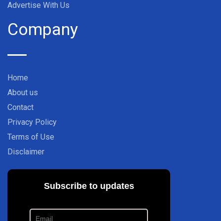
Advertise With Us
Company
Home
About us
Contact
Privacy Policy
Terms of Use
Disclaimer