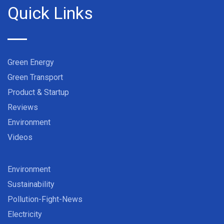
Quick Links
Green Energy
Green Transport
Product & Startup
Reviews
Environment
Videos
Environment
Sustainability
Pollution-Fight-News
Electricity