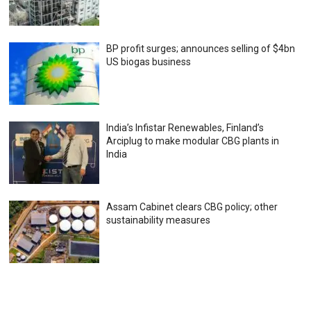
BP profit surges; announces selling of $4bn
US biogas business
India’s Infistar Renewables, Finland’s
Arciplug to make modular CBG plants in
India
Assam Cabinet clears CBG policy; other
sustainability measures