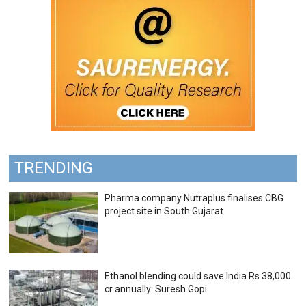
TRENDING
Pharma company Nutraplus finalises CBG
project site in South Gujarat
Ethanol blending could save India Rs 38,000
cr annually: Suresh Gopi