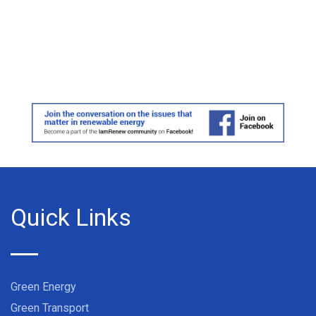
Quick Links
Green Energy
Green Transport