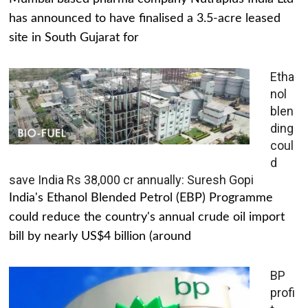
has announced to have finalised a 3.5-acre leased
site in South Gujarat for
Etha
nol
blen
ding
coul
d
save India Rs 38,000 cr annually: Suresh Gopi
India's Ethanol Blended Petrol (EBP) Programme
could reduce the country's annual crude oil import
bill by nearly US$4 billion (around
BP
profi