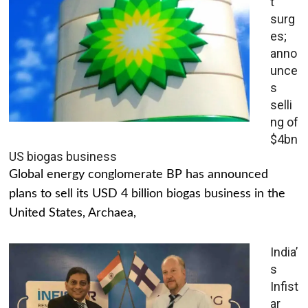
t
surg
es;
anno
unce
s
selli
ng of
$4bn
US biogas business
Global energy conglomerate BP has announced
plans to sell its USD 4 billion biogas business in the
United States, Archaea,
India’
s
Infist
ar