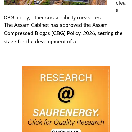
clear
s
CBG policy; other sustainability measures
The Assam Cabinet has approved the Assam
Compressed Biogas (CBG) Policy, 2026, setting the
stage for the development of a