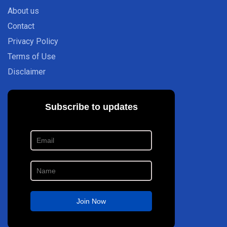
About us
Contact
Privacy Policy
Terms of Use
Disclaimer