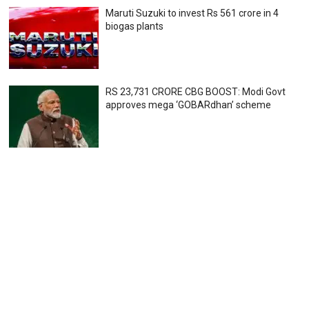
Maruti Suzuki to invest Rs 561 crore in 4
biogas plants
RS 23,731 CRORE CBG BOOST: Modi Govt
approves mega ‘GOBARdhan’ scheme