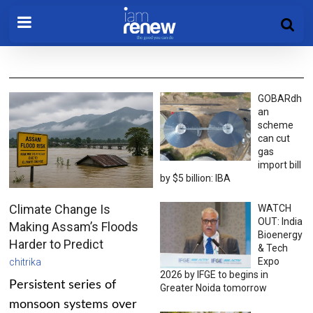
GOBARdh
an
scheme
can cut
gas
import bill
by $5 billion: IBA
Climate Change Is
WATCH
OUT: India
Making Assam’s Floods
Bioenergy
Harder to Predict
& Tech
Expo
chitrika
2026 by IFGE to begins in
Persistent series of
Greater Noida tomorrow
monsoon systems over