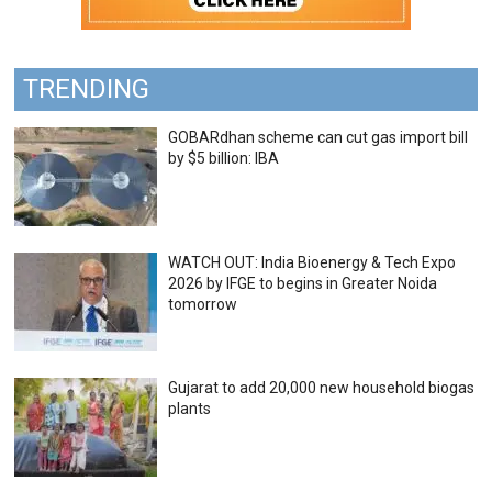
TRENDING
GOBARdhan scheme can cut gas import bill
by $5 billion: IBA
WATCH OUT: India Bioenergy & Tech Expo
2026 by IFGE to begins in Greater Noida
tomorrow
Gujarat to add 20,000 new household biogas
plants