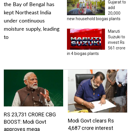
Gujarat to
the Bay of Bengal has
add
kept Northeast India
20,000
new household biogas plants
under continuous
moisture supply, leading
Maruti
Suzuki to
to
invest Rs
561 crore
in 4 biogas plants
RS 23,731 CRORE CBG
Modi Govt clears Rs
BOOST: Modi Govt
4,687 crore interest
approves mega