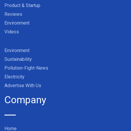
Product & Startup
Reviews
Environment
Videos
Environment
Sustainability
Pollution-Fight-News
Electricity
Advertise With Us
Company
Home