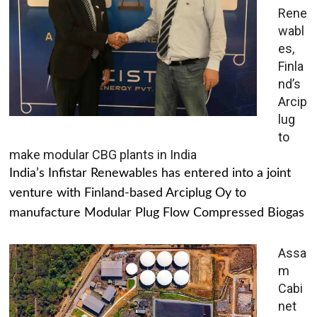
Rene
wabl
es,
Finla
nd’s
Arcip
lug
to
make modular CBG plants in India
India’s Infistar Renewables has entered into a joint
venture with Finland-based Arciplug Oy to
manufacture Modular Plug Flow Compressed Biogas
Assa
m
Cabi
net