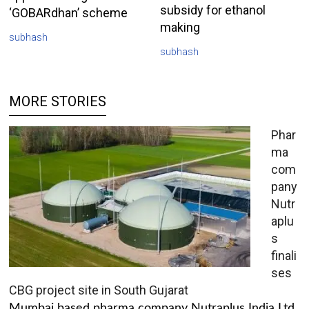
subsidy for ethanol
‘GOBARdhan’ scheme
making
subhash
subhash
MORE STORIES
Phar
ma
com
pany
Nutr
aplu
s
finali
ses
CBG project site in South Gujarat
Mumbai based pharma company Nutraplus India Ltd