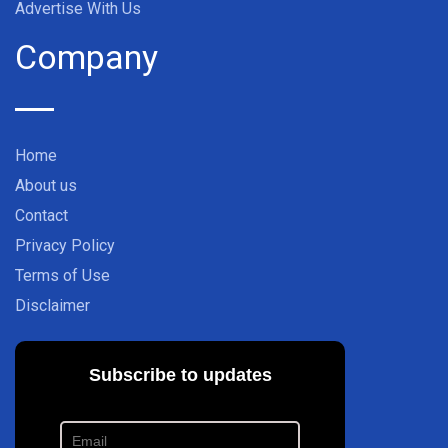
Advertise With Us
Company
Home
About us
Contact
Privacy Policy
Terms of Use
Disclaimer