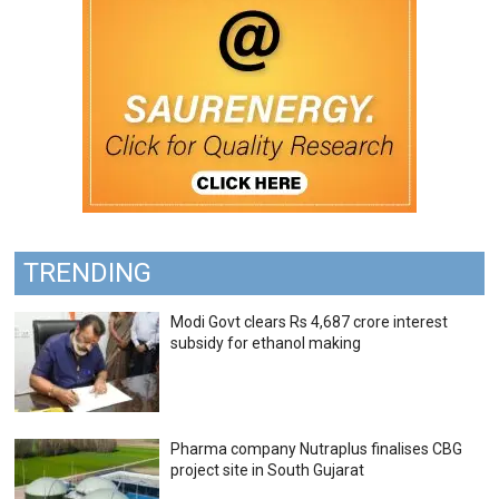
TRENDING
Modi Govt clears Rs 4,687 crore interest
subsidy for ethanol making
Pharma company Nutraplus finalises CBG
project site in South Gujarat