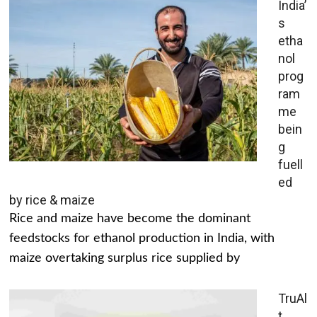
India’
s
etha
nol
prog
ram
me
bein
g
fuell
ed
by rice & maize
Rice and maize have become the dominant
feedstocks for ethanol production in India, with
maize overtaking surplus rice supplied by
TruAl
t