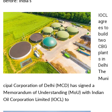
before: India's
IOCL
agre
es to
build
two
CBG
plant
s in
Delhi
The
Muni
cipal Corporation of Delhi (MCD) has signed a
Memorandum of Understanding (MoU) with Indian
Oil Corporation Limited (IOCL) to