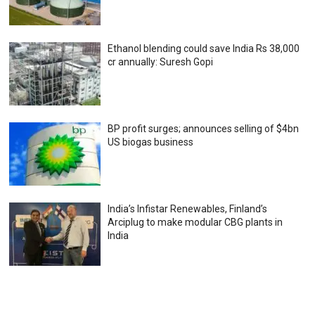
Ethanol blending could save India Rs 38,000
cr annually: Suresh Gopi
BP profit surges; announces selling of $4bn
US biogas business
India’s Infistar Renewables, Finland’s
Arciplug to make modular CBG plants in
India