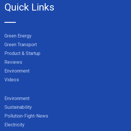
Quick Links
Green Energy
Green Transport
Product & Startup
Reviews
Environment
Videos
Environment
Sustainability
Pollution-Fight-News
Electricity