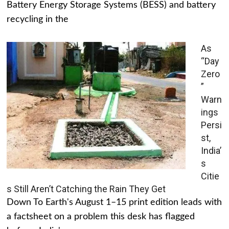
Battery Energy Storage Systems (BESS) and battery
recycling in the
As
“Day
Zero
”
Warn
ings
Persi
st,
India’
s
Citie
s Still Aren’t Catching the Rain They Get
Down To Earth's August 1–15 print edition leads with
a factsheet on a problem this desk has flagged