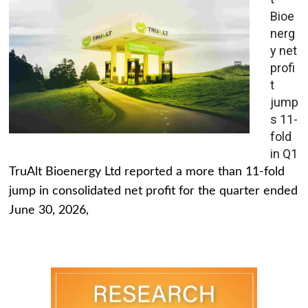
Bioe
nerg
y net
profi
t
jump
s 11-
fold
in Q1
TruAlt Bioenergy Ltd reported a more than 11-fold
jump in consolidated net profit for the quarter ended
June 30, 2026,