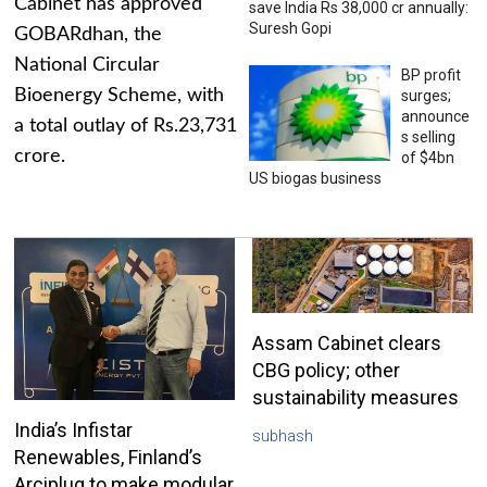
Cabinet has approved
save India Rs 38,000 cr annually:
Suresh Gopi
GOBARdhan, the
National Circular
BP profit
Bioenergy Scheme, with
surges;
announce
a total outlay of Rs.23,731
s selling
crore.
of $4bn
US biogas business
Assam Cabinet clears
CBG policy; other
sustainability measures
India’s Infistar
subhash
Renewables, Finland’s
Arciplug to make modular