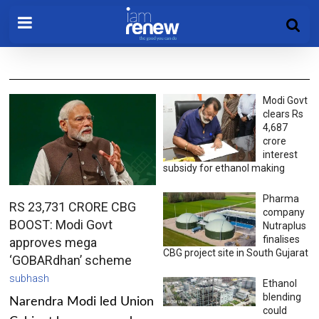
Modi Govt
clears Rs
4,687
crore
interest
subsidy for ethanol making
Pharma
RS 23,731 CRORE CBG
company
BOOST: Modi Govt
Nutraplus
finalises
approves mega
CBG project site in South Gujarat
‘GOBARdhan’ scheme
subhash
Ethanol
blending
Narendra Modi led Union
could