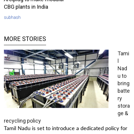
CBG plants in India
subhash
MORE STORIES
Tami
l
Nad
u to
bring
batte
ry
stora
ge &
recycling policy
Tamil Nadu is set to introduce a dedicated policy for