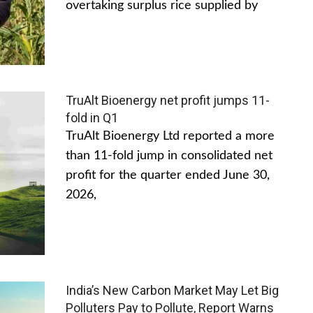
overtaking surplus rice supplied by
TruAlt Bioenergy net profit jumps 11-
fold in Q1
TruAlt Bioenergy Ltd reported a more
than 11-fold jump in consolidated net
profit for the quarter ended June 30,
2026,
India’s New Carbon Market May Let Big
Polluters Pay to Pollute, Report Warns