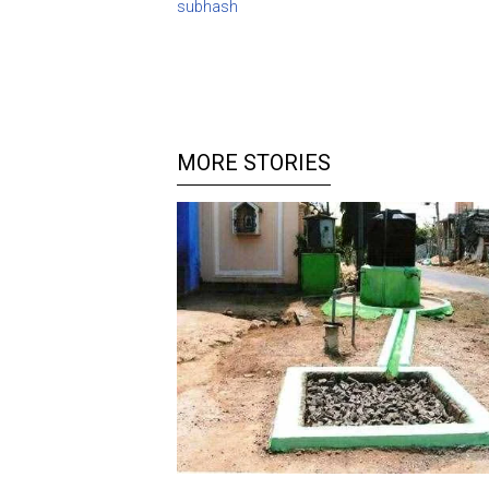
subhash
MORE STORIES