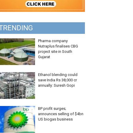
TRENDING
Pharma company
Nutraplus finalises CBG
project site in South
Gujarat
Ethanol blending could
save India Rs 38,000 cr
annually: Suresh Gopi
BP profit surges;
announces selling of $4bn
US biogas business