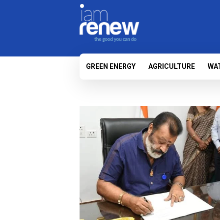
GREEN ENERGY
AGRICULTURE
WA