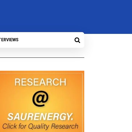
TERVIEWS