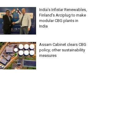
India’s Infistar Renewables,
Finland’s Arciplug to make
modular CBG plants in
India
Assam Cabinet clears CBG
policy; other sustainability
measures