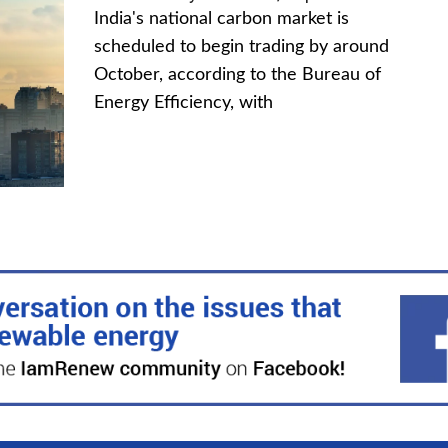
India's national carbon market is
scheduled to begin trading by around
October, according to the Bureau of
Energy Efficiency, with