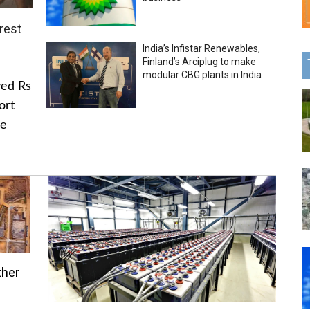
rest
India’s Infistar Renewables,
Finland’s Arciplug to make
modular CBG plants in India
ved Rs
ort
he
ther