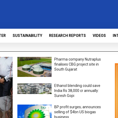
TER
SUSTAINABILITY
RESEARCH REPORTS
VIDEOS
IN
Pharma company Nutraplus
finalises CBG project site in
South Gujarat
Ethanol blending could save
India Rs 38,000 cr annually:
Suresh Gopi
BP profit surges; announces
selling of $4bn US biogas
business