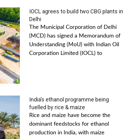
IOCL agrees to build two CBG plants in
Delhi
The Municipal Corporation of Delhi
(MCD) has signed a Memorandum of
Understanding (MoU) with Indian Oil
Corporation Limited (IOCL) to
India’s ethanol programme being
fuelled by rice & maize
Rice and maize have become the
dominant feedstocks for ethanol
production in India, with maize