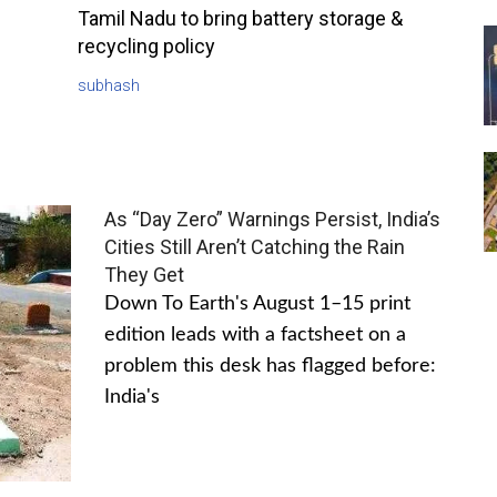
Tamil Nadu to bring battery storage &
recycling policy
subhash
As “Day Zero” Warnings Persist, India’s
Cities Still Aren’t Catching the Rain
They Get
Down To Earth's August 1–15 print
edition leads with a factsheet on a
problem this desk has flagged before:
India's