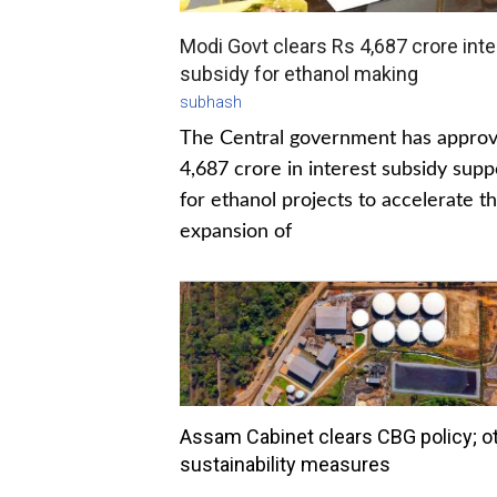
Modi Govt clears Rs 4,687 crore inte
subsidy for ethanol making
subhash
The Central government has appro
4,687 crore in interest subsidy supp
for ethanol projects to accelerate t
expansion of
Assam Cabinet clears CBG policy; o
sustainability measures