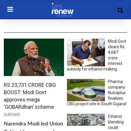
Modi Govt
clears Rs
4,687
crore
interest
subsidy for ethanol making
Pharma
RS 23,731 CRORE CBG
company
BOOST: Modi Govt
Nutraplus
finalises
approves mega
CBG project site in South Gujarat
‘GOBARdhan’ scheme
subhash
Ethanol
blending
Narendra Modi led Union
could