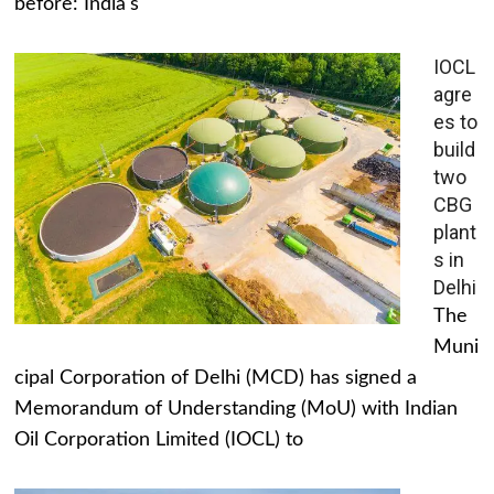
before: India's
IOCL
agre
es to
build
two
CBG
plant
s in
Delhi
The
Muni
cipal Corporation of Delhi (MCD) has signed a
Memorandum of Understanding (MoU) with Indian
Oil Corporation Limited (IOCL) to