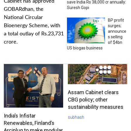
Cabinet has approved
save India Rs 38,000 cr annually:
Suresh Gopi
GOBARdhan, the
National Circular
BP profit
Bioenergy Scheme, with
surges;
announce
a total outlay of Rs.23,731
s selling
crore.
of $4bn
US biogas business
Assam Cabinet clears
CBG policy; other
sustainability measures
India’s Infistar
subhash
Renewables, Finland’s
Arciplug to make modular