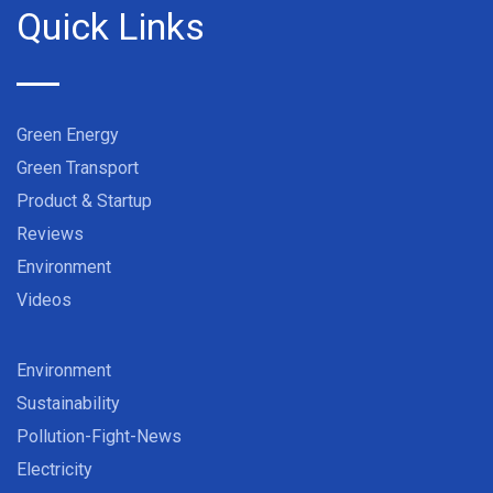
Quick Links
Green Energy
Green Transport
Product & Startup
Reviews
Environment
Videos
Environment
Sustainability
Pollution-Fight-News
Electricity