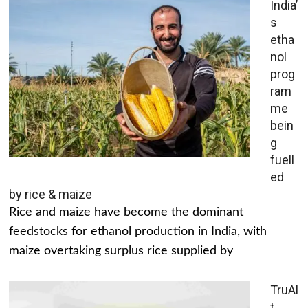
India’
s
etha
nol
prog
ram
me
bein
g
fuell
ed
by rice & maize
Rice and maize have become the dominant
feedstocks for ethanol production in India, with
maize overtaking surplus rice supplied by
TruAl
t