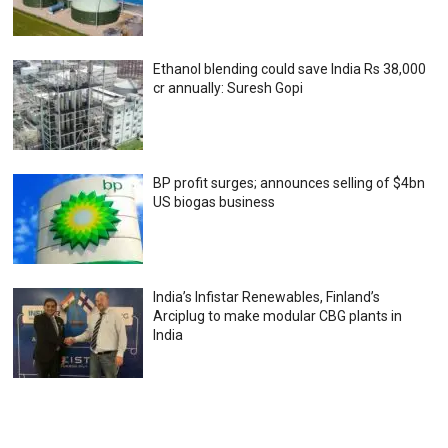
Ethanol blending could save India Rs 38,000
cr annually: Suresh Gopi
BP profit surges; announces selling of $4bn
US biogas business
India’s Infistar Renewables, Finland’s
Arciplug to make modular CBG plants in
India