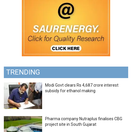
TRENDING
Modi Govt clears Rs 4,687 crore interest
subsidy for ethanol making
Pharma company Nutraplus finalises CBG
project site in South Gujarat