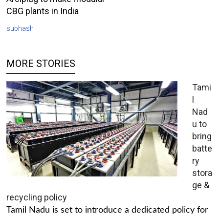
CBG plants in India
subhash
MORE STORIES
Tami
l
Nad
u to
bring
batte
ry
stora
ge &
recycling policy
Tamil Nadu is set to introduce a dedicated policy for