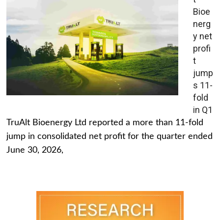
Bioe
nerg
y net
profi
t
jump
s 11-
fold
in Q1
TruAlt Bioenergy Ltd reported a more than 11-fold
jump in consolidated net profit for the quarter ended
June 30, 2026,