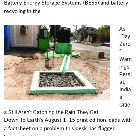
Battery Energy Storage Systems (BESS) and battery
recycling in the
As
“Day
Zero
”
Warn
ings
Persi
st,
India’
s
Citie
s Still Aren’t Catching the Rain They Get
Down To Earth's August 1–15 print edition leads with
a factsheet on a problem this desk has flagged