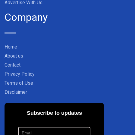
Advertise With Us
Company
Home
About us
Contact
Privacy Policy
Terms of Use
Disclaimer