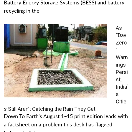
Battery Energy Storage Systems (BESS) and battery
recycling in the
As
“Day
Zero
”
Warn
ings
Persi
st,
India’
s
Citie
s Still Aren’t Catching the Rain They Get
Down To Earth's August 1–15 print edition leads with
a factsheet on a problem this desk has flagged