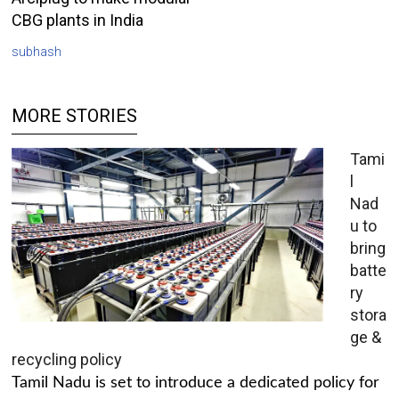
CBG plants in India
subhash
MORE STORIES
Tami
l
Nad
u to
bring
batte
ry
stora
ge &
recycling policy
Tamil Nadu is set to introduce a dedicated policy for