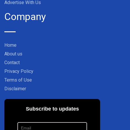
Advertise With Us
Company
Home
About us
Contact
Privacy Policy
Terms of Use
Disclaimer