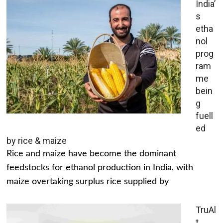
India’
s
etha
nol
prog
ram
me
bein
g
fuell
ed
by rice & maize
Rice and maize have become the dominant
feedstocks for ethanol production in India, with
maize overtaking surplus rice supplied by
TruAl
t