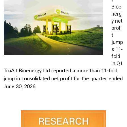
Bioe
nerg
y net
profi
t
jump
s 11-
fold
in Q1
TruAlt Bioenergy Ltd reported a more than 11-fold
jump in consolidated net profit for the quarter ended
June 30, 2026,