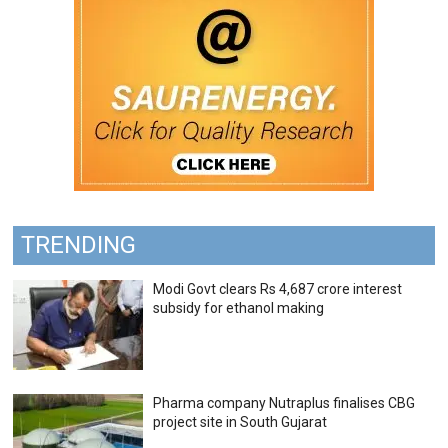
TRENDING
Modi Govt clears Rs 4,687 crore interest
subsidy for ethanol making
Pharma company Nutraplus finalises CBG
project site in South Gujarat