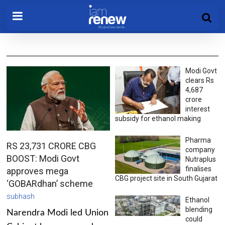
Modi Govt
clears Rs
4,687
crore
interest
subsidy for ethanol making
Pharma
RS 23,731 CRORE CBG
company
BOOST: Modi Govt
Nutraplus
finalises
approves mega
CBG project site in South Gujarat
‘GOBARdhan’ scheme
subhash
Ethanol
blending
Narendra Modi led Union
could