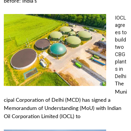
before: India's
IOCL
agre
es to
build
two
CBG
plant
s in
Delhi
The
Muni
cipal Corporation of Delhi (MCD) has signed a
Memorandum of Understanding (MoU) with Indian
Oil Corporation Limited (IOCL) to