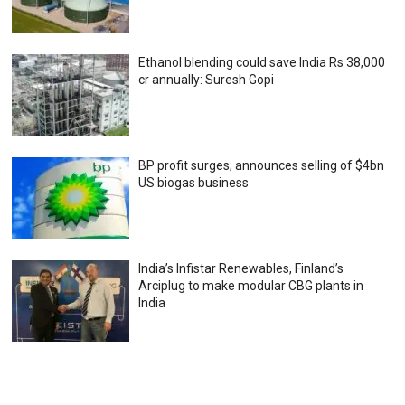
Ethanol blending could save India Rs 38,000
cr annually: Suresh Gopi
BP profit surges; announces selling of $4bn
US biogas business
India’s Infistar Renewables, Finland’s
Arciplug to make modular CBG plants in
India