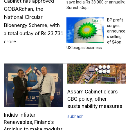
Cabinet has approved
save India Rs 38,000 cr annually:
Suresh Gopi
GOBARdhan, the
National Circular
BP profit
Bioenergy Scheme, with
surges;
announce
a total outlay of Rs.23,731
s selling
crore.
of $4bn
US biogas business
Assam Cabinet clears
CBG policy; other
sustainability measures
India’s Infistar
subhash
Renewables, Finland’s
Arciplug to make modular