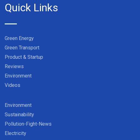
Quick Links
Green Energy
Green Transport
Product & Startup
Reviews
Environment
Videos
Environment
Sustainability
Pollution-Fight-News
Electricity