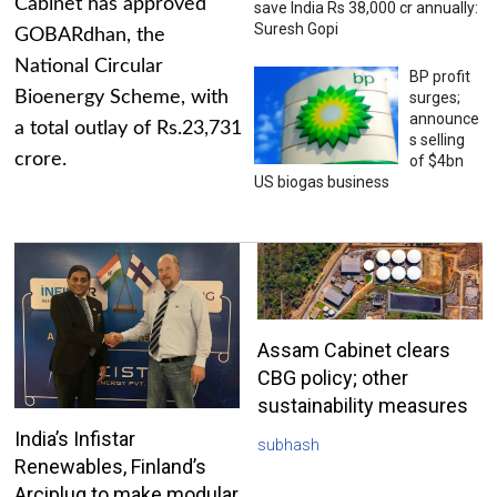
Cabinet has approved
save India Rs 38,000 cr annually:
Suresh Gopi
GOBARdhan, the
National Circular
BP profit
Bioenergy Scheme, with
surges;
announce
a total outlay of Rs.23,731
s selling
crore.
of $4bn
US biogas business
Assam Cabinet clears
CBG policy; other
sustainability measures
India’s Infistar
subhash
Renewables, Finland’s
Arciplug to make modular