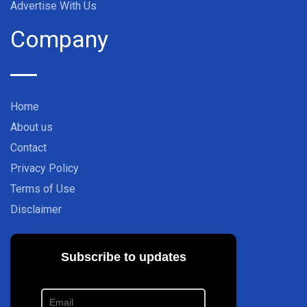
Advertise With Us
Company
Home
About us
Contact
Privacy Policy
Terms of Use
Disclaimer