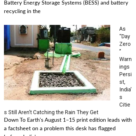
Battery Energy Storage Systems (BESS) and battery
recycling in the
As
“Day
Zero
”
Warn
ings
Persi
st,
India’
s
Citie
s Still Aren’t Catching the Rain They Get
Down To Earth's August 1–15 print edition leads with
a factsheet on a problem this desk has flagged