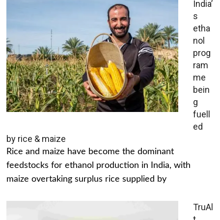
India’
s
etha
nol
prog
ram
me
bein
g
fuell
ed
by rice & maize
Rice and maize have become the dominant
feedstocks for ethanol production in India, with
maize overtaking surplus rice supplied by
TruAl
t