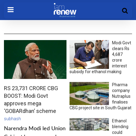
Modi Govt
clears Rs
4,687
crore
interest
subsidy for ethanol making
Pharma
RS 23,731 CRORE CBG
company
BOOST: Modi Govt
Nutraplus
finalises
approves mega
CBG project site in South Gujarat
‘GOBARdhan’ scheme
subhash
Ethanol
blending
Narendra Modi led Union
could