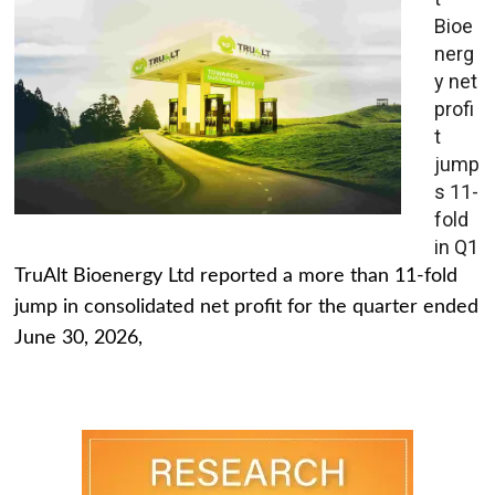
Bioe
nerg
y net
profi
t
jump
s 11-
fold
in Q1
TruAlt Bioenergy Ltd reported a more than 11-fold
jump in consolidated net profit for the quarter ended
June 30, 2026,