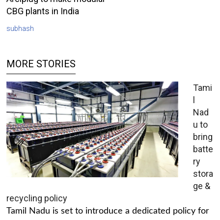
CBG plants in India
subhash
MORE STORIES
Tami
l
Nad
u to
bring
batte
ry
stora
ge &
recycling policy
Tamil Nadu is set to introduce a dedicated policy for