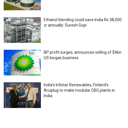
Ethanol blending could save India Rs 38,000
cr annually: Suresh Gopi
BP profit surges; announces selling of $4bn
US biogas business
India’s Infistar Renewables, Finland’s
Arciplug to make modular CBG plants in
India