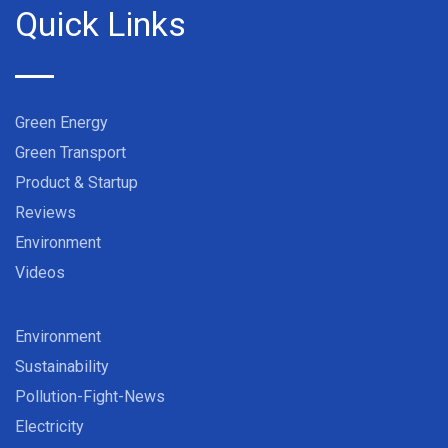
Quick Links
Green Energy
Green Transport
Product & Startup
Reviews
Environment
Videos
Environment
Sustainability
Pollution-Fight-News
Electricity