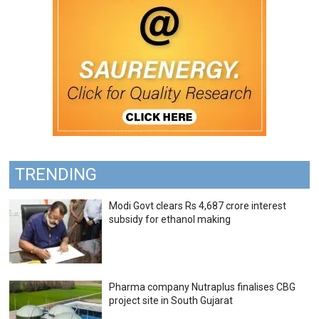
TRENDING
Modi Govt clears Rs 4,687 crore interest
subsidy for ethanol making
Pharma company Nutraplus finalises CBG
project site in South Gujarat