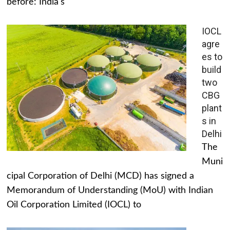
before: India's
IOCL
agre
es to
build
two
CBG
plant
s in
Delhi
The
Muni
cipal Corporation of Delhi (MCD) has signed a
Memorandum of Understanding (MoU) with Indian
Oil Corporation Limited (IOCL) to