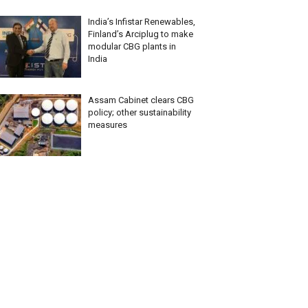
India’s Infistar Renewables,
Finland’s Arciplug to make
modular CBG plants in
India
Assam Cabinet clears CBG
policy; other sustainability
measures