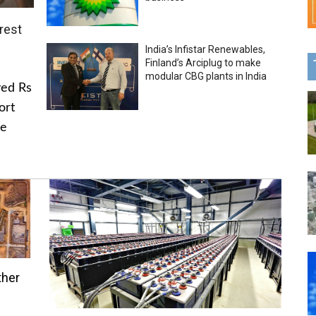
rest
India’s Infistar Renewables,
Finland’s Arciplug to make
modular CBG plants in India
ved Rs
ort
he
ther