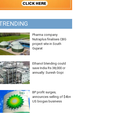
TRENDING
Pharma company
Nutraplus finalises CBG
project site in South
Gujarat
Ethanol blending could
save India Rs 38,000 cr
annually: Suresh Gopi
BP profit surges;
announces selling of $4bn
US biogas business