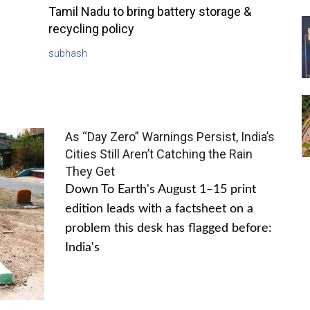
Tamil Nadu to bring battery storage &
recycling policy
subhash
As “Day Zero” Warnings Persist, India’s
Cities Still Aren’t Catching the Rain
They Get
Down To Earth's August 1–15 print
edition leads with a factsheet on a
problem this desk has flagged before:
India's