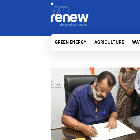
GREEN ENERGY
AGRICULTURE
WA