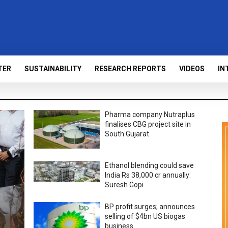
TER
SUSTAINABILITY
RESEARCH REPORTS
VIDEOS
IN
Pharma company Nutraplus
finalises CBG project site in
South Gujarat
Ethanol blending could save
India Rs 38,000 cr annually:
Suresh Gopi
BP profit surges; announces
selling of $4bn US biogas
business