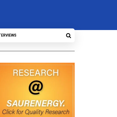
TERVIEWS