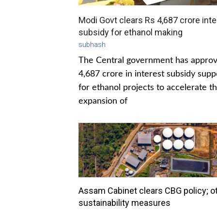
Modi Govt clears Rs 4,687 crore inte
subsidy for ethanol making
subhash
The Central government has appro
4,687 crore in interest subsidy supp
for ethanol projects to accelerate t
expansion of
Assam Cabinet clears CBG policy; o
sustainability measures