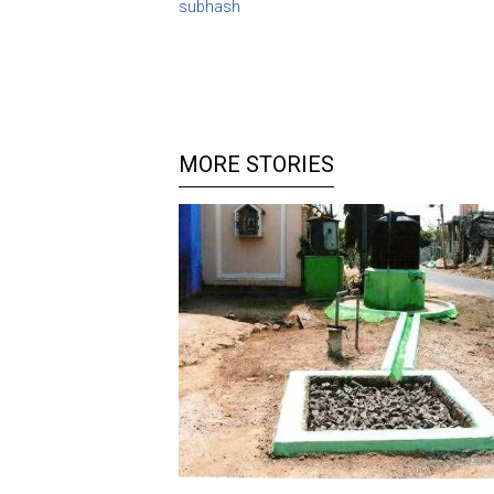
subhash
MORE STORIES