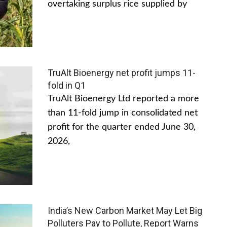
overtaking surplus rice supplied by
TruAlt Bioenergy net profit jumps 11-
fold in Q1
TruAlt Bioenergy Ltd reported a more
than 11-fold jump in consolidated net
profit for the quarter ended June 30,
2026,
India’s New Carbon Market May Let Big
Polluters Pay to Pollute, Report Warns