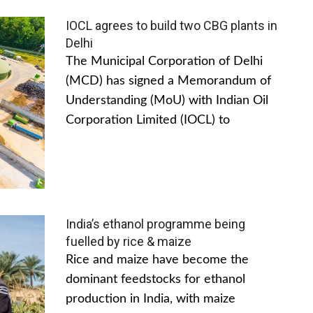
IOCL agrees to build two CBG plants in
Delhi
The Municipal Corporation of Delhi
(MCD) has signed a Memorandum of
Understanding (MoU) with Indian Oil
Corporation Limited (IOCL) to
India’s ethanol programme being
fuelled by rice & maize
Rice and maize have become the
dominant feedstocks for ethanol
production in India, with maize