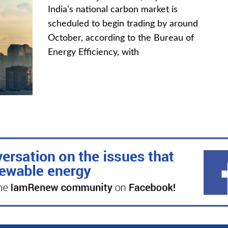
India's national carbon market is
scheduled to begin trading by around
October, according to the Bureau of
Energy Efficiency, with