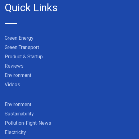
Quick Links
Green Energy
Green Transport
Product & Startup
Reviews
Environment
Videos
Environment
Sustainability
Pollution-Fight-News
Electricity