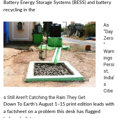
Battery Energy Storage Systems (BESS) and battery
recycling in the
As
“Day
Zero
”
Warn
ings
Persi
st,
India’
s
Citie
s Still Aren’t Catching the Rain They Get
Down To Earth's August 1–15 print edition leads with
a factsheet on a problem this desk has flagged