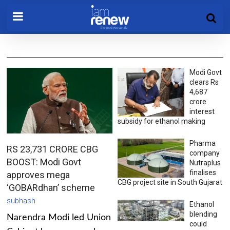
Modi Govt
clears Rs
4,687
crore
interest
subsidy for ethanol making
Pharma
RS 23,731 CRORE CBG
company
BOOST: Modi Govt
Nutraplus
finalises
approves mega
CBG project site in South Gujarat
‘GOBARdhan’ scheme
subhash
Ethanol
blending
Narendra Modi led Union
could