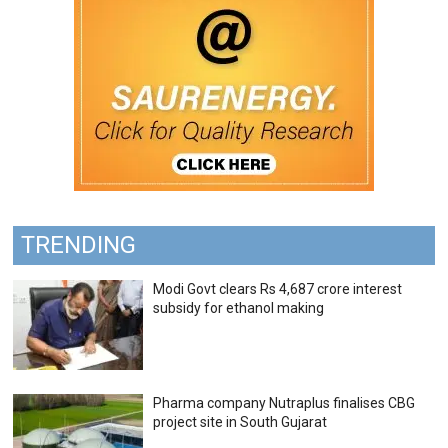
TRENDING
Modi Govt clears Rs 4,687 crore interest
subsidy for ethanol making
Pharma company Nutraplus finalises CBG
project site in South Gujarat