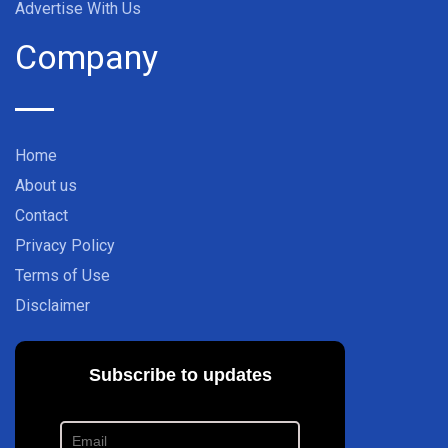
Advertise With Us
Company
Home
About us
Contact
Privacy Policy
Terms of Use
Disclaimer