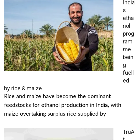
India’
s
etha
nol
prog
ram
me
bein
g
fuell
ed
by rice & maize
Rice and maize have become the dominant
feedstocks for ethanol production in India, with
maize overtaking surplus rice supplied by
TruAl
t