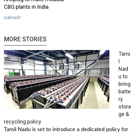
CBG plants in India
subhash
MORE STORIES
Tami
l
Nad
u to
bring
batte
ry
stora
ge &
recycling policy
Tamil Nadu is set to introduce a dedicated policy for