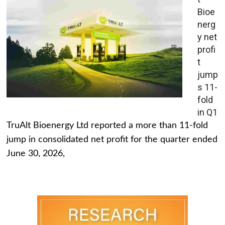
Bioe
nerg
y net
profi
t
jump
s 11-
fold
in Q1
TruAlt Bioenergy Ltd reported a more than 11-fold
jump in consolidated net profit for the quarter ended
June 30, 2026,