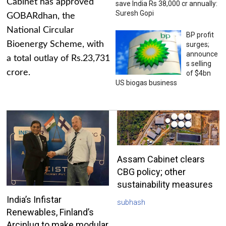
Cabinet has approved
save India Rs 38,000 cr annually:
Suresh Gopi
GOBARdhan, the
National Circular
BP profit
Bioenergy Scheme, with
surges;
announce
a total outlay of Rs.23,731
s selling
crore.
of $4bn
US biogas business
Assam Cabinet clears
CBG policy; other
sustainability measures
India’s Infistar
subhash
Renewables, Finland’s
Arciplug to make modular