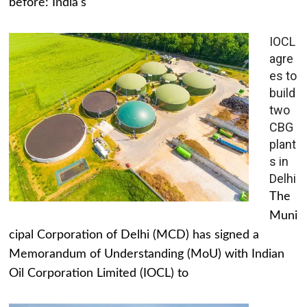
before: India's
IOCL
agre
es to
build
two
CBG
plant
s in
Delhi
The
Muni
cipal Corporation of Delhi (MCD) has signed a
Memorandum of Understanding (MoU) with Indian
Oil Corporation Limited (IOCL) to