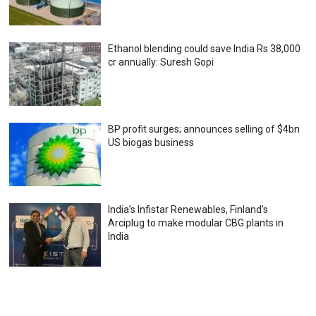
Ethanol blending could save India Rs 38,000
cr annually: Suresh Gopi
BP profit surges; announces selling of $4bn
US biogas business
India’s Infistar Renewables, Finland’s
Arciplug to make modular CBG plants in
India