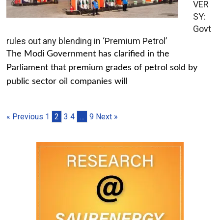
VER
SY:
Govt
rules out any blending in ‘Premium Petrol’
The Modi Government has clarified in the
Parliament that premium grades of petrol sold by
public sector oil companies will
« Previous
1
2
3
4
…
9
Next »