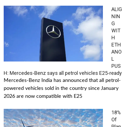
ALIG
NIN
G
WIT
H
ETH
ANO
L
PUS
H: Mercedes-Benz says all petrol vehicles E25-ready
Mercedes-Benz India has announced that all petrol-
powered vehicles sold in the country since January
2026 are now compatible with E25
18%
Of
Plan