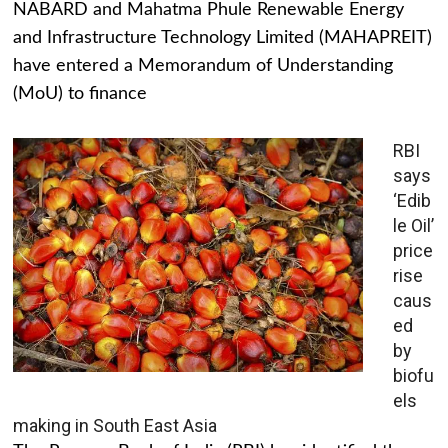
NABARD and Mahatma Phule Renewable Energy
and Infrastructure Technology Limited (MAHAPREIT)
have entered a Memorandum of Understanding
(MoU) to finance
RBI
says
‘Edib
le Oil’
price
rise
caus
ed
by
biofu
els
making in South East Asia