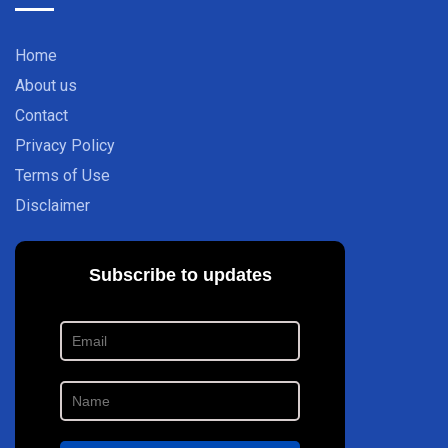
Home
About us
Contact
Privacy Policy
Terms of Use
Disclaimer