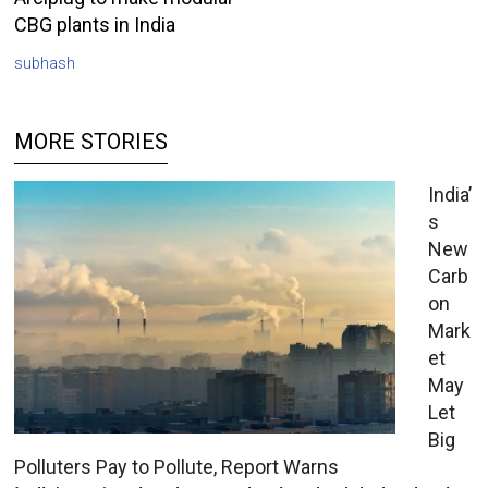
CBG plants in India
subhash
MORE STORIES
India’
s
New
Carb
on
Mark
et
May
Let
Big
Polluters Pay to Pollute, Report Warns