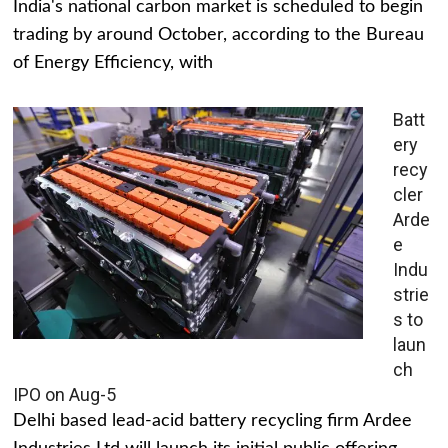
India's national carbon market is scheduled to begin
trading by around October, according to the Bureau
of Energy Efficiency, with
Batt
ery
recy
cler
Arde
e
Indu
strie
s to
laun
ch
IPO on Aug-5
Delhi based lead-acid battery recycling firm Ardee