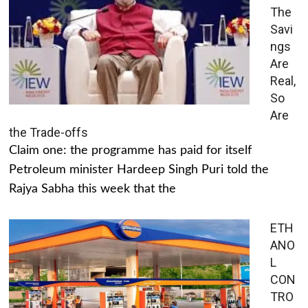
The
Savi
ngs
Are
Real,
So
Are
the Trade-offs
Claim one: the programme has paid for itself
Petroleum minister Hardeep Singh Puri told the
Rajya Sabha this week that the
ETH
ANO
L
CON
TRO