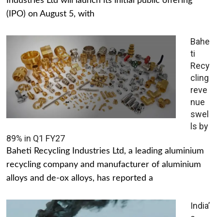
Industries Ltd will launch its initial public offering
(IPO) on August 5, with
Bahe
ti
Recy
cling
reve
nue
swel
ls by
89% in Q1 FY27
Baheti Recycling Industries Ltd, a leading aluminium
recycling company and manufacturer of aluminium
alloys and de-ox alloys, has reported a
India’