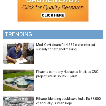
TRENDING
Modi Govt clears Rs 4,687 crore interest
subsidy for ethanol making
Pharma company Nutraplus finalises CBG
project site in South Gujarat
Ethanol blending could save India Rs 38,000
cr annually: Suresh Gopi