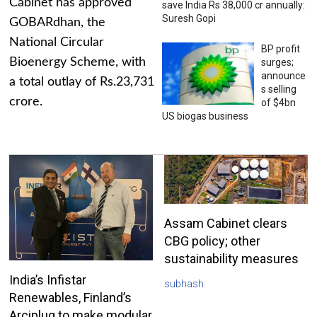
Cabinet has approved
save India Rs 38,000 cr annually:
Suresh Gopi
GOBARdhan, the
National Circular
BP profit
Bioenergy Scheme, with
surges;
announce
a total outlay of Rs.23,731
s selling
crore.
of $4bn
US biogas business
Assam Cabinet clears
CBG policy; other
sustainability measures
India’s Infistar
subhash
Renewables, Finland’s
Arciplug to make modular