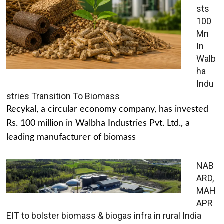
sts
100
Mn
In
Walb
ha
Indu
stries Transition To Biomass
Recykal, a circular economy company, has invested
Rs. 100 million in Walbha Industries Pvt. Ltd., a
leading manufacturer of biomass
NAB
ARD,
MAH
APR
EIT to bolster biomass & biogas infra in rural India