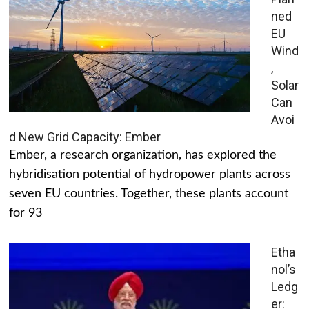
ned
EU
Wind
,
Solar
Can
Avoi
d New Grid Capacity: Ember
Ember, a research organization, has explored the
hybridisation potential of hydropower plants across
seven EU countries. Together, these plants account
for 93
Etha
nol’s
Ledg
er: