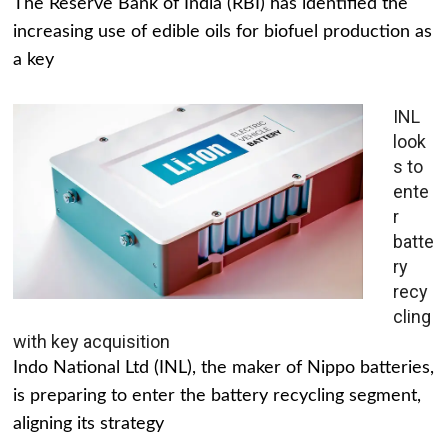
The Reserve Bank of India (RBI) has identified the
increasing use of edible oils for biofuel production as
a key
INL
look
s to
ente
r
batte
ry
recy
cling
with key acquisition
Indo National Ltd (INL), the maker of Nippo batteries,
is preparing to enter the battery recycling segment,
aligning its strategy