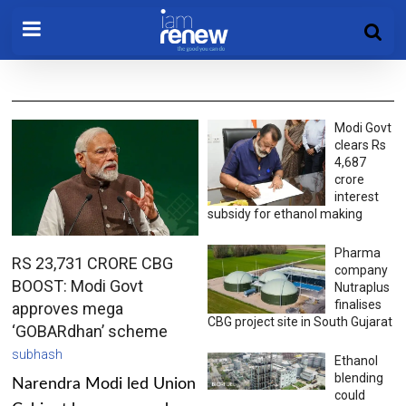
Modi Govt
clears Rs
4,687
crore
interest
subsidy for ethanol making
Pharma
RS 23,731 CRORE CBG
company
BOOST: Modi Govt
Nutraplus
finalises
approves mega
CBG project site in South Gujarat
‘GOBARdhan’ scheme
subhash
Ethanol
blending
Narendra Modi led Union
could