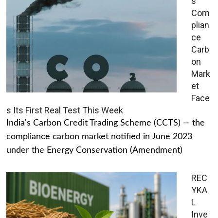
s
Com
plian
ce
Carb
on
Mark
et
Face
s Its First Real Test This Week
India's Carbon Credit Trading Scheme (CCTS) — the
compliance carbon market notified in June 2023
under the Energy Conservation (Amendment)
REC
YKA
L
Inve