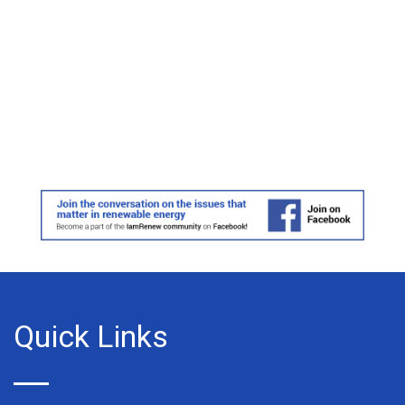
Quick Links