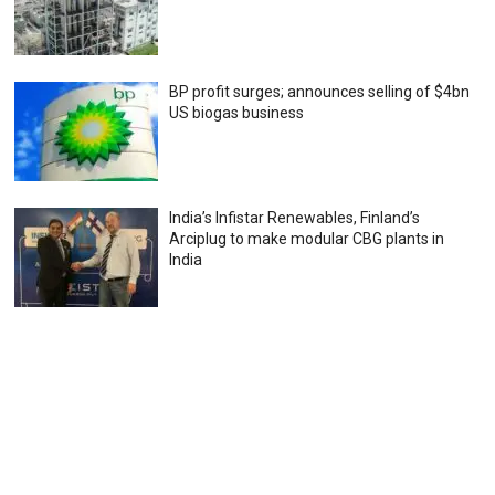
BP profit surges; announces selling of $4bn
US biogas business
India’s Infistar Renewables, Finland’s
Arciplug to make modular CBG plants in
India