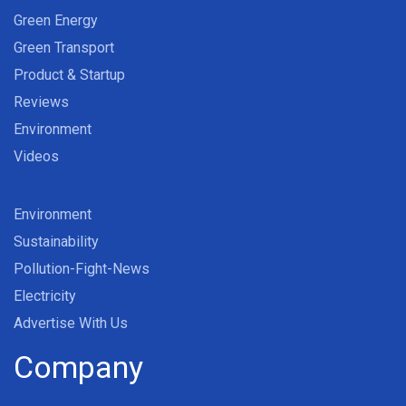
Green Energy
Green Transport
Product & Startup
Reviews
Environment
Videos
Environment
Sustainability
Pollution-Fight-News
Electricity
Advertise With Us
Company