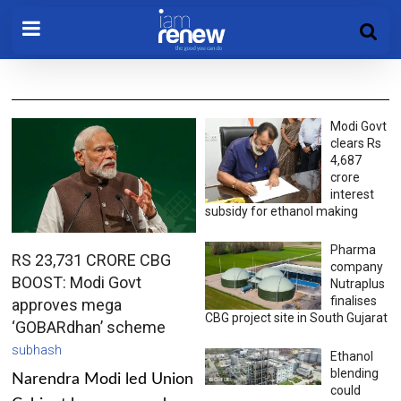
Modi Govt
clears Rs
4,687
crore
interest
subsidy for ethanol making
Pharma
RS 23,731 CRORE CBG
company
BOOST: Modi Govt
Nutraplus
finalises
approves mega
CBG project site in South Gujarat
‘GOBARdhan’ scheme
subhash
Ethanol
blending
Narendra Modi led Union
could