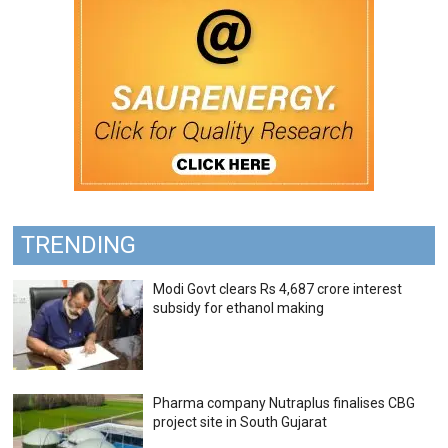
TRENDING
Modi Govt clears Rs 4,687 crore interest
subsidy for ethanol making
Pharma company Nutraplus finalises CBG
project site in South Gujarat