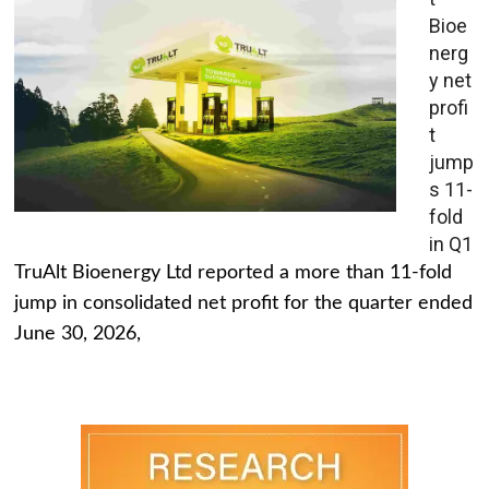
Bioe
nerg
y net
profi
t
jump
s 11-
fold
in Q1
TruAlt Bioenergy Ltd reported a more than 11-fold
jump in consolidated net profit for the quarter ended
June 30, 2026,