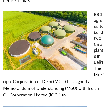
before: India's
IOCL
agre
es to
build
two
CBG
plant
s in
Delhi
The
Muni
cipal Corporation of Delhi (MCD) has signed a
Memorandum of Understanding (MoU) with Indian
Oil Corporation Limited (IOCL) to