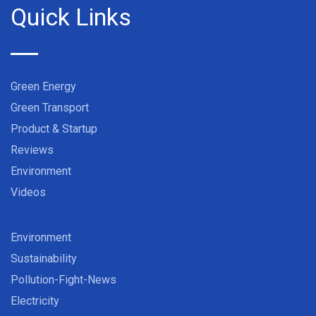
Quick Links
Green Energy
Green Transport
Product & Startup
Reviews
Environment
Videos
Environment
Sustainability
Pollution-Fight-News
Electricity