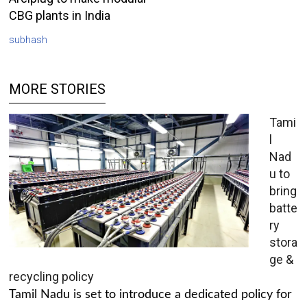
CBG plants in India
subhash
MORE STORIES
Tami
l
Nad
u to
bring
batte
ry
stora
ge &
recycling policy
Tamil Nadu is set to introduce a dedicated policy for