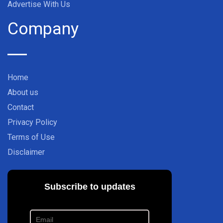
Advertise With Us
Company
Home
About us
Contact
Privacy Policy
Terms of Use
Disclaimer