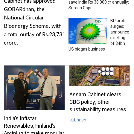
Cabinet has approved
save India Rs 38,000 cr annually:
Suresh Gopi
GOBARdhan, the
National Circular
BP profit
Bioenergy Scheme, with
surges;
announce
a total outlay of Rs.23,731
s selling
crore.
of $4bn
US biogas business
Assam Cabinet clears
CBG policy; other
sustainability measures
India’s Infistar
subhash
Renewables, Finland’s
Arciplug to make modular