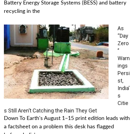
Battery Energy Storage Systems (BESS) and battery
recycling in the
As
“Day
Zero
”
Warn
ings
Persi
st,
India’
s
Citie
s Still Aren’t Catching the Rain They Get
Down To Earth's August 1–15 print edition leads with
a factsheet on a problem this desk has flagged