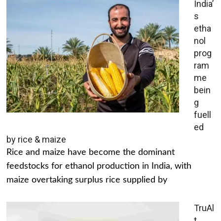
India’
s
etha
nol
prog
ram
me
bein
g
fuell
ed
by rice & maize
Rice and maize have become the dominant
feedstocks for ethanol production in India, with
maize overtaking surplus rice supplied by
TruAl
t