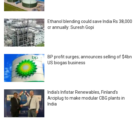
Ethanol blending could save India Rs 38,000
cr annually: Suresh Gopi
BP profit surges; announces selling of $4bn
US biogas business
India’s Infistar Renewables, Finland’s
Arciplug to make modular CBG plants in
India