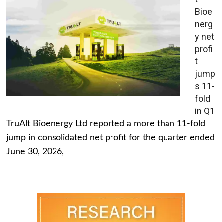
Bioe
nerg
y net
profi
t
jump
s 11-
fold
in Q1
TruAlt Bioenergy Ltd reported a more than 11-fold
jump in consolidated net profit for the quarter ended
June 30, 2026,