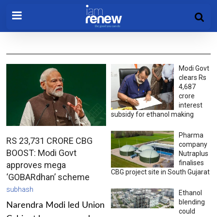
Modi Govt
clears Rs
4,687
crore
interest
subsidy for ethanol making
Pharma
RS 23,731 CRORE CBG
company
BOOST: Modi Govt
Nutraplus
finalises
approves mega
CBG project site in South Gujarat
‘GOBARdhan’ scheme
subhash
Ethanol
blending
Narendra Modi led Union
could