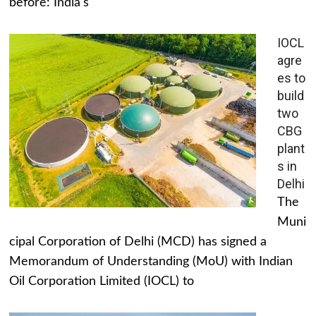
before: India's
IOCL
agre
es to
build
two
CBG
plant
s in
Delhi
The
Muni
cipal Corporation of Delhi (MCD) has signed a
Memorandum of Understanding (MoU) with Indian
Oil Corporation Limited (IOCL) to