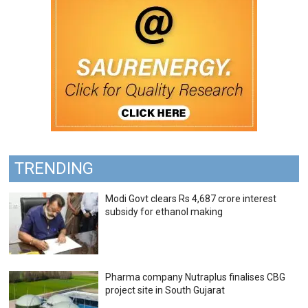
TRENDING
Modi Govt clears Rs 4,687 crore interest
subsidy for ethanol making
Pharma company Nutraplus finalises CBG
project site in South Gujarat