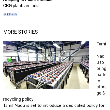
CBG plants in India
subhash
MORE STORIES
Tami
l
Nad
u to
bring
batte
ry
stora
ge &
recycling policy
Tamil Nadu is set to introduce a dedicated policy for