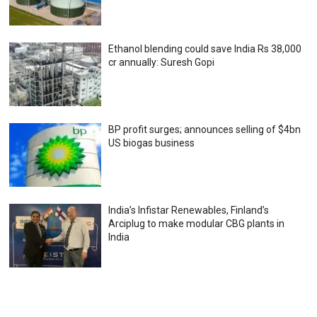
Ethanol blending could save India Rs 38,000
cr annually: Suresh Gopi
BP profit surges; announces selling of $4bn
US biogas business
India’s Infistar Renewables, Finland’s
Arciplug to make modular CBG plants in
India