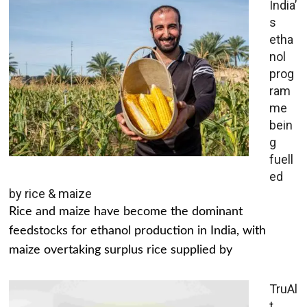
India’
s
etha
nol
prog
ram
me
bein
g
fuell
ed
by rice & maize
Rice and maize have become the dominant
feedstocks for ethanol production in India, with
maize overtaking surplus rice supplied by
TruAl
t