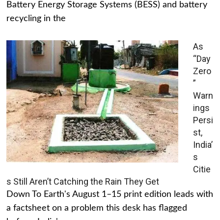
Battery Energy Storage Systems (BESS) and battery
recycling in the
As
“Day
Zero
”
Warn
ings
Persi
st,
India’
s
Citie
s Still Aren’t Catching the Rain They Get
Down To Earth's August 1–15 print edition leads with
a factsheet on a problem this desk has flagged