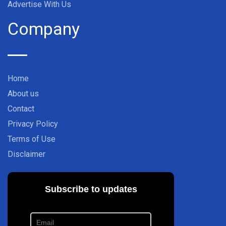
Advertise With Us
Company
Home
About us
Contact
Privacy Policy
Terms of Use
Disclaimer