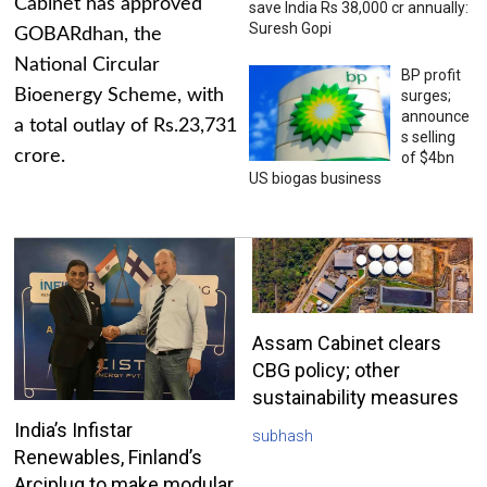
Cabinet has approved
save India Rs 38,000 cr annually:
Suresh Gopi
GOBARdhan, the
National Circular
BP profit
Bioenergy Scheme, with
surges;
announce
a total outlay of Rs.23,731
s selling
crore.
of $4bn
US biogas business
Assam Cabinet clears
CBG policy; other
sustainability measures
India’s Infistar
subhash
Renewables, Finland’s
Arciplug to make modular