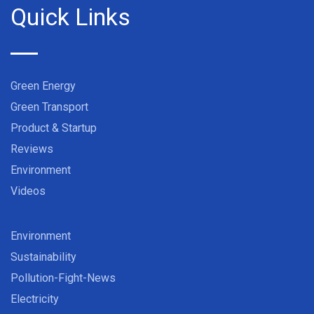
Quick Links
Green Energy
Green Transport
Product & Startup
Reviews
Environment
Videos
Environment
Sustainability
Pollution-Fight-News
Electricity