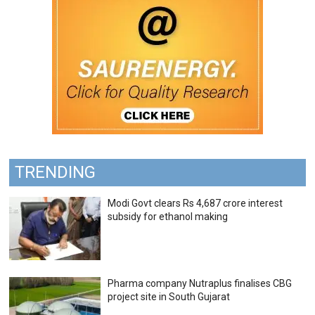
TRENDING
Modi Govt clears Rs 4,687 crore interest
subsidy for ethanol making
Pharma company Nutraplus finalises CBG
project site in South Gujarat