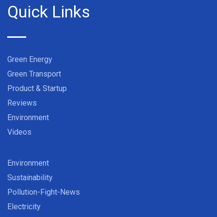
Quick Links
Green Energy
Green Transport
Product & Startup
Reviews
Environment
Videos
Environment
Sustainability
Pollution-Fight-News
Electricity