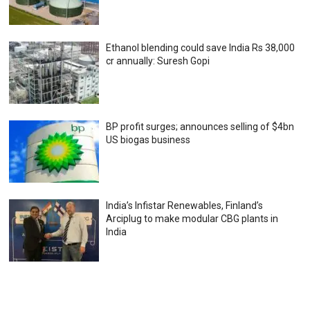
Ethanol blending could save India Rs 38,000
cr annually: Suresh Gopi
BP profit surges; announces selling of $4bn
US biogas business
India’s Infistar Renewables, Finland’s
Arciplug to make modular CBG plants in
India