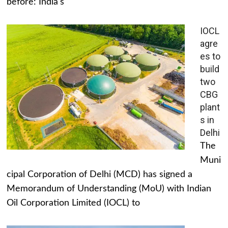
before: India's
IOCL
agre
es to
build
two
CBG
plant
s in
Delhi
The
Muni
cipal Corporation of Delhi (MCD) has signed a
Memorandum of Understanding (MoU) with Indian
Oil Corporation Limited (IOCL) to