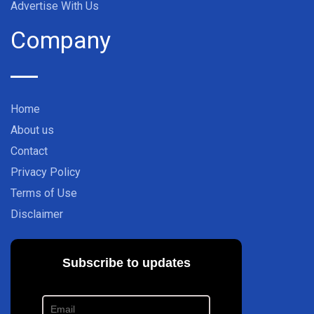
Advertise With Us
Company
Home
About us
Contact
Privacy Policy
Terms of Use
Disclaimer