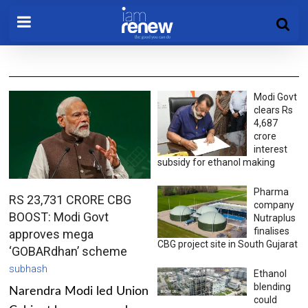
Modi Govt
clears Rs
4,687
crore
interest
subsidy for ethanol making
Pharma
RS 23,731 CRORE CBG
company
BOOST: Modi Govt
Nutraplus
finalises
approves mega
CBG project site in South Gujarat
‘GOBARdhan’ scheme
subhash
Ethanol
blending
Narendra Modi led Union
could