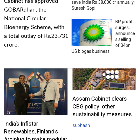
Cabinet has approved
save India Rs 38,000 cr annually:
Suresh Gopi
GOBARdhan, the
National Circular
BP profit
Bioenergy Scheme, with
surges;
announce
a total outlay of Rs.23,731
s selling
crore.
of $4bn
US biogas business
Assam Cabinet clears
CBG policy; other
sustainability measures
India’s Infistar
subhash
Renewables, Finland’s
Arciplug to make modular