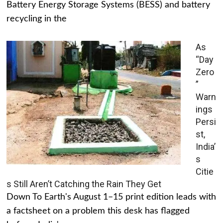
Battery Energy Storage Systems (BESS) and battery
recycling in the
As
“Day
Zero
”
Warn
ings
Persi
st,
India’
s
Citie
s Still Aren’t Catching the Rain They Get
Down To Earth's August 1–15 print edition leads with
a factsheet on a problem this desk has flagged