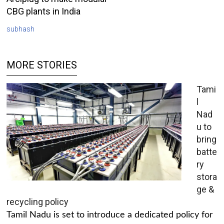
CBG plants in India
subhash
MORE STORIES
Tami
l
Nad
u to
bring
batte
ry
stora
ge &
recycling policy
Tamil Nadu is set to introduce a dedicated policy for