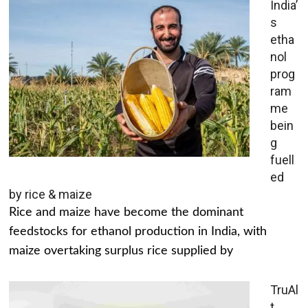
India’
s
etha
nol
prog
ram
me
bein
g
fuell
ed
by rice & maize
Rice and maize have become the dominant
feedstocks for ethanol production in India, with
maize overtaking surplus rice supplied by
TruAl
t