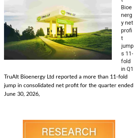
Bioe
nerg
y net
profi
t
jump
s 11-
fold
in Q1
TruAlt Bioenergy Ltd reported a more than 11-fold
jump in consolidated net profit for the quarter ended
June 30, 2026,