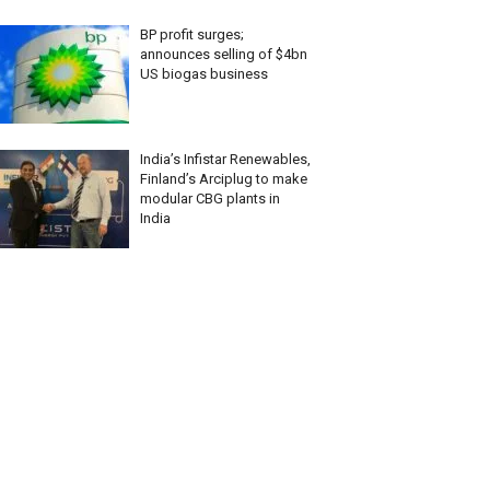
BP profit surges;
announces selling of $4bn
US biogas business
India’s Infistar Renewables,
Finland’s Arciplug to make
modular CBG plants in
India