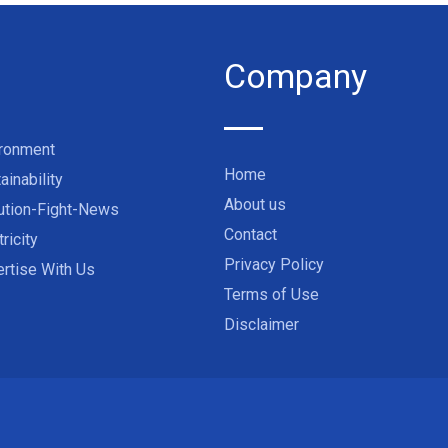
Company
ironment
Home
ainability
About us
ution-Fight-News
Contact
tricity
Privacy Policy
rtise With Us
Terms of Use
Disclaimer