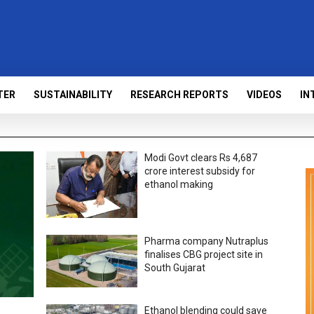
TER
SUSTAINABILITY
RESEARCH REPORTS
VIDEOS
IN
Modi Govt clears Rs 4,687
crore interest subsidy for
ethanol making
Pharma company Nutraplus
finalises CBG project site in
South Gujarat
Ethanol blending could save