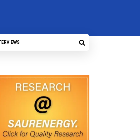
TERVIEWS