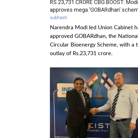
RS 23,731 CRORE CBG BOOST: Modi
approves mega ‘GOBARdhan’ sche
subhash
Narendra Modi led Union Cabinet h
approved GOBARdhan, the Nationa
Circular Bioenergy Scheme, with a t
outlay of Rs.23,731 crore.