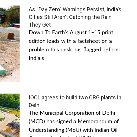
As “Day Zero” Warnings Persist, India’s
Cities Still Aren’t Catching the Rain
They Get
Down To Earth's August 1–15 print
edition leads with a factsheet on a
problem this desk has flagged before:
India's
IOCL agrees to build two CBG plants in
Delhi
The Municipal Corporation of Delhi
(MCD) has signed a Memorandum of
Understanding (MoU) with Indian Oil