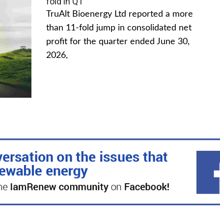
fold in Q1
TruAlt Bioenergy Ltd reported a more
than 11-fold jump in consolidated net
profit for the quarter ended June 30,
2026,