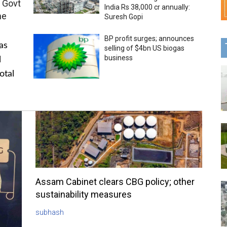
 Govt
India Rs 38,000 cr annually:
me
Suresh Gopi
BP profit surges; announces
as
selling of $4bn US biogas
business
l
otal
Assam Cabinet clears CBG policy; other
sustainability measures
subhash