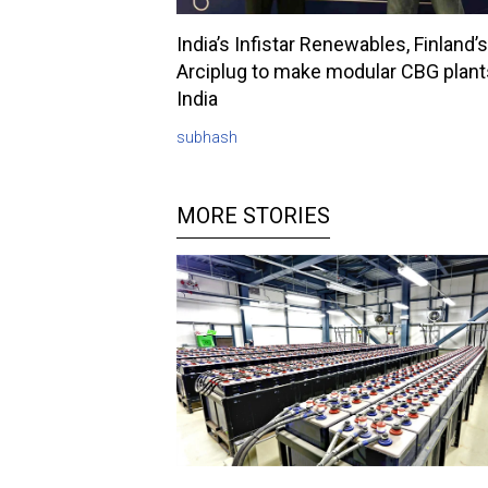
India’s Infistar Renewables, Finland’s
Arciplug to make modular CBG plant
India
subhash
MORE STORIES