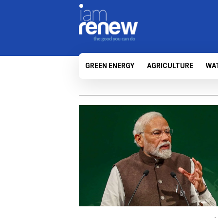
GREEN ENERGY
AGRICULTURE
WA