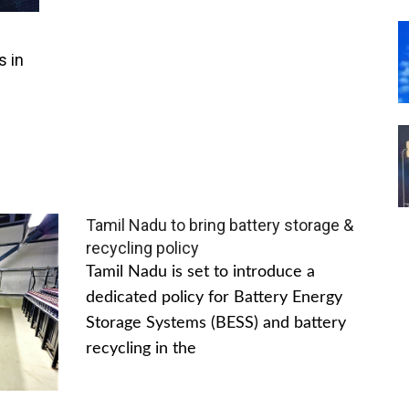
s in
Tamil Nadu to bring battery storage &
recycling policy
Tamil Nadu is set to introduce a
dedicated policy for Battery Energy
Storage Systems (BESS) and battery
recycling in the