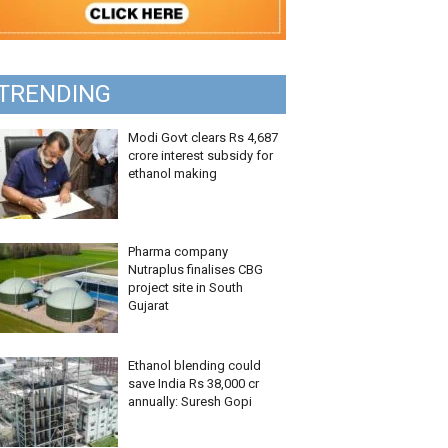
TRENDING
Modi Govt clears Rs 4,687
crore interest subsidy for
ethanol making
Pharma company
Nutraplus finalises CBG
project site in South
Gujarat
Ethanol blending could
save India Rs 38,000 cr
annually: Suresh Gopi