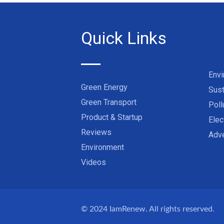
Quick Links
Env
Green Energy
Sust
Green Transport
Poll
Product & Startup
Elec
Reviews
Adve
Environment
Videos
© 2024
IamRenew
. All rights reserved.