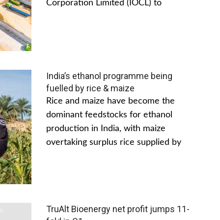
Corporation Limited (IOCL) to
India’s ethanol programme being
fuelled by rice & maize
Rice and maize have become the
dominant feedstocks for ethanol
production in India, with maize
overtaking surplus rice supplied by
TruAlt Bioenergy net profit jumps 11-