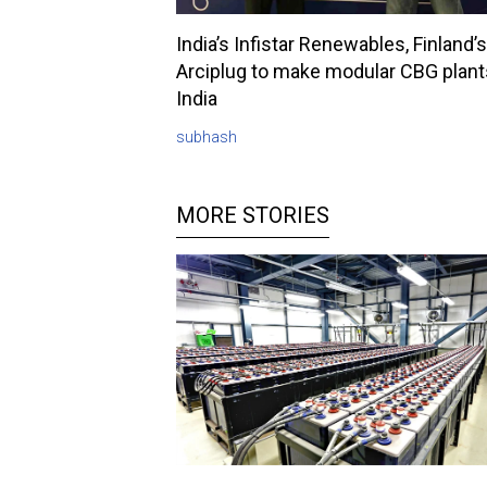
India’s Infistar Renewables, Finland’s
Arciplug to make modular CBG plant
India
subhash
MORE STORIES