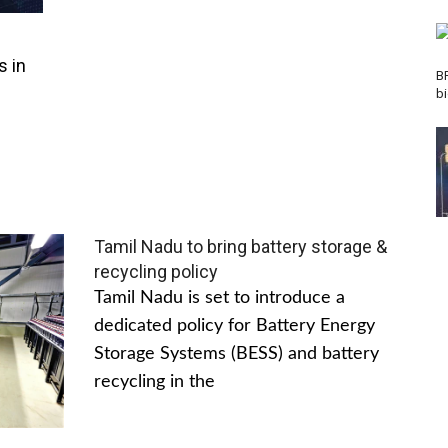
s in
B
b
Tamil Nadu to bring battery storage &
recycling policy
Tamil Nadu is set to introduce a
dedicated policy for Battery Energy
Storage Systems (BESS) and battery
recycling in the