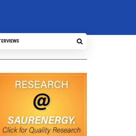
TERVIEWS