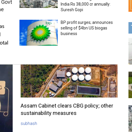
 Govt
India Rs 38,000 cr annually:
me
Suresh Gopi
BP profit surges; announces
as
selling of $4bn US biogas
business
l
otal
Assam Cabinet clears CBG policy; other
sustainability measures
subhash