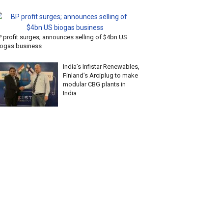
P profit surges; announces selling of $4bn US
iogas business
India’s Infistar Renewables,
Finland’s Arciplug to make
modular CBG plants in
India