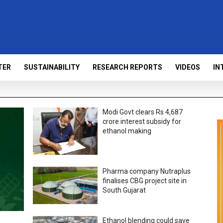
TER
SUSTAINABILITY
RESEARCH REPORTS
VIDEOS
IN
Modi Govt clears Rs 4,687
crore interest subsidy for
ethanol making
Pharma company Nutraplus
finalises CBG project site in
South Gujarat
Ethanol blending could save