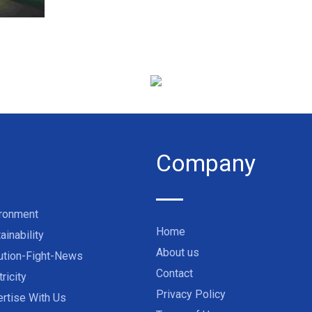
Company
ironment
Home
ainability
About us
ution-Fight-News
Contact
tricity
Privacy Policy
rtise With Us