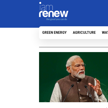
GREEN ENERGY
AGRICULTURE
WA