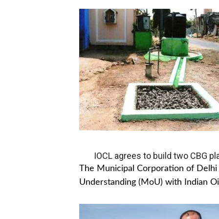
IOCL agrees to build two CBG pla
The Municipal Corporation of Del
Understanding (MoU) with Indian Oil