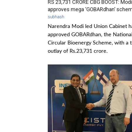
RS 23,731 CRORE CBG BOOST: Modi
approves mega ‘GOBARdhan’ sche
subhash
Narendra Modi led Union Cabinet h
approved GOBARdhan, the Nationa
Circular Bioenergy Scheme, with a t
outlay of Rs.23,731 crore.