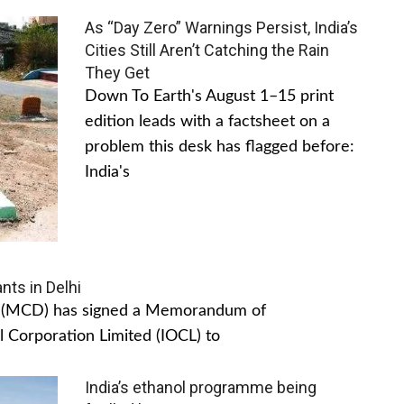
As “Day Zero” Warnings Persist, India’s
Cities Still Aren’t Catching the Rain
They Get
Down To Earth's August 1–15 print
edition leads with a factsheet on a
problem this desk has flagged before:
India's
nts in Delhi
hi (MCD) has signed a Memorandum of
 Corporation Limited (IOCL) to
India’s ethanol programme being