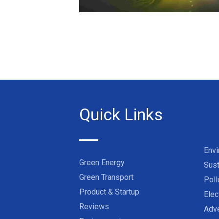
Quick Links
Env
Green Energy
Sust
Green Transport
Poll
Product & Startup
Elec
Reviews
Adve