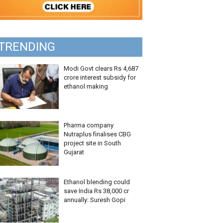
TRENDING
Modi Govt clears Rs 4,687
crore interest subsidy for
ethanol making
Pharma company
Nutraplus finalises CBG
project site in South
Gujarat
Ethanol blending could
save India Rs 38,000 cr
annually: Suresh Gopi