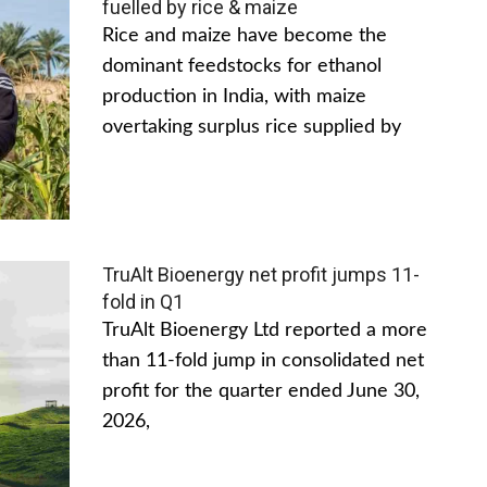
fuelled by rice & maize
Rice and maize have become the
dominant feedstocks for ethanol
production in India, with maize
overtaking surplus rice supplied by
TruAlt Bioenergy net profit jumps 11-
fold in Q1
TruAlt Bioenergy Ltd reported a more
than 11-fold jump in consolidated net
profit for the quarter ended June 30,
2026,