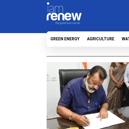
GREEN ENERGY
AGRICULTURE
WA