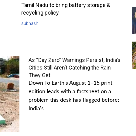
Tamil Nadu to bring battery storage &
recycling policy
subhash
As “Day Zero” Warnings Persist, India’s
Cities Still Aren’t Catching the Rain
They Get
Down To Earth's August 1–15 print
edition leads with a factsheet on a
problem this desk has flagged before:
India's