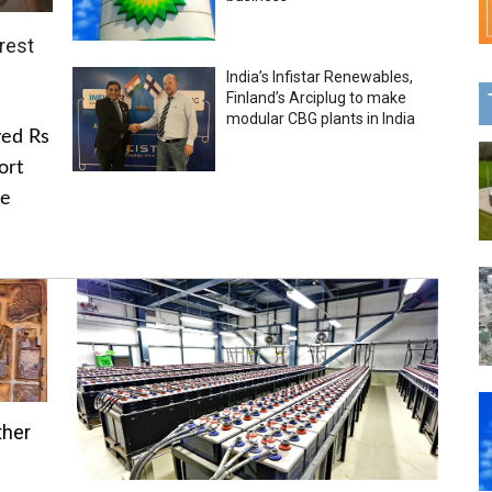
rest
India’s Infistar Renewables,
Finland’s Arciplug to make
modular CBG plants in India
ved Rs
ort
he
ther