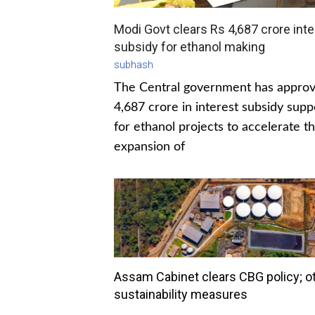
Modi Govt clears Rs 4,687 crore inte
subsidy for ethanol making
subhash
The Central government has appro
4,687 crore in interest subsidy supp
for ethanol projects to accelerate t
expansion of
Assam Cabinet clears CBG policy; o
sustainability measures