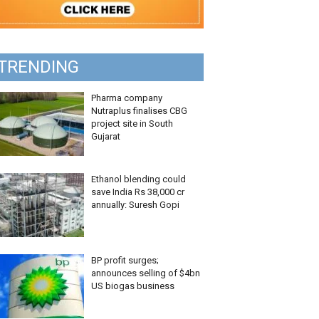
TRENDING
Pharma company
Nutraplus finalises CBG
project site in South
Gujarat
Ethanol blending could
save India Rs 38,000 cr
annually: Suresh Gopi
BP profit surges;
announces selling of $4bn
US biogas business