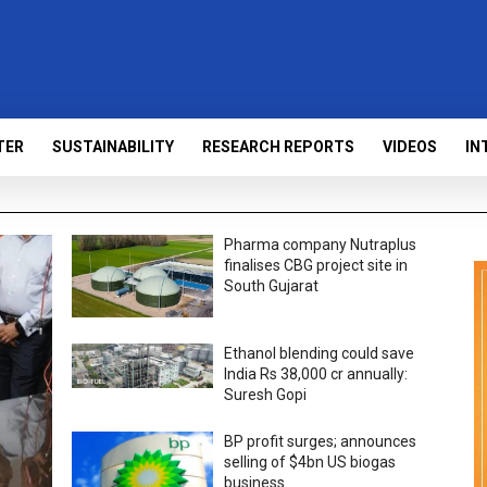
TER
SUSTAINABILITY
RESEARCH REPORTS
VIDEOS
IN
Pharma company Nutraplus
finalises CBG project site in
South Gujarat
Ethanol blending could save
India Rs 38,000 cr annually:
Suresh Gopi
BP profit surges; announces
selling of $4bn US biogas
business