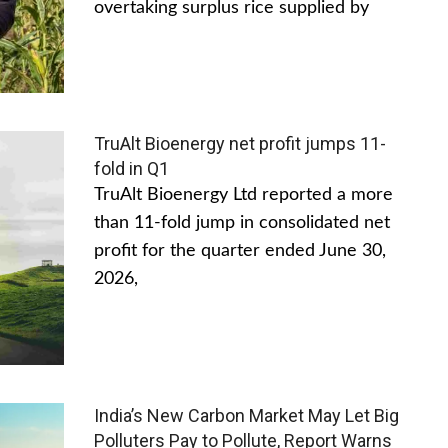
overtaking surplus rice supplied by
TruAlt Bioenergy net profit jumps 11-
fold in Q1
TruAlt Bioenergy Ltd reported a more
than 11-fold jump in consolidated net
profit for the quarter ended June 30,
2026,
India’s New Carbon Market May Let Big
Polluters Pay to Pollute, Report Warns