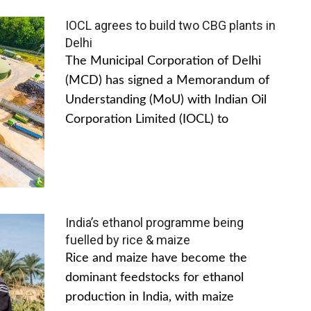
IOCL agrees to build two CBG plants in
Delhi
The Municipal Corporation of Delhi
(MCD) has signed a Memorandum of
Understanding (MoU) with Indian Oil
Corporation Limited (IOCL) to
India’s ethanol programme being
fuelled by rice & maize
Rice and maize have become the
dominant feedstocks for ethanol
production in India, with maize