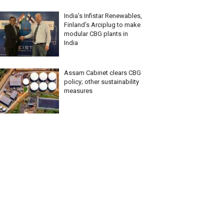
India’s Infistar Renewables,
Finland’s Arciplug to make
modular CBG plants in
India
Assam Cabinet clears CBG
policy; other sustainability
measures