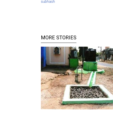
subhash
MORE STORIES