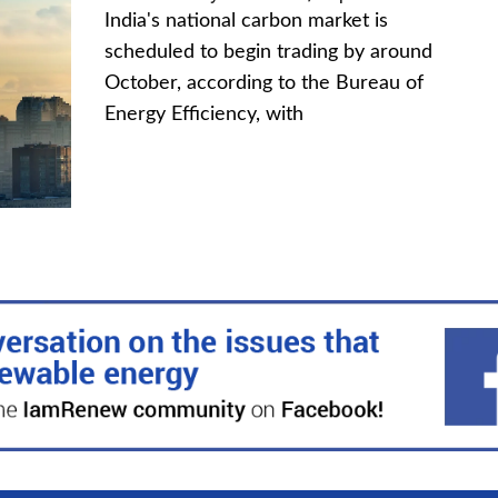
India's national carbon market is
scheduled to begin trading by around
October, according to the Bureau of
Energy Efficiency, with