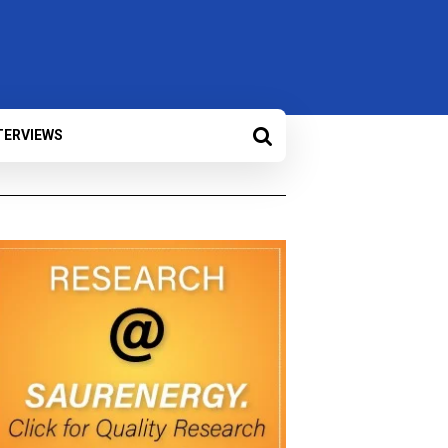
TERVIEWS